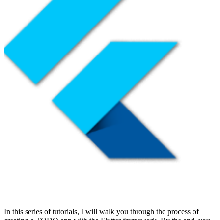
In this series of tutorials, I will walk you through the process of