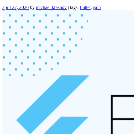
Flux-
like
april 27, 2020
by
michael krasnov
| tags:
flutter
,
json
Architecture”