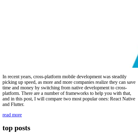
In recent years, cross-platform mobile development was steadily
picking up speed, as more and more companies realize they can save
time and money by switching from native development to cross-
platform. There are a number of frameworks to help you with that,
and in this post, I will compare two most popular ones: React Native
and Flutter.
“React
read more
Native
vs
top posts
Flutter:
which