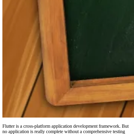
Flutter is a cross-platform application development framework. But
no application is really complete without a comprehensive testing