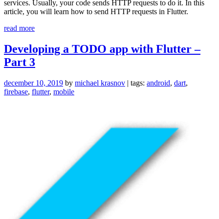
services. Usually, your code sends HTTP requests to do it. In this
article, you will learn how to send HTTP requests in Flutter.
“Sending
read more
HTTP
requests
Developing a TODO app with Flutter –
in
Part 3
Dart
(Flutter)”
december 10, 2019
by
michael krasnov
| tags:
android
,
dart
,
firebase
,
flutter
,
mobile