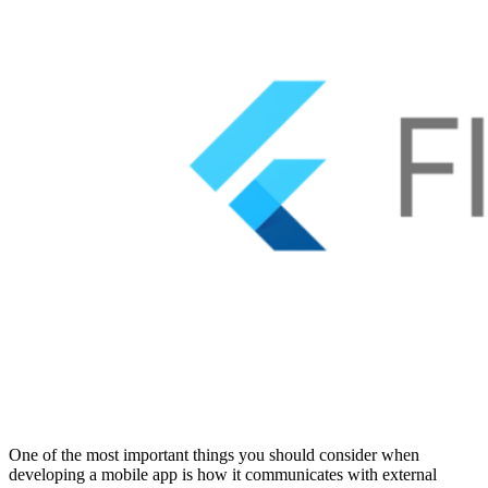
One of the most important things you should consider when
developing a mobile app is how it communicates with external