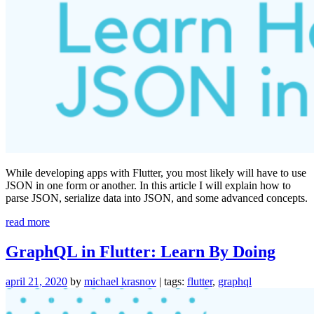
While developing apps with Flutter, you most likely will have to use
JSON in one form or another. In this article I will explain how to
parse JSON, serialize data into JSON, and some advanced concepts.
“Everything
read more
You
Need
GraphQL in Flutter: Learn By Doing
to
Know
april 21, 2020
by
michael krasnov
| tags:
flutter
,
graphql
About
JSON
in