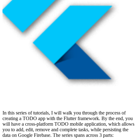
In this series of tutorials, I will walk you through the process of
creating a TODO app with the Flutter framework. By the end, you
will have a cross-platform TODO mobile application, which allows
you to add, edit, remove and complete tasks, while persisting the
data on Google Firebase. The series spans across 3 parts: