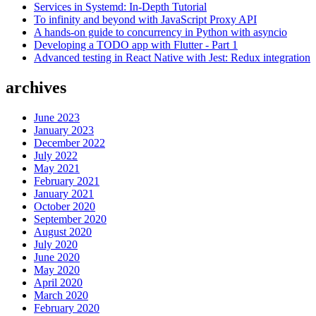
Services in Systemd: In-Depth Tutorial
one
To infinity and beyond with JavaScript Proxy API
should
A hands-on guide to concurrency in Python with asyncio
you
Developing a TODO app with Flutter - Part 1
use?”
Advanced testing in React Native with Jest: Redux integration
archives
June 2023
January 2023
December 2022
July 2022
May 2021
February 2021
January 2021
October 2020
September 2020
August 2020
July 2020
June 2020
May 2020
April 2020
March 2020
February 2020