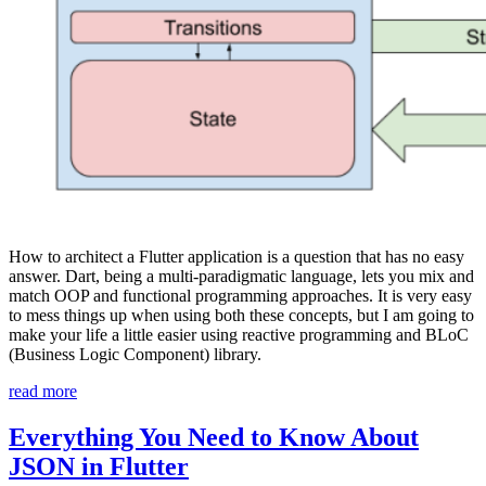
How to architect a Flutter application is a question that has no easy
answer. Dart, being a multi-paradigmatic language, lets you mix and
match OOP and functional programming approaches. It is very easy
to mess things up when using both these concepts, but I am going to
make your life a little easier using reactive programming and BLoC
(Business Logic Component) library.
“BLoC
read more
in
Flutter:
Everything You Need to Know About
Implement
JSON in Flutter
Clean,