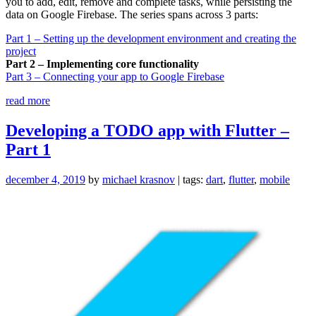
you to add, edit, remove and complete tasks, while persisting the
data on Google Firebase. The series spans across 3 parts:
Part 1 – Setting up the development environment and creating the
project
Part 2 – Implementing core functionality
Part 3 – Connecting your app to Google Firebase
“Developing
read more
a
TODO
Developing a TODO app with Flutter –
app
Part 1
with
Flutter
–
december 4, 2019
by
michael krasnov
| tags:
dart
,
flutter
,
mobile
Part
2”