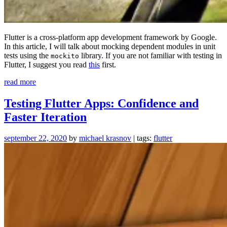
Flutter is a cross-platform app development framework by Google.
In this article, I will talk about mocking dependent modules in unit
tests using the
library. If you are not familiar with testing in
mockito
Flutter, I suggest you read
this
first.
“Mock
read more
Dependencies
For
Testing Flutter Apps: Confidence and
Testing
Faster Iteration
in
Flutter”
september 22, 2020
by
michael krasnov
| tags:
flutter