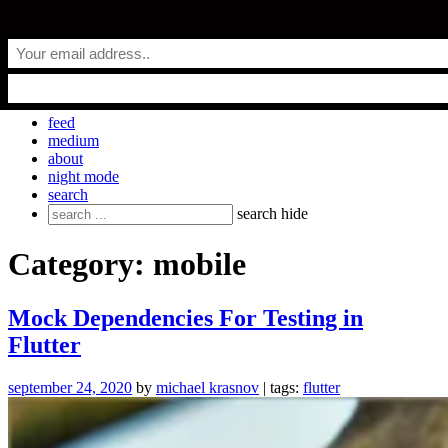
Skip
everyday.codes
to
content
personal blog by Michael Krasnov
feed
medium
about
night mode
search
Search
search
hide
for:
Category:
mobile
Mock Dependencies For Testing in
Flutter
september 24, 2020
by
michael krasnov
| tags:
flutter