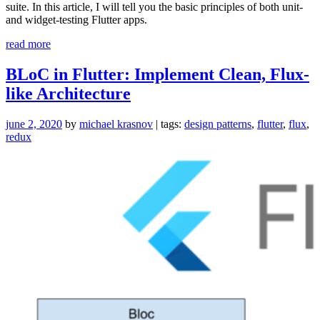
suite. In this article, I will tell you the basic principles of both unit-
and widget-testing Flutter apps.
“Testing
read more
Flutter
Apps:
BLoC in Flutter: Implement Clean, Flux-
Confidence
like Architecture
and
Faster
Iteration”
june 2, 2020
by
michael krasnov
| tags:
design patterns
,
flutter
,
flux
,
redux