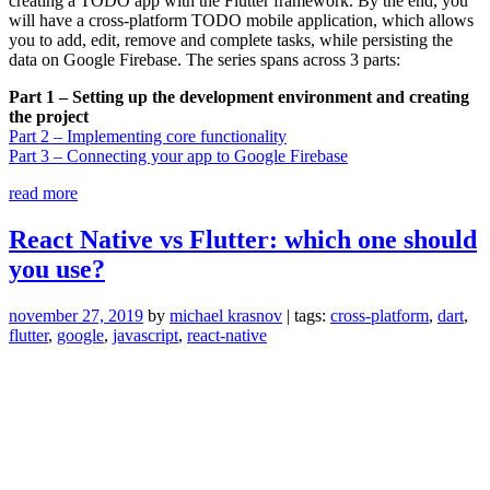
creating a TODO app with the Flutter framework. By the end, you
will have a cross-platform TODO mobile application, which allows
you to add, edit, remove and complete tasks, while persisting the
data on Google Firebase. The series spans across 3 parts:
Part 1 – Setting up the development environment and creating
the project
Part 2 – Implementing core functionality
Part 3 – Connecting your app to Google Firebase
“Developing
read more
a
TODO
React Native vs Flutter: which one should
app
you use?
with
Flutter
–
november 27, 2019
by
michael krasnov
| tags:
cross-platform
,
dart
,
Part
flutter
,
google
,
javascript
,
react-native
1”