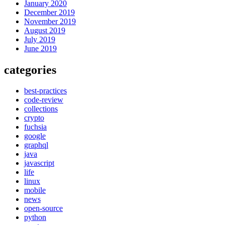
January 2020
December 2019
November 2019
August 2019
July 2019
June 2019
categories
best-practices
code-review
collections
crypto
fuchsia
google
graphql
java
javascript
life
linux
mobile
news
open-source
python