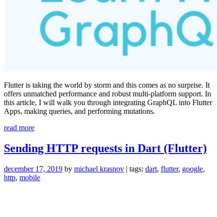
Flutter is taking the world by storm and this comes as no surprise. It
offers unmatched performance and robust multi-platform support. In
this article, I will walk you through integrating GraphQL into Flutter
Apps, making queries, and performing mutations.
“GraphQL
read more
in
Flutter:
Sending HTTP requests in Dart (Flutter)
Learn
By
december 17, 2019
by
michael krasnov
| tags:
dart
,
flutter
,
google
,
Doing”
http
,
mobile