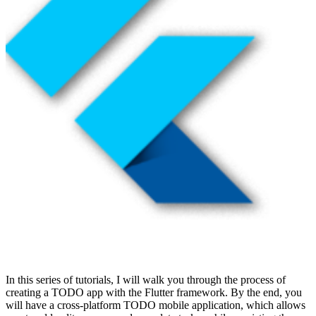
In this series of tutorials, I will walk you through the process of
creating a TODO app with the Flutter framework. By the end, you
will have a cross-platform TODO mobile application, which allows