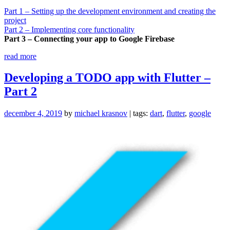
Part 1 – Setting up the development environment and creating the
project
Part 2 – Implementing core functionality
Part 3 – Connecting your app to Google Firebase
“Developing
read more
a
TODO
Developing a TODO app with Flutter –
app
Part 2
with
Flutter
–
december 4, 2019
by
michael krasnov
| tags:
dart
,
flutter
,
google
Part
3”