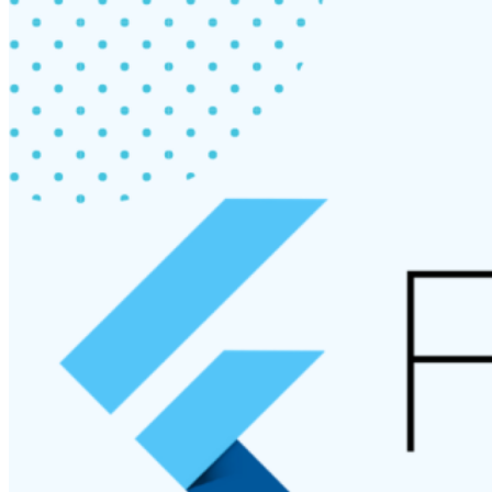
Flutter”