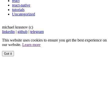
react
react-native
tutorials
Uncategorized
michael krasnov (c)
linkedin
|
github
|
telegram
This website uses cookies to ensure you get the best experience on
our website.
Learn more
Got it