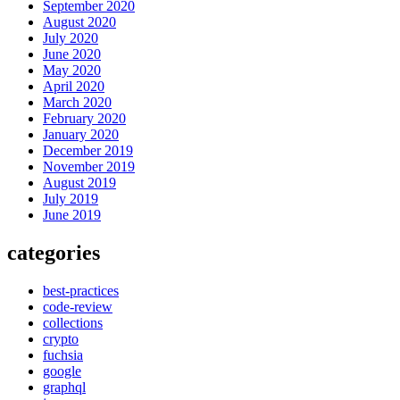
September 2020
August 2020
July 2020
June 2020
May 2020
April 2020
March 2020
February 2020
January 2020
December 2019
November 2019
August 2019
July 2019
June 2019
categories
best-practices
code-review
collections
crypto
fuchsia
google
graphql