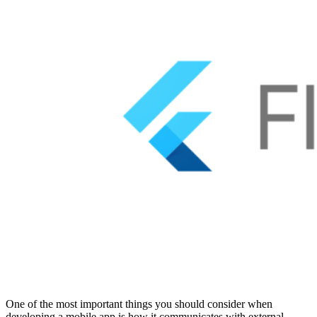
One of the most important things you should consider when
developing a mobile app is how it communicates with external