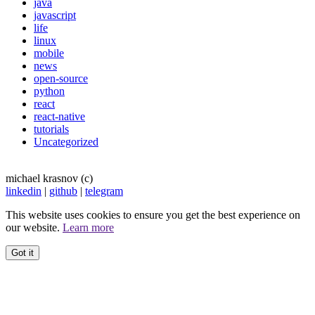
java
javascript
life
linux
mobile
news
open-source
python
react
react-native
tutorials
Uncategorized
michael krasnov (c)
linkedin
|
github
|
telegram
This website uses cookies to ensure you get the best experience on
our website.
Learn more
Got it