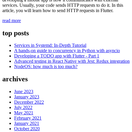
services. Usually, your code sends HTTP requests to do it. In this
article, you will learn how to send HTTP requests in Flutter.
“Sending
read more
HTTP
requests
top posts
in
Dart
Services in Systemd: In-Depth Tutorial
(Flutter)”
A hands-on guide to concurrency in Python with asyncio
Developing a TODO app with Flutter - Part 1
Advanced testing in React Native with Jest: Redux integration
NodeOS: how much is too much?
archives
June 2023
January 2023
December 2022
July 2022
May 2021
February 2021
January 2021
October 2020