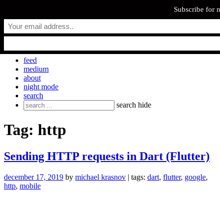
Subscribe for 
Skip
everyday.codes
to
content
personal blog by Michael Krasnov
feed
medium
about
night mode
search
Search
search
hide
for:
Tag:
http
Sending HTTP requests in Dart (Flutter)
december 17, 2019
by
michael krasnov
| tags:
dart
,
flutter
,
google
,
http
,
mobile