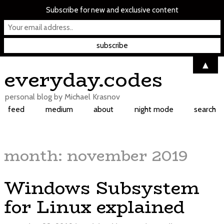
Subscribe for new and exclusive content
▲
Skip
everyday.codes
to
content
personal blog by Michael Krasnov
feed
medium
about
night mode
search
month:
november 2019
Windows Subsystem
for Linux explained