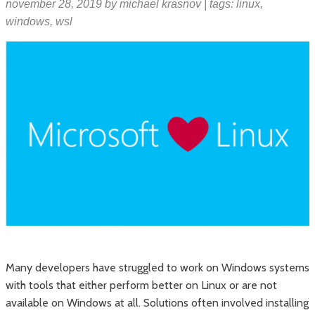
november 28, 2019
by
michael krasnov
| tags:
linux
,
windows
,
wsl
Many developers have struggled to work on Windows systems
with tools that either perform better on Linux or are not
available on Windows at all. Solutions often involved installing