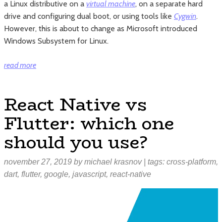
a Linux distributive on a
virtual machine
, on a separate hard
drive and configuring dual boot, or using tools like
Cygwin
.
However, this is about to change as Microsoft introduced
Windows Subsystem for Linux.
“Windows
read more
Subsystem
for
React Native vs
Linux
Flutter: which one
explained”
should you use?
november 27, 2019
by
michael krasnov
| tags:
cross-platform
,
dart
,
flutter
,
google
,
javascript
,
react-native