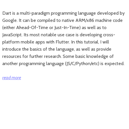
Dart is a multi-paradigm programming language developed by
Google. It can be compiled to native ARM/x86 machine code
(either Ahead-Of-Time or Just-In-Time) as well as to
JavaScript. Its most notable use case is developing cross-
platform mobile apps with Flutter. In this tutorial, I will
introduce the basics of the language, as well as provide
resources for further research. Some basic knowledge of
another programming language (JS/C/Python/etc) is expected.
“The
read more
basics
of
Dart
programing
language”