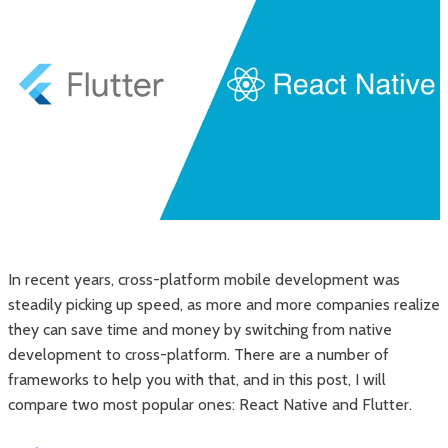
In recent years, cross-platform mobile development was
steadily picking up speed, as more and more companies realize
they can save time and money by switching from native
development to cross-platform. There are a number of
frameworks to help you with that, and in this post, I will
compare two most popular ones: React Native and Flutter.