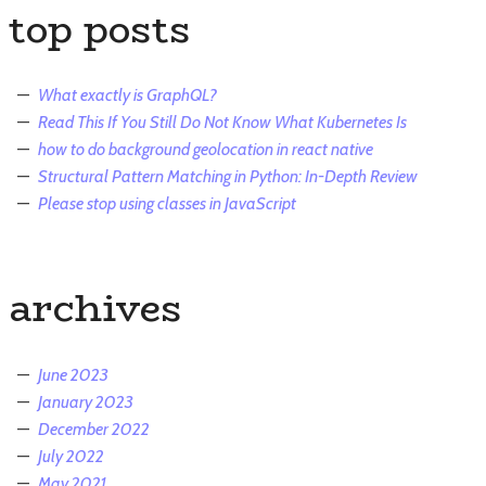
top posts
What exactly is GraphQL?
Read This If You Still Do Not Know What Kubernetes Is
how to do background geolocation in react native
Structural Pattern Matching in Python: In-Depth Review
Please stop using classes in JavaScript
archives
June 2023
January 2023
December 2022
July 2022
May 2021