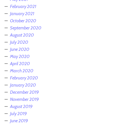
February 2021
January 2021
October 2020
September 2020
August 2020
July 2020
June 2020
May 2020
April 2020
March 2020
February 2020
January 2020
December 2019
November 2019
August 2019
July 2019
June 2019