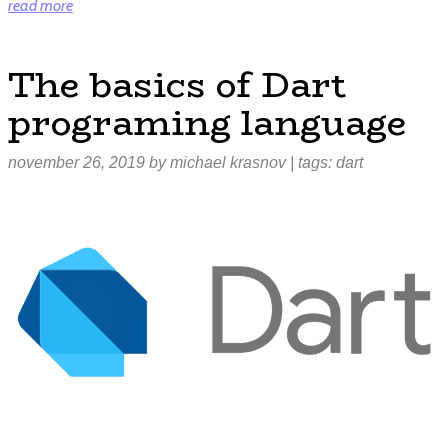
“React
read more
Native
vs
The basics of Dart
Flutter:
programing language
which
one
should
november 26, 2019
by
michael krasnov
| tags:
dart
you
use?”