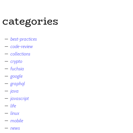
categories
best-practices
code-review
collections
crypto
fuchsia
google
graphql
java
javascript
life
linux
mobile
news