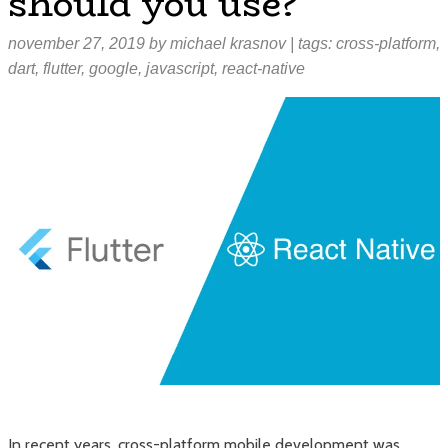
should you use?
november 27, 2019
by
michael krasnov
| tags:
cross-platform
,
dart
,
flutter
,
google
,
javascript
,
react-native
In recent years, cross-platform mobile development was