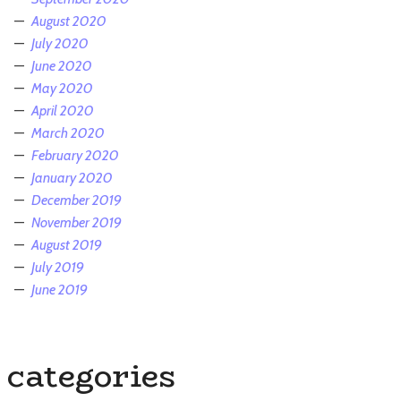
August 2020
July 2020
June 2020
May 2020
April 2020
March 2020
February 2020
January 2020
December 2019
November 2019
August 2019
July 2019
June 2019
categories