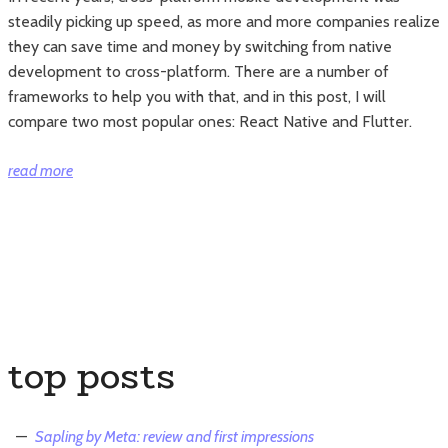
steadily picking up speed, as more and more companies realize
they can save time and money by switching from native
development to cross-platform. There are a number of
frameworks to help you with that, and in this post, I will
compare two most popular ones: React Native and Flutter.
“React
read more
Native
vs
Flutter:
which
one
should
you
top posts
use?”
Sapling by Meta: review and first impressions