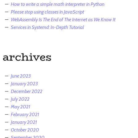
How to write a simple math interpreter in Python
Please stop using classes in JavaScript
WebAssembly Is The End of The Internet as We Know It
Services in Systemd: In-Depth Tutorial
archives
June 2023
January 2023
December 2022
July 2022
May 2021
February 2021
January 2021
October 2020
September 2020