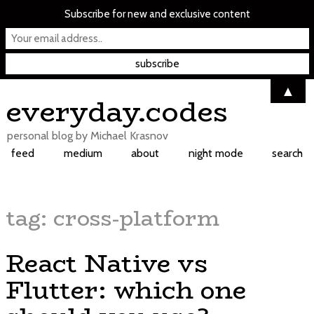
Subscribe for new and exclusive content
▲
Skip
everyday.codes
to
content
personal blog by Michael Krasnov
feed
medium
about
night mode
search
tag:
cross-platform
React Native vs
Flutter: which one