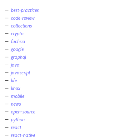
best-practices
code-review
collections
crypto
fuchsia
google
graphql
java
javascript
life
linux
mobile
news
open-source
python
react
react-native