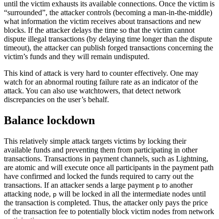
until the victim exhausts its available connections. Once the victim is
“surrounded”, the attacker controls (becoming a man-in-the-middle)
what information the victim receives about transactions and new
blocks. If the attacker delays the time so that the victim cannot
dispute illegal transactions (by delaying time longer than the dispute
timeout), the attacker can publish forged transactions concerning the
victim’s funds and they will remain undisputed.
This kind of attack is very hard to counter effectively. One may
watch for an abnormal routing failure rate as an indicator of the
attack. You can also use watchtowers, that detect network
discrepancies on the user’s behalf.
Balance lockdown
This relatively simple attack targets victims by locking their
available funds and preventing them from participating in other
transactions. Transactions in payment channels, such as Lightning,
are atomic and will execute once all participants in the payment path
have confirmed and locked the funds required to carry out the
transactions. If an attacker sends a large payment
to another
p
attacking node,
will be locked in all the intermediate nodes until
p
the transaction is completed. Thus, the attacker only pays the price
of the transaction fee to potentially block victim nodes from network