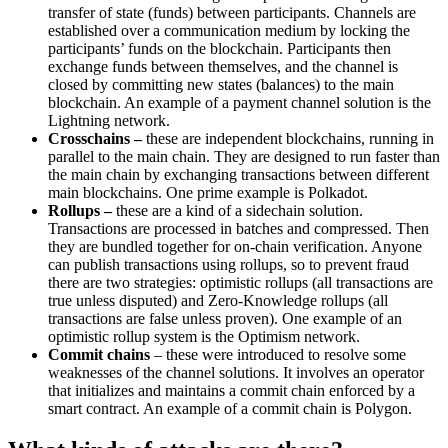
transfer of state (funds) between participants. Channels are
established over a communication medium by locking the
participants’ funds on the blockchain. Participants then
exchange funds between themselves, and the channel is
closed by committing new states (balances) to the main
blockchain. An example of a payment channel solution is the
Lightning network.
Crosschains
–
these are independent blockchains, running in
parallel to the main chain. They are designed to run faster than
the main chain by exchanging transactions between different
main blockchains. One prime example is Polkadot.
Rollups –
these are a kind of a sidechain solution.
Transactions are processed in batches and compressed. Then
they are bundled together for on-chain verification. Anyone
can publish transactions using rollups, so to prevent fraud
there are two strategies: optimistic rollups (all transactions are
true unless disputed) and Zero-Knowledge rollups (all
transactions are false unless proven). One example of an
optimistic rollup system is the Optimism network.
Commit chains
– these were introduced to resolve some
weaknesses of the channel solutions. It involves an operator
that initializes and maintains a commit chain enforced by a
smart contract. An example of a commit chain is Polygon.