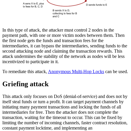
In this type of attack, the attacker must control 2 nodes in the
payment path, with one or more victim nodes between them. Then
the first node gets the funds and transaction fees for the
intermediaries, it can bypass the intermediaries, sending funds to the
second attacking node and claiming the transaction rewards. This
attack undermines the stability of the network as nodes will be less
incentivized to participate in it.
To remediate this attack,
Anonymous Multi-Hop Locks
can be used.
Griefing attack
This attack only focuses on DoS (denial-of-service) and does not by
itself steal funds or turn a profit. It can target payment channels by
initiating many payment transactions and locking the funds of all
intermediaries for free. Then the attacker does not complete the
transaction, waiting for the timeout to occur. This can be fixed by
limiting the number of incoming channels, faster contract resolution,
constant payment locktime, and implementing an