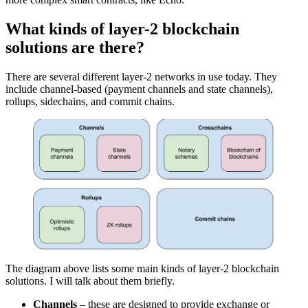
What kinds of layer-2 blockchain
solutions are there?
There are several different layer-2 networks in use today. They
include channel-based (payment channels and state channels),
rollups, sidechains, and commit chains.
The diagram above lists some main kinds of layer-2 blockchain
solutions. I will talk about them briefly.
Channels
– these are designed to provide exchange or