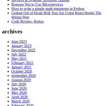
Services in Systemd: In-Depth Tutorial
Reasons Not to Use Microservices
How to write a simple math interpreter in Python
Getting Out of Hook Hell: You Are Using React Hooks The
Wrong Way
Code Review: Redux
archives
June 2023
January 2023
December 2022
July 2022
May 2021
February 2021
January 2021
October 2020
September 2020
August 2020
July 2020
June 2020
May 2020
April 2020
March 2020
February 2020