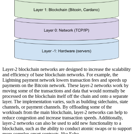
Layer-2 blockchain networks are designed to increase the scalability
and efficiency of base blockchain networks. For example, the
Lightning payment network lowers transaction fees and speeds up
payments on the Bitcoin network. These layer-2 networks work by
moving some of the transactions and data that would normally be
processed on the blockchain itself off the chain and onto a separate
layer. The implementation varies, such as building sidechains, state
channels, or payment channels. By offloading some of the
workloads from the main blockchain, layer-2 networks can help to
reduce congestion and increase transaction speeds. Additionally,
layer-2 networks can also be used to add new functionality to a
blockchain, such as the ability to conduct atomic swaps or to support
more complex smart contracts, like Echo.