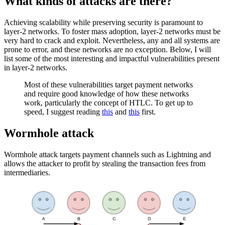
What kinds of attacks are there?
Achieving scalability while preserving security is paramount to
layer-2 networks. To foster mass adoption, layer-2 networks must be
very hard to crack and exploit. Nevertheless, any and all systems are
prone to error, and these networks are no exception. Below, I will
list some of the most interesting and impactful vulnerabilities present
in layer-2 networks.
Most of these vulnerabilities target payment networks
and require good knowledge of how these networks
work, particularly the concept of HTLC. To get up to
speed, I suggest reading
this
and
this
first.
Wormhole attack
Wormhole attack targets payment channels such as Lightning and
allows the attacker to profit by stealing the transaction fees from
intermediaries.