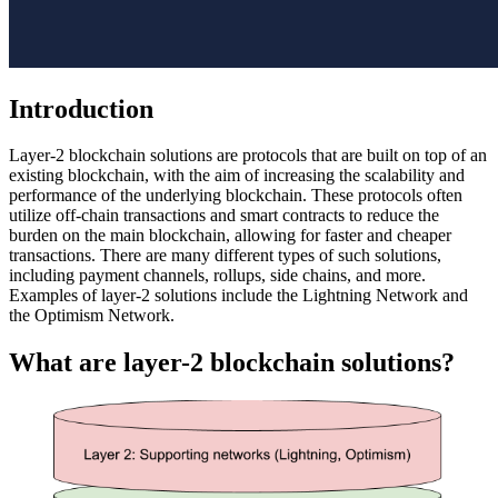
Introduction
Layer-2 blockchain solutions are protocols that are built on top of an
existing blockchain, with the aim of increasing the scalability and
performance of the underlying blockchain. These protocols often
utilize off-chain transactions and smart contracts to reduce the
burden on the main blockchain, allowing for faster and cheaper
transactions. There are many different types of such solutions,
including payment channels, rollups, side chains, and more.
Examples of layer-2 solutions include the Lightning Network and
the Optimism Network.
What are layer-2 blockchain solutions?