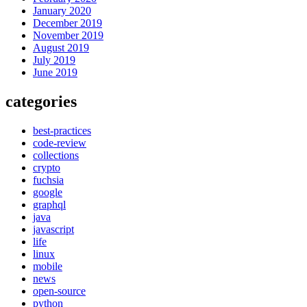
January 2020
December 2019
November 2019
August 2019
July 2019
June 2019
categories
best-practices
code-review
collections
crypto
fuchsia
google
graphql
java
javascript
life
linux
mobile
news
open-source
python