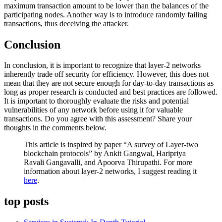
maximum transaction amount to be lower than the balances of the
participating nodes. Another way is to introduce randomly failing
transactions, thus deceiving the attacker.
Conclusion
In conclusion, it is important to recognize that layer-2 networks
inherently trade off security for efficiency. However, this does not
mean that they are not secure enough for day-to-day transactions as
long as proper research is conducted and best practices are followed.
It is important to thoroughly evaluate the risks and potential
vulnerabilities of any network before using it for valuable
transactions. Do you agree with this assessment? Share your
thoughts in the comments below.
This article is inspired by paper “A survey of Layer-two
blockchain protocols” by Ankit Gangwal, Haripriya
Ravali Gangavalli, and Apoorva Thirupathi. For more
information about layer-2 networks, I suggest reading it
here
.
top posts