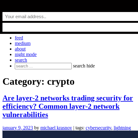
Skip
everyday.codes
to
content
personal blog by Michael Krasnov
feed
medium
about
night mode
search
Search
search
hide
for:
Category:
crypto
Are layer-2 networks trading security for
efficiency? Common layer-2 network
vulnerabilities
january 9, 2023
by
michael krasnov
| tags:
cybersecurity
,
lightning