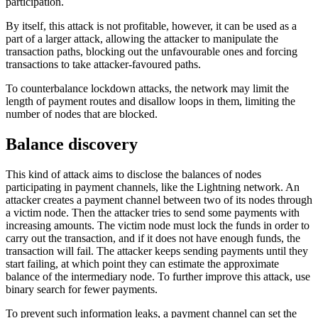
participation.
By itself, this attack is not profitable, however, it can be used as a
part of a larger attack, allowing the attacker to manipulate the
transaction paths, blocking out the unfavourable ones and forcing
transactions to take attacker-favoured paths.
To counterbalance lockdown attacks, the network may limit the
length of payment routes and disallow loops in them, limiting the
number of nodes that are blocked.
Balance discovery
This kind of attack aims to disclose the balances of nodes
participating in payment channels, like the Lightning network. An
attacker creates a payment channel between two of its nodes through
a victim node. Then the attacker tries to send some payments with
increasing amounts. The victim node must lock the funds in order to
carry out the transaction, and if it does not have enough funds, the
transaction will fail. The attacker keeps sending payments until they
start failing, at which point they can estimate the approximate
balance of the intermediary node. To further improve this attack, use
binary search for fewer payments.
To prevent such information leaks, a payment channel can set the