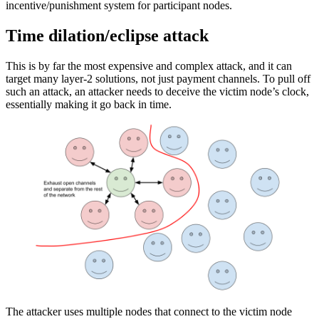
incentive/punishment system for participant nodes.
Time dilation/eclipse attack
This is by far the most expensive and complex attack, and it can
target many layer-2 solutions, not just payment channels. To pull off
such an attack, an attacker needs to deceive the victim node’s clock,
essentially making it go back in time.
The attacker uses multiple nodes that connect to the victim node