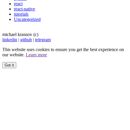
react
react-native
tutorials
Uncategorized
michael krasnov (c)
linkedin
|
github
|
telegram
This website uses cookies to ensure you get the best experience on
our website.
Learn more
Got it