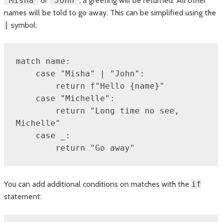
"Misha"
or
"John"
, a greeting will be returned. All other
names will be told to go away. This can be simplified using the
|
symbol:
match name:

    case "Misha" | "John":

        return f"Hello {name}"

    case "Michelle":

        return "Long time no see, 
Michelle"

    case _:

        return "Go away"
You can add additional conditions on matches with the
if
statement: