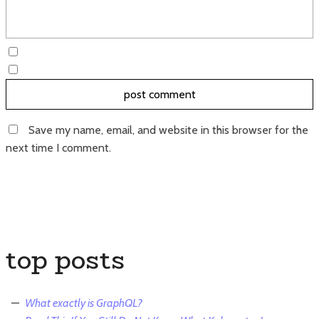
Save my name, email, and website in this browser for the
next time I comment.
top posts
What exactly is GraphQL?