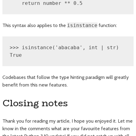
    return number ** 0.5
This syntax also applies to the
isinstance
function:
>>> isinstance('abacaba', int | str)

True
Codebases that follow the type hinting paradigm will greatly
benefit from this new features.
Closing notes
Thank you for reading my article, I hope you enjoyed it. Let me
know in the comments what are your favourite features from