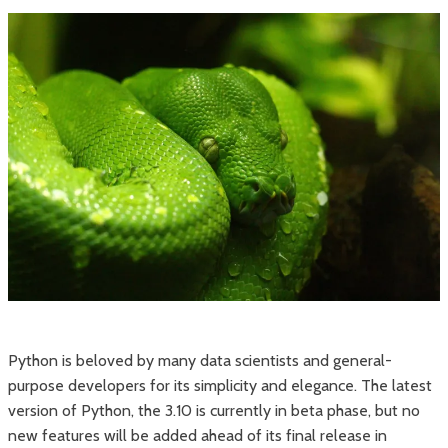
Python is beloved by many data scientists and general-
purpose developers for its simplicity and elegance. The latest
version of Python, the 3.10 is currently in beta phase, but no
new features will be added ahead of its final release in