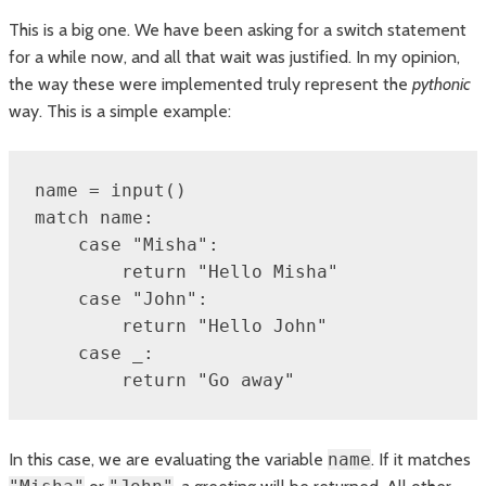
This is a big one. We have been asking for a switch statement
for a while now, and all that wait was justified. In my opinion,
the way these were implemented truly represent the
pythonic
way. This is a simple example:
name = input()

match name:

    case "Misha":

        return "Hello Misha"

    case "John":

        return "Hello John"

    case _:

        return "Go away"
In this case, we are evaluating the variable
name
. If it matches