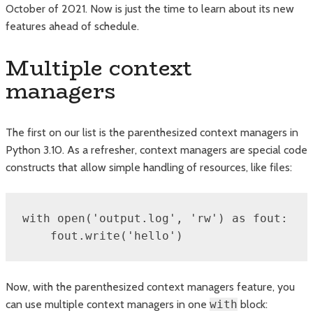
October of 2021. Now is just the time to learn about its new
features ahead of schedule.
Multiple context
managers
The first on our list is the parenthesized context managers in
Python 3.10. As a refresher, context managers are special code
constructs that allow simple handling of resources, like files:
with open('output.log', 'rw') as fout:

    fout.write('hello')
Now, with the parenthesized context managers feature, you
can use multiple context managers in one
with
block: