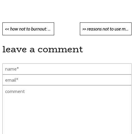
Post
<< how not to burnout: guide for software developers <<
>> reasons not to use microservices >>
navigation
leave a comment