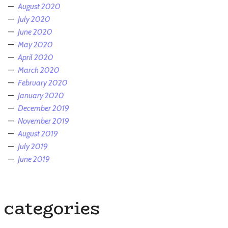
August 2020
July 2020
June 2020
May 2020
April 2020
March 2020
February 2020
January 2020
December 2019
November 2019
August 2019
July 2019
June 2019
categories