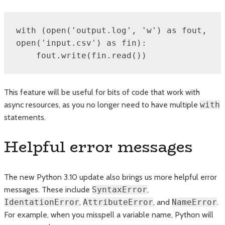
with (open('output.log', 'w') as fout, 
open('input.csv') as fin):

    fout.write(fin.read())
This feature will be useful for bits of code that work with
async resources, as you no longer need to have multiple
with
statements.
Helpful error messages
The new Python 3.10 update also brings us more helpful error
messages. These include
SyntaxError
,
IdentationError
,
AttributeError
, and
NameError
.
For example, when you misspell a variable name, Python will