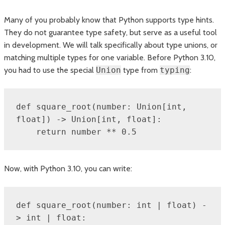
Many of you probably know that Python supports type hints.
They do not guarantee type safety, but serve as a useful tool
in development. We will talk specifically about type unions, or
matching multiple types for one variable. Before Python 3.10,
you had to use the special
Union
type from
typing
:
def square_root(number: Union[int, 
float]) -> Union[int, float]:

    return number ** 0.5
Now, with Python 3.10, you can write:
def square_root(number: int | float) -
> int | float:
