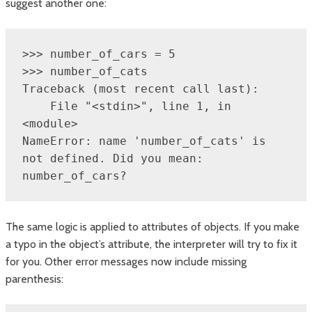
suggest another one:
>>> number_of_cars = 5

>>> number_of_cats

Traceback (most recent call last):

    File "<stdin>", line 1, in 
<module>

NameError: name 'number_of_cats' is 
not defined. Did you mean: 
number_of_cars?
The same logic is applied to attributes of objects. If you make
a typo in the object’s attribute, the interpreter will try to fix it
for you. Other error messages now include missing
parenthesis: