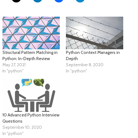
Structural Pattern Matching in
Python Context Managers in
Python: In-Depth Review
Depth
May 27, 2021
September 8, 2020
In "python"
In "python"
10 Advanced Python Interview
Questions
September 10, 2020
In "python"