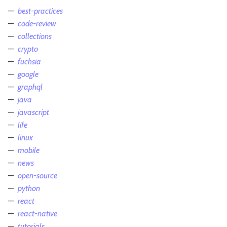
best-practices
code-review
collections
crypto
fuchsia
google
graphql
java
javascript
life
linux
mobile
news
open-source
python
react
react-native
tutorials