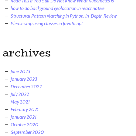
Read This If You Still Do Not Know What Kubernetes Is
how to do background geolocation in react native
Structural Pattern Matching in Python: In-Depth Review
Please stop using classes in JavaScript
archives
June 2023
January 2023
December 2022
July 2022
May 2021
February 2021
January 2021
October 2020
September 2020