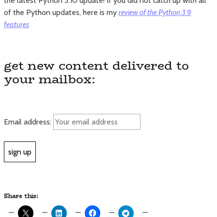
the latest Python 3.10 update! If you did not catch up with all
of the Python updates, here is my
review of the Python 3.9
features
get new content delivered to
your mailbox:
Email address:
Share this: