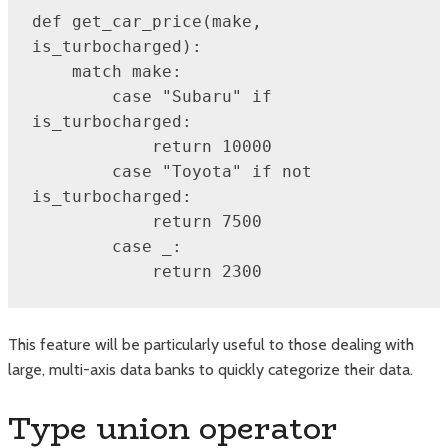
def get_car_price(make, 
is_turbocharged):

    match make:

        case "Subaru" if 
is_turbocharged:

            return 10000

        case "Toyota" if not 
is_turbocharged:

            return 7500

        case _:

            return 2300
This feature will be particularly useful to those dealing with
large, multi-axis data banks to quickly categorize their data.
Type union operator