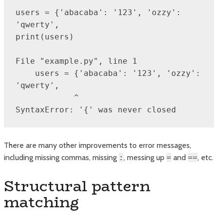
users = {'abacaba': '123', 'ozzy': 
'qwerty',

print(users)

File "example.py", line 1

    users = {'abacaba': '123', 'ozzy': 
'qwerty',

            ^

SyntaxError: '{' was never closed
There are many other improvements to error messages,
including missing commas, missing
:
, messing up
=
and
==
, etc.
Structural pattern
matching