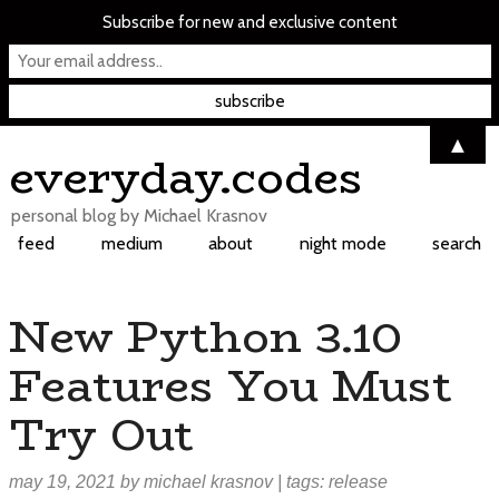
Subscribe for new and exclusive content
▲
Skip
everyday.codes
to
content
personal blog by Michael Krasnov
feed
medium
about
night mode
search
New Python 3.10
Features You Must
Try Out
may 19, 2021
by
michael krasnov
| tags:
release