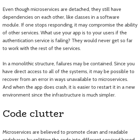
Even though microservices are detached, they still have
dependencies on each other, like classes in a software
module. If one stops responding, it may compromise the ability
of other services. What use your app is to your users if the
authentication service is failing? They would never get so far
to work with the rest of the services.
In a monolithic structure, failures may be contained. Since you
have direct access to all of the systems, it may be possible to
recover from an error in ways unavailable to microservices.
And when the app does crash, it is easier to restart it in a new
environment since the infrastructure is much simpler.
Code clutter
Microservices are believed to promote clean and readable
codebases by splitting the code into different serviced based