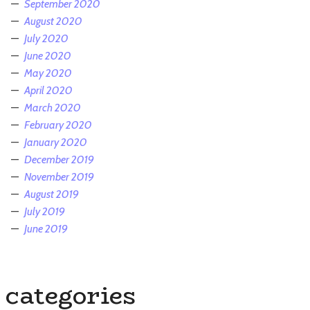
September 2020
August 2020
July 2020
June 2020
May 2020
April 2020
March 2020
February 2020
January 2020
December 2019
November 2019
August 2019
July 2019
June 2019
categories