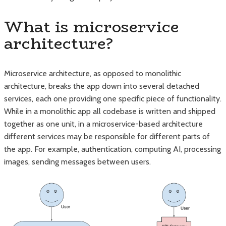
What is microservice
architecture?
Microservice architecture, as opposed to monolithic
architecture, breaks the app down into several detached
services, each one providing one specific piece of functionality.
While in a monolithic app all codebase is written and shipped
together as one unit, in a microservice-based architecture
different services may be responsible for different parts of
the app. For example, authentication, computing AI, processing
images, sending messages between users.