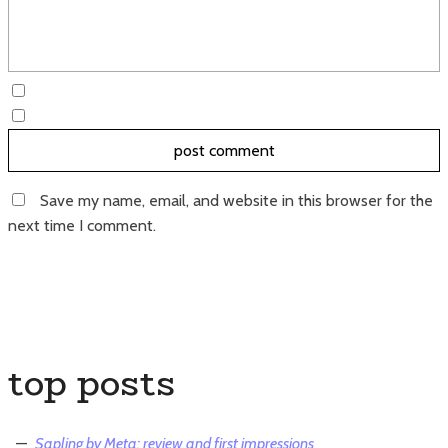
Save my name, email, and website in this browser for the
next time I comment.
top posts
Sapling by Meta: review and first impressions