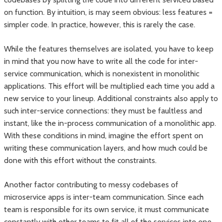
on function. By intuition, is may seem obvious: less features =
simpler code. In practice, however, this is rarely the case.
While the features themselves are isolated, you have to keep
in mind that you now have to write all the code for inter-
service communication, which is nonexistent in monolithic
applications. This effort will be multiplied each time you add a
new service to your lineup. Additional constraints also apply to
such inter-service connections: they must be faultless and
instant, like the in-process communication of a monolithic app.
With these conditions in mind, imagine the effort spent on
writing these communication layers, and how much could be
done with this effort without the constraints.
Another factor contributing to messy codebases of
microservice apps is inter-team communication. Since each
team is responsible for its own service, it must communicate
constantly with other teams to fit all of the services into one