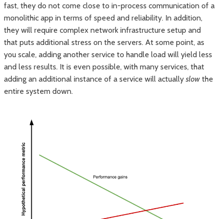
fast, they do not come close to in-process communication of a
monolithic app in terms of speed and reliability. In addition,
they will require complex network infrastructure setup and
that puts additional stress on the servers. At some point, as
you scale, adding another service to handle load will yield less
and less results. It is even possible, with many services, that
adding an additional instance of a service will actually
slow
the
entire system down.