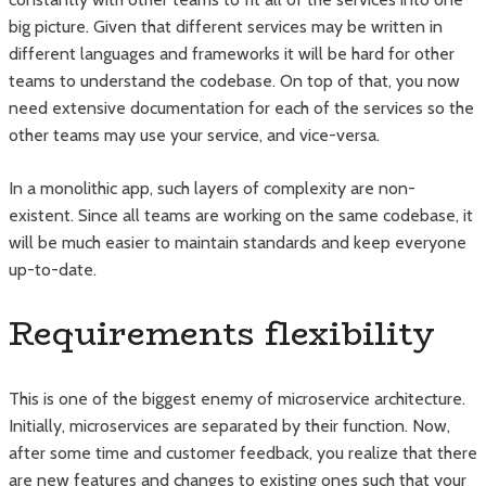
big picture. Given that different services may be written in
different languages and frameworks it will be hard for other
teams to understand the codebase. On top of that, you now
need extensive documentation for each of the services so the
other teams may use your service, and vice-versa.
In a monolithic app, such layers of complexity are non-
existent. Since all teams are working on the same codebase, it
will be much easier to maintain standards and keep everyone
up-to-date.
Requirements flexibility
This is one of the biggest enemy of microservice architecture.
Initially, microservices are separated by their function. Now,
after some time and customer feedback, you realize that there
are new features and changes to existing ones such that your