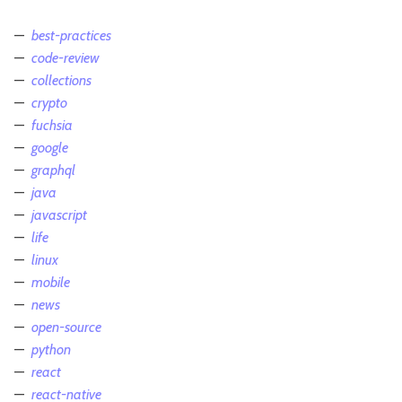
best-practices
code-review
collections
crypto
fuchsia
google
graphql
java
javascript
life
linux
mobile
news
open-source
python
react
react-native