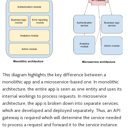
This diagram highlights the key difference between a
monolithic app and a microservice-based one. In monolithic
architecture, the entire app is seen as one entity and uses its
internal workings to process requests. In microservice
architecture, the app is broken down into separate services,
which are developed and deployed separately. Thus, an API
gateway is required which will determine the service needed
to process a request and forward it to the service instance.