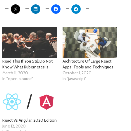
Read This If You Still Do Not
Architecture Of Large React
Know What Kubernetes Is
Apps: Tools and Techniques
March 11, 2020
October 1, 2020
In "open-source"
In "javascript"
React Vs Angular: 2020 Edition
June 12, 2020