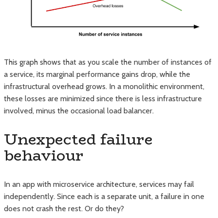
This graph shows that as you scale the number of instances of
a service, its marginal performance gains drop, while the
infrastructural overhead grows. In a monolithic environment,
these losses are minimized since there is less infrastructure
involved, minus the occasional load balancer.
Unexpected failure
behaviour
In an app with microservice architecture, services may fail
independently. Since each is a separate unit, a failure in one
does not crash the rest. Or do they?