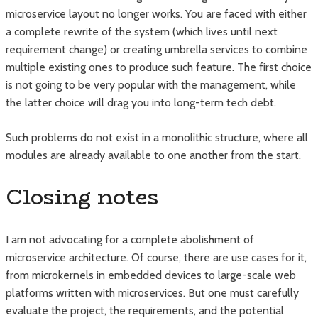
microservice layout no longer works. You are faced with either
a complete rewrite of the system (which lives until next
requirement change) or creating umbrella services to combine
multiple existing ones to produce such feature. The first choice
is not going to be very popular with the management, while
the latter choice will drag you into long-term tech debt.
Such problems do not exist in a monolithic structure, where all
modules are already available to one another from the start.
Closing notes
I am not advocating for a complete abolishment of
microservice architecture. Of course, there are use cases for it,
from microkernels in embedded devices to large-scale web
platforms written with microservices. But one must carefully
evaluate the project, the requirements, and the potential