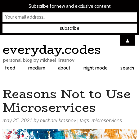
Subscribe for new and exclusive content
▲
Skip
everyday.codes
to
content
personal blog by Michael Krasnov
feed
medium
about
night mode
search
Reasons Not to Use
Microservices
may 25, 2021
by
michael krasnov
| tags:
microservices