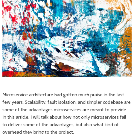
Microservice architecture had gotten much praise in the last
few years. Scalability, fault isolation, and simpler codebase are
some of the advantages microservices are meant to provide.
In this article, I will talk about how not only microservices fail
to deliver some of the advantages, but also what kind of
overhead they bring to the project.