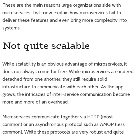
These are the main reasons large organizations side with
microservices. I will now explain how microservices fail to
deliver these features and even bring more complexity into
systems.
Not quite scalable
While scalability is an obvious advantage of microservices, it
does not always come for free. While microservices are indeed
detached from one another, they still require solid
infrastructure to communicate with each other. As the app
grows, the intricacies of inter-service communication become
more and more of an overhead.
Microservices communicate together via HTTP (most
common) or an asynchronous protocol such as AMQP (less
common). While these protocols are very robust and quite