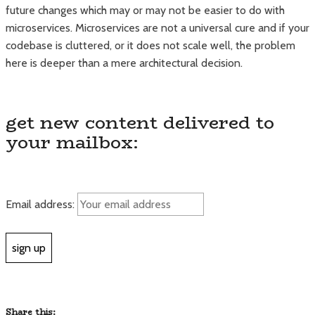
future changes which may or may not be easier to do with
microservices. Microservices are not a universal cure and if your
codebase is cluttered, or it does not scale well, the problem
here is deeper than a mere architectural decision.
get new content delivered to
your mailbox:
Email address:
Share this: