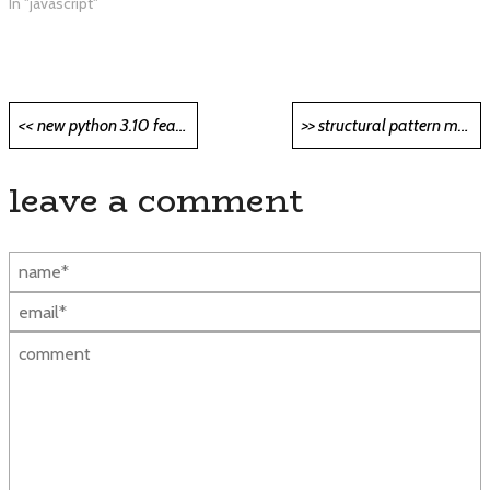
In "javascript"
Post
<< new python 3.10 features you must try out <<
>> structural pattern matching in python: in-depth review >>
navigation
leave a comment