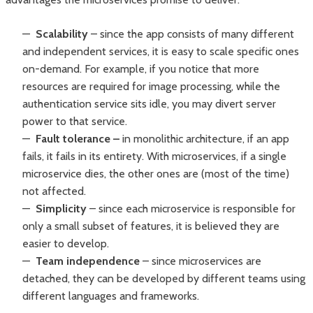
Scalability
– since the app consists of many different
and independent services, it is easy to scale specific ones
on-demand. For example, if you notice that more
resources are required for image processing, while the
authentication service sits idle, you may divert server
power to that service.
Fault tolerance –
in monolithic architecture, if an app
fails, it fails in its entirety. With microservices, if a single
microservice dies, the other ones are (most of the time)
not affected.
Simplicity
– since each microservice is responsible for
only a small subset of features, it is believed they are
easier to develop.
Team independence
–
since microservices are
detached, they can be developed by different teams using
different languages and frameworks.