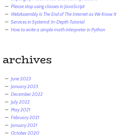
Please stop using classes in JavaScript
WebAssembly Is The End of The Internet as We Know It
Services in Systemd: In-Depth Tutorial
How to write a simple math interpreter in Python
archives
June 2023
January 2023
December 2022
July 2022
May 2021
February 2021
January 2021
October 2020