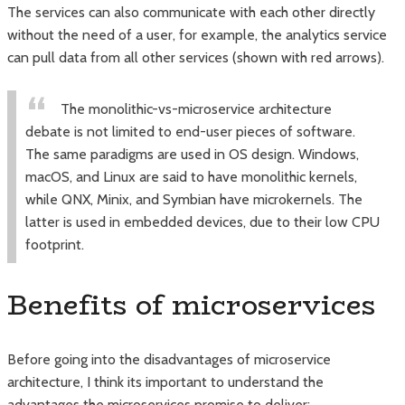
The services can also communicate with each other directly
without the need of a user, for example, the analytics service
can pull data from all other services (shown with red arrows).
The monolithic-vs-microservice architecture
debate is not limited to end-user pieces of software.
The same paradigms are used in OS design. Windows,
macOS, and Linux are said to have monolithic kernels,
while QNX, Minix, and Symbian have microkernels. The
latter is used in embedded devices, due to their low CPU
footprint.
Benefits of microservices
Before going into the disadvantages of microservice
architecture, I think its important to understand the
advantages the microservices promise to deliver: