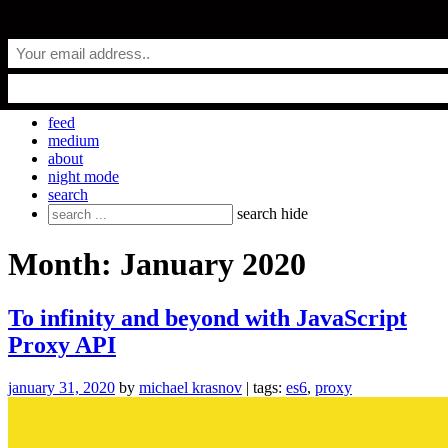
Skip
everyday.codes
to
content
personal blog by Michael Krasnov
feed
medium
about
night mode
search
Search
search
hide
for:
Month:
January 2020
To infinity and beyond with JavaScript
Proxy API
january 31, 2020
by
michael krasnov
| tags:
es6
,
proxy