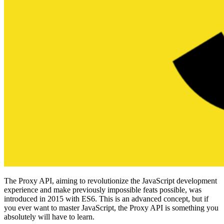
The Proxy API, aiming to revolutionize the JavaScript development
experience and make previously impossible feats possible, was
introduced in 2015 with ES6. This is an advanced concept, but if
you ever want to master JavaScript, the Proxy API is something you
absolutely will have to learn.