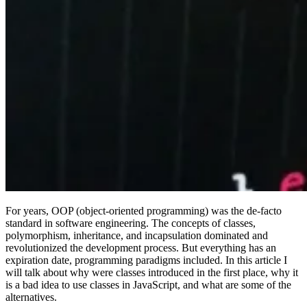
For years, OOP (object-oriented programming) was the de-facto
standard in software engineering. The concepts of classes,
polymorphism, inheritance, and incapsulation dominated and
revolutionized the development process. But everything has an
expiration date, programming paradigms included. In this article I
will talk about why were classes introduced in the first place, why it
is a bad idea to use classes in JavaScript, and what are some of the
alternatives.