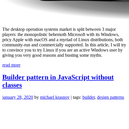
The desktop operation systems market is split between 3 major
players: the monopolistic behemoth Microsoft with its Windows,
pricy Apple with macOS and a myriad of Linux distributions, both
community-run and commercially supported. In this article, I will try
to convince you to try Linux if you are an active Windows user by
giving you very good reasons and busting some myths.
“No,
read more
you
do
Builder pattern in JavaScript without
not
classes
need
Windows
to
january 28, 2020
by
michael krasnov
| tags:
builder
,
design patterns
develop
with
JavaScript”