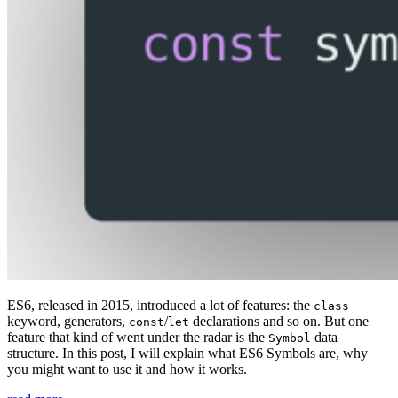
ES6, released in 2015, introduced a lot of features: the
class
keyword, generators,
/
declarations and so on. But one
const
let
feature that kind of went under the radar is the
data
Symbol
structure. In this post, I will explain what ES6 Symbols are, why
you might want to use it and how it works.