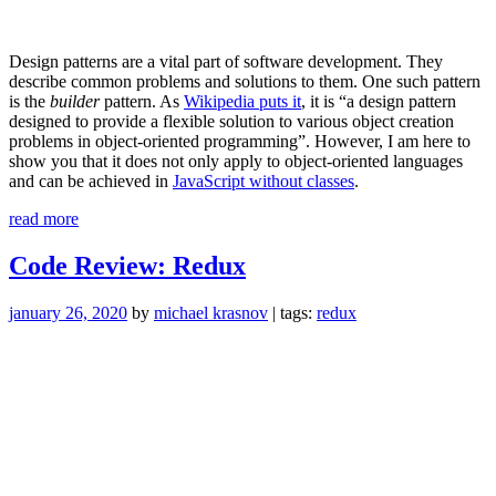
Design patterns are a vital part of software development. They
describe common problems and solutions to them. One such pattern
is the
builder
pattern. As
Wikipedia puts it
, it is “a design pattern
designed to provide a flexible solution to various object creation
problems in object-oriented programming”. However, I am here to
show you that it does not only apply to object-oriented languages
and can be achieved in
JavaScript without classes
.
“Builder
read more
pattern
in
Code Review: Redux
JavaScript
without
january 26, 2020
by
michael krasnov
| tags:
redux
classes”