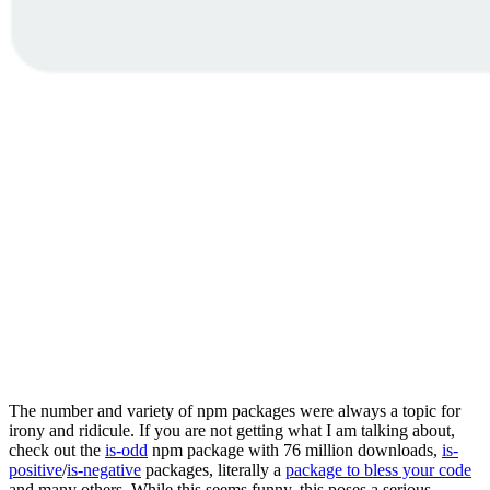
The number and variety of npm packages were always a topic for
irony and ridicule. If you are not getting what I am talking about,
check out the
is-odd
npm package with 76 million downloads,
is-
positive
/
is-negative
packages, literally a
package to bless your code
and many others. While this seems funny, this poses a serious