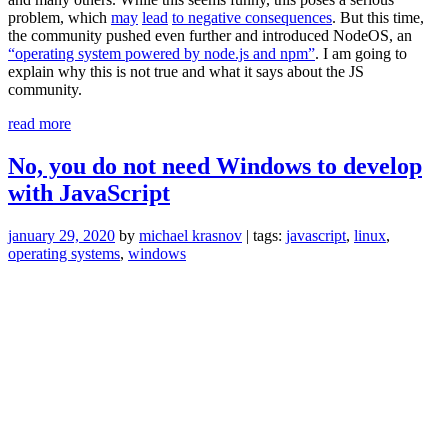
problem, which
may
lead
to negative consequences
. But this time,
the community pushed even further and introduced NodeOS, an
“operating system powered by node.js and npm”
. I am going to
explain why this is not true and what it says about the JS
community.
“NodeOS:
read more
how
much
No, you do not need Windows to develop
is
with JavaScript
too
much?”
january 29, 2020
by
michael krasnov
| tags:
javascript
,
linux
,
operating systems
,
windows