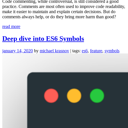
Code commenting, while controversial, is still considered a good
practice. Comments are most often used to improve code readability,
make it easier to maintain and explain certain decisions. But do
comments always help, or do they bring more harm than good?
“Improve
read more
code
readability
Deep dive into ES6 Symbols
by
getting
january 14, 2020
by
michael krasnov
| tags:
es6
,
feature
,
symbols
rid
of
comments”