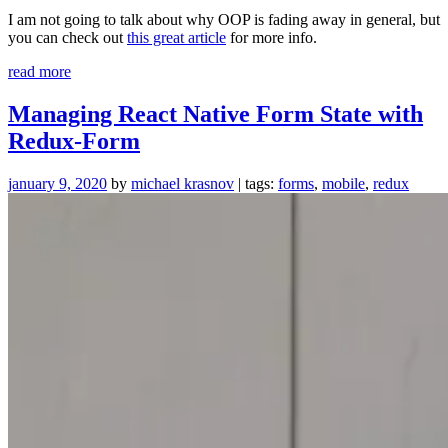
I am not going to talk about why OOP is fading away in general, but
you can check out
this great article
for more info.
“Please
read more
stop
using
Managing React Native Form State with
classes
Redux-Form
in
JavaScript”
january 9, 2020
by
michael krasnov
| tags:
forms
,
mobile
,
redux