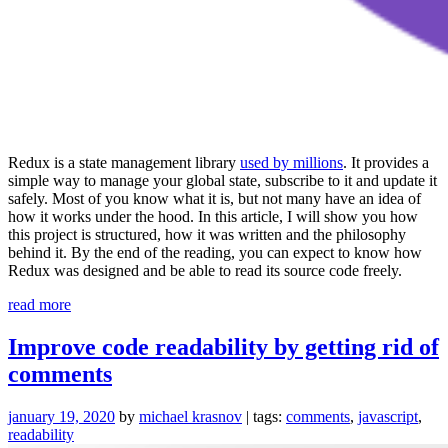
Redux is a state management library
used by millions
. It provides a
simple way to manage your global state, subscribe to it and update it
safely. Most of you know what it is, but not many have an idea of
how it works under the hood. In this article, I will show you how
this project is structured, how it was written and the philosophy
behind it. By the end of the reading, you can expect to know how
Redux was designed and be able to read its source code freely.
“Code
read more
Review:
Redux”
Improve code readability by getting rid of
comments
january 19, 2020
by
michael krasnov
| tags:
comments
,
javascript
,
readability