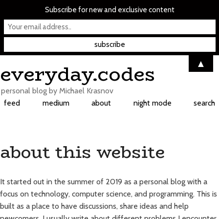
Subscribe for new and exclusive content
Skip
▲
everyday.codes
to
content
personal blog by Michael Krasnov
feed
medium
about
night mode
search
about this website
It started out in the summer of 2019 as a personal blog with a
focus on technology, computer science, and programming. This is
built as a place to have discussions, share ideas and help
newcomers. I usually write about different problems I encounter