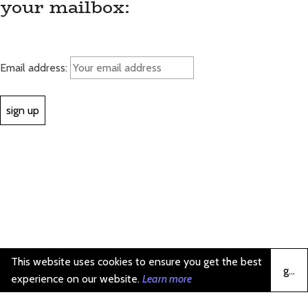
your mailbox:
Email address:
This website uses cookies to ensure you get the best
got it
experience on our website.
Learn more