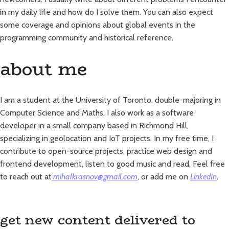
in my daily life and how do I solve them. You can also expect
some coverage and opinions about global events in the
programming community and historical reference.
about me
I am a student at the University of Toronto, double-majoring in
Computer Science and Maths. I also work as a software
developer in a small company based in Richmond Hill,
specializing in geolocation and IoT projects. In my free time, I
contribute to open-source projects, practice web design and
frontend development, listen to good music and read. Feel free
to reach out at
mihalkrasnov@gmail.com
, or add me on
LinkedIn
.
get new content delivered to