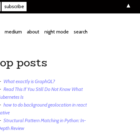
▲
medium
about
night mode
search
top posts
What exactly is GraphQL?
Read This If You Still Do Not Know What
ubernetes Is
how to do background geolocation in react
ative
Structural Pattern Matching in Python: In-
epth Review