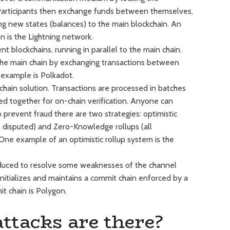
. Participants then exchange funds between themselves,
ng new states (balances) to the main blockchain. An
 is the Lightning network.
 blockchains, running in parallel to the main chain.
the main chain by exchanging transactions between
 example is Polkadot.
echain solution. Transactions are processed in batches
d together for on-chain verification. Anyone can
to prevent fraud there are two strategies: optimistic
ss disputed) and Zero-Knowledge rollups (all
 One example of an optimistic rollup system is the
duced to resolve some weaknesses of the channel
 initializes and maintains a commit chain enforced by a
t chain is Polygon.
ttacks are there?