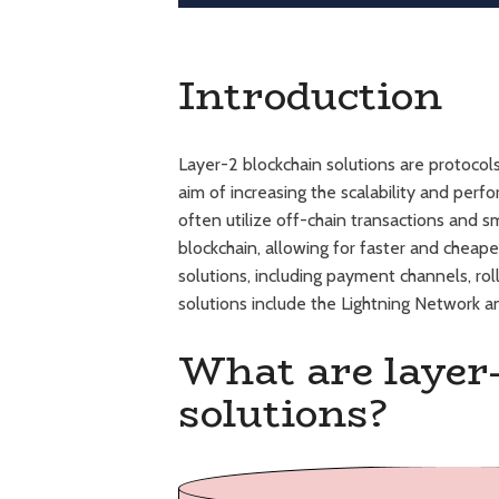
Introduction
Layer-2 blockchain solutions are protocols 
aim of increasing the scalability and per
often utilize off-chain transactions and 
blockchain, allowing for faster and cheap
solutions, including payment channels, rol
solutions include the Lightning Network 
What are layer
solutions?