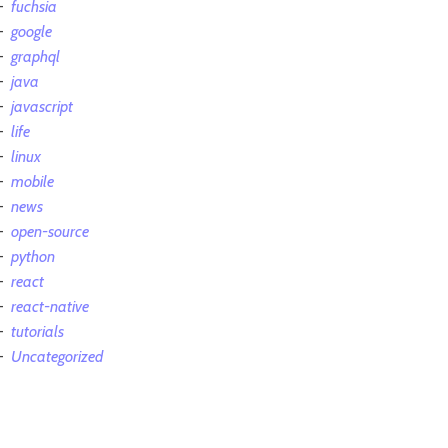
fuchsia
google
graphql
java
javascript
life
linux
mobile
news
open-source
python
react
react-native
tutorials
Uncategorized