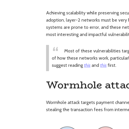
Achieving scalability while preserving sec
adoption, layer-2 networks must be very h
systems are prone to error, and these netw
most interesting and impactful vulnerabili
Most of these vulnerabilities t
of how these networks work, particular
suggest reading
this
and
this
first.
Wormhole atta
Wormhole attack targets payment channels 
stealing the transaction fees from interme