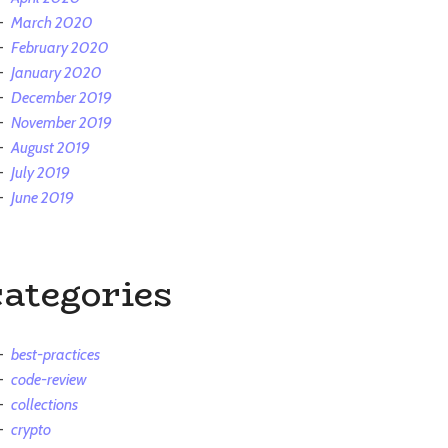
March 2020
February 2020
January 2020
December 2019
November 2019
August 2019
July 2019
June 2019
categories
best-practices
code-review
collections
crypto