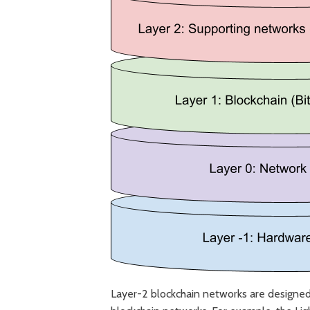
Layer-2 blockchain networks are designed 