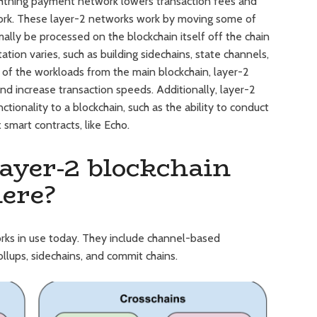
ghtning payment network lowers transaction fees and
ork. These layer-2 networks work by moving some of
ally be processed on the blockchain itself off the chain
ion varies, such as building sidechains, state channels,
of the workloads from the main blockchain, layer-2
d increase transaction speeds. Additionally, layer-2
ionality to a blockchain, such as the ability to conduct
smart contracts, like Echo.
ayer-2 blockchain
here?
orks in use today. They include channel-based
llups, sidechains, and commit chains.