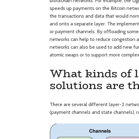
blockchain networks. For example, the Li
speeds up payments on the Bitcoin netw
the transactions and data that would norm
and onto a separate layer. The implementat
or payment channels. By offloading some 
networks can help to reduce congestion an
networks can also be used to add new funct
atomic swaps or to support more complex 
What kinds of l
solutions are t
There are several different layer-2 netw
(payment channels and state channels), ro