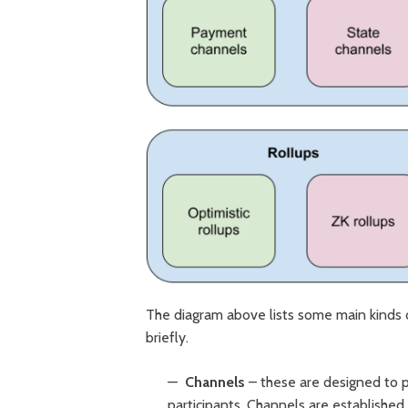
The diagram above lists some main kinds of
briefly.
Channels
– these are designed to p
participants. Channels are establishe