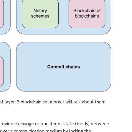
 layer-2 blockchain solutions. I will talk about them
rovide exchange or transfer of state (funds) between
d over a communication medium by locking the