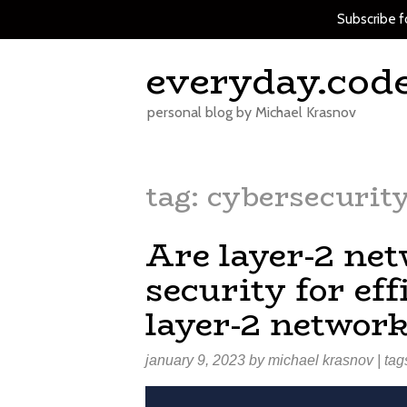
Subscribe f
Skip
everyday.cod
to
content
personal blog by Michael Krasnov
tag:
cybersecurit
Are layer-2 ne
security for e
layer-2 network
january 9, 2023
by
michael krasnov
| tag