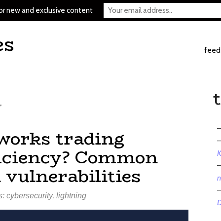
or new and exclusive content
es
feed
y
tworks trading
fficiency? Common
K
 vulnerabilities
n
s:
cybersecurity
,
lightning
D