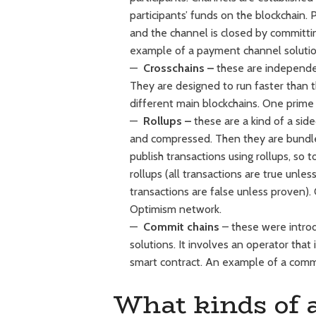
participants’ funds on the blockchain
and the channel is closed by committi
example of a payment channel solution
Crosschains
–
these are independent
They are designed to run faster than 
different main blockchains. One prime
Rollups –
these are a kind of a sid
and compressed. Then they are bundle
publish transactions using rollups, so 
rollups (all transactions are true unle
transactions are false unless proven).
Optimism network.
Commit chains
– these were intro
solutions. It involves an operator that
smart contract. An example of a commi
What kinds of a