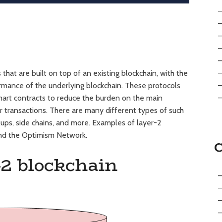
that are built on top of an existing blockchain, with the
formance of the underlying blockchain. These protocols
smart contracts to reduce the burden on the main
er transactions. There are many different types of such
lups, side chains, and more. Examples of layer-2
and the Optimism Network.
-2 blockchain