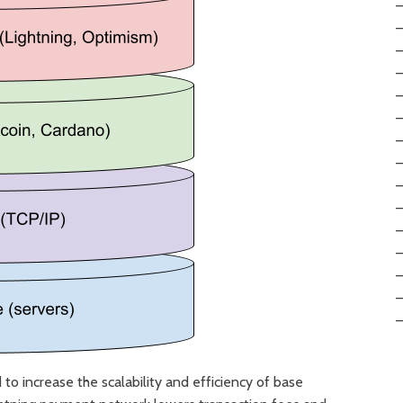
to increase the scalability and efficiency of base