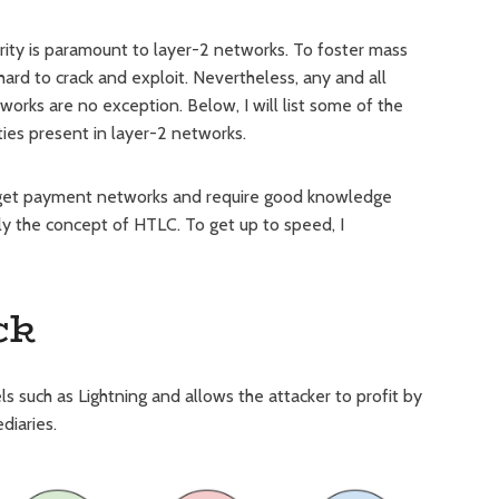
urity is paramount to layer-2 networks. To foster mass
ard to crack and exploit. Nevertheless, any and all
orks are no exception. Below, I will list some of the
ties present in layer-2 networks.
arget payment networks and require good knowledge
ly the concept of HTLC. To get up to speed, I
ck
such as Lightning and allows the attacker to profit by
diaries.