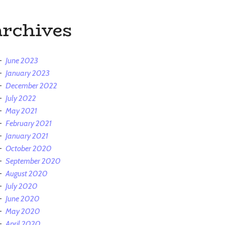
archives
June 2023
January 2023
December 2022
July 2022
May 2021
February 2021
January 2021
October 2020
September 2020
August 2020
July 2020
June 2020
May 2020
April 2020