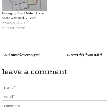
Managing React Native Form
State with Redux-Form
January 9, 2020
In "react-native"
Post
<< 5 mistakes every junior developer makes and how to avoid them <<
>> read this if you still do not know what kubernetes is >>
navigation
leave a comment