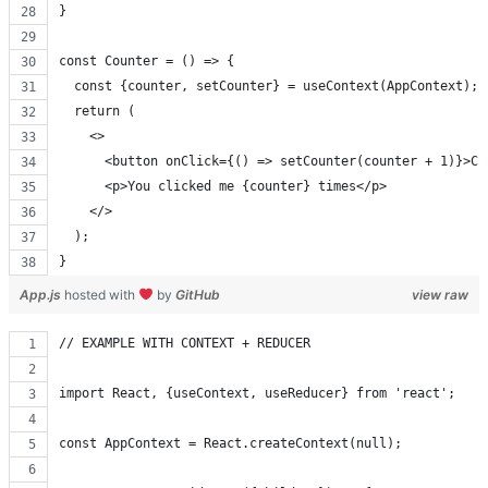
}
const Counter = () => {
  const {counter, setCounter} = useContext(AppContext);
  return (
    <>
      <button onClick={() => setCounter(counter + 1)}>Cl
      <p>You clicked me {counter} times</p>
    </>
  );
}
App.js
hosted with
by
GitHub
view raw
// EXAMPLE WITH CONTEXT + REDUCER
import React, {useContext, useReducer} from 'react';
const AppContext = React.createContext(null);