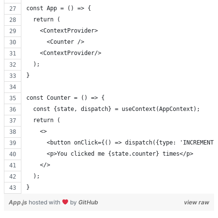
const App = () => {
  return (
    <ContextProvider>
      <Counter />
    <ContextProvider/>
  );
}
const Counter = () => {
  const {state, dispatch} = useContext(AppContext);
  return (
    <>
      <button onClick={() => dispatch({type: 'INCREMENT'
      <p>You clicked me {state.counter} times</p>
    </>
  );
}
App.js
hosted with
by
GitHub
view raw