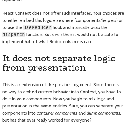
React Context does not offer such interfaces. Your choices are
to either embed this logic elsewhere (components/helpers) or
to use the
useReducer
hook and manually wrap the
dispatch
function. But even then it would not be able to
implement half of what Redux enhancers can.
It does not separate logic
from presentation
This is an extension of the previous argument. Since there is
no way to embed custom behavior into Context, you have to
do it in your components. Now you begin to mix logic and
presentation in the same entities. Sure, you can separate your
components into
container
components
and
dumb components
,
but has that ever really worked for everyone?