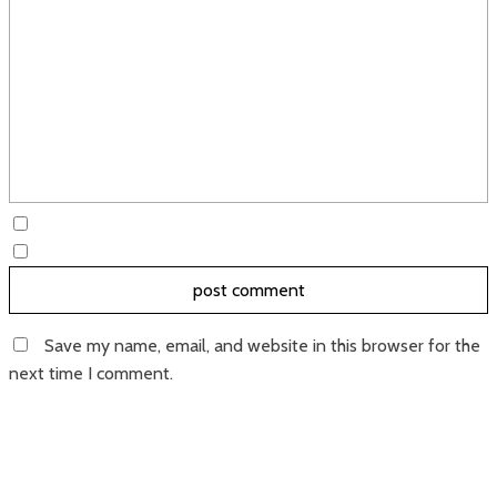
Save my name, email, and website in this browser for the
next time I comment.