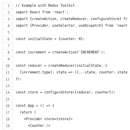
// Example with Redux Toolkit
import React from 'react';
import {createAction, createReducer, configureStore} fro
import {Provider, useSelector, useDispatch} from 'react-
const initialState = {counter: 0};
const increment = createAction('INCREMENT');
const reducer = createReducer(initialState, {
  [increment.type]: state => ({...state, counter: state.
});
const store = configureStore({reducer: counter});
const App = () => {
  return (
    <Provider store={store}>
      <Counter />