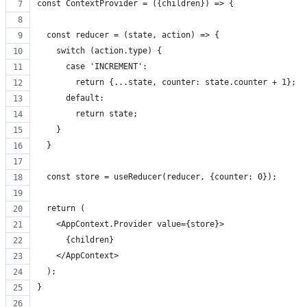
const ContextProvider = ({children}) => {
  const reducer = (state, action) => {
    switch (action.type) {
      case 'INCREMENT':
        return {...state, counter: state.counter + 1};
      default:
        return state;
    }
  }
  const store = useReducer(reducer, {counter: 0});
  return (
    <AppContext.Provider value={store}>
      {children}
    </AppContext>
  );
}