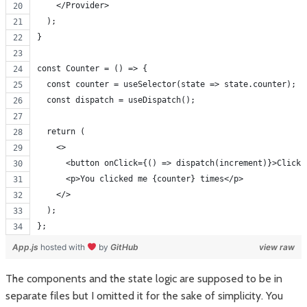
    </Provider>
  );
}
const Counter = () => {
  const counter = useSelector(state => state.counter);
  const dispatch = useDispatch();
  return (
    <>
      <button onClick={() => dispatch(increment)}>Click 
      <p>You clicked me {counter} times</p>
    </>
  );
};
App.js
hosted with
by
GitHub
view raw
The components and the state logic are supposed to be in
separate files but I omitted it for the sake of simplicity. You