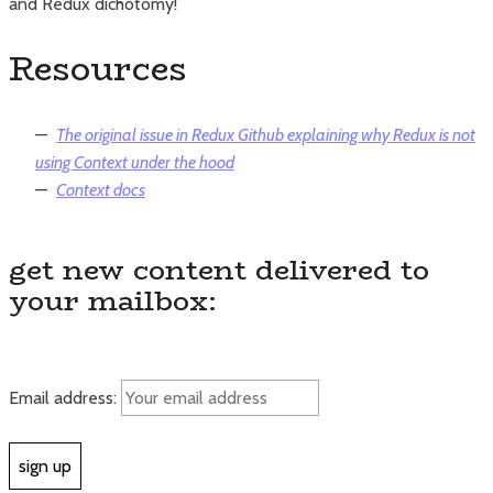
and Redux dichotomy!
Resources
The original issue in Redux Github explaining why Redux is not
using Context under the hood
Context docs
get new content delivered to
your mailbox:
Email address: