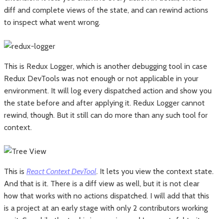
diff and complete views of the state, and can rewind actions
to inspect what went wrong.
This is Redux Logger, which is another debugging tool in case
Redux DevTools was not enough or not applicable in your
environment. It will log every dispatched action and show you
the state before and after applying it. Redux Logger cannot
rewind, though. But it still can do more than any such tool for
context.
This is
React Context DevTool
. It lets you view the context state.
And that is it. There is a diff view as well, but it is not clear
how that works with no actions dispatched. I will add that this
is a project at an early stage with only 2 contributors working