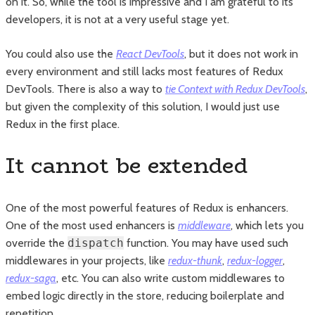
on it. So, while the tool is impressive and I am grateful to its
developers, it is not at a very useful stage yet.
You could also use the
React DevTools
, but it does not work in
every environment and still lacks most features of Redux
DevTools. There is also a way to
tie Context with Redux DevTools
,
but given the complexity of this solution, I would just use
Redux in the first place.
It cannot be extended
One of the most powerful features of Redux is enhancers.
One of the most used enhancers is
middleware
, which lets you
override the
dispatch
function. You may have used such
middlewares in your projects, like
redux-thunk
,
redux-logger
,
redux-saga
, etc. You can also write custom middlewares to
embed logic directly in the store, reducing boilerplate and
repetition.