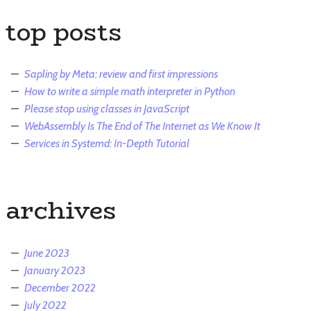
top posts
Sapling by Meta: review and first impressions
How to write a simple math interpreter in Python
Please stop using classes in JavaScript
WebAssembly Is The End of The Internet as We Know It
Services in Systemd: In-Depth Tutorial
archives
June 2023
January 2023
December 2022
July 2022