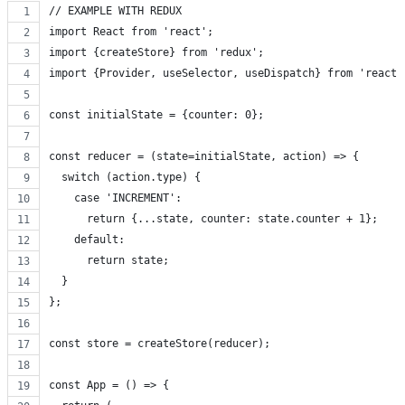
// EXAMPLE WITH REDUX
import React from 'react';
import {createStore} from 'redux';
import {Provider, useSelector, useDispatch} from 'react-
const initialState = {counter: 0};
const reducer = (state=initialState, action) => {
  switch (action.type) {
    case 'INCREMENT':
      return {...state, counter: state.counter + 1};
    default: 
      return state;
  }
};
const store = createStore(reducer);
const App = () => {