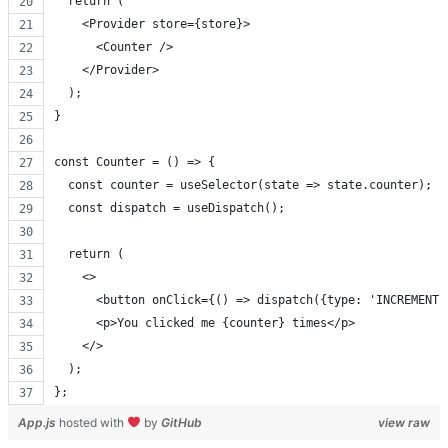
  return (
    <Provider store={store}>
      <Counter />
    </Provider>
  );
}
const Counter = () => {
  const counter = useSelector(state => state.counter);
  const dispatch = useDispatch();
  return (
    <>
      <button onClick={() => dispatch({type: 'INCREMENT'
      <p>You clicked me {counter} times</p>
    </>
  );
};
App.js
hosted with
by
GitHub
view raw