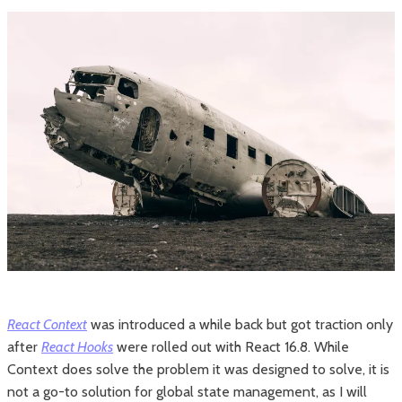
React Context
was introduced a while back but got traction only
after
React Hooks
were rolled out with React 16.8. While
Context does solve the problem it was designed to solve, it is
not a go-to solution for global state management, as I will