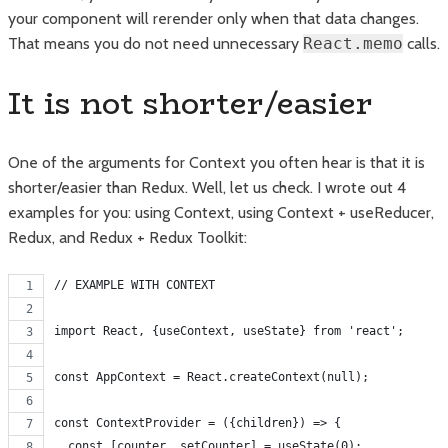
your component will rerender only when that data changes.
That means you do not need unnecessary
React.memo
calls.
It is not shorter/easier
One of the arguments for Context you often hear is that it is
shorter/easier than Redux. Well, let us check. I wrote out 4
examples for you: using Context, using Context + useReducer,
Redux, and Redux + Redux Toolkit:
// EXAMPLE WITH CONTEXT
import React, {useContext, useState} from 'react';
const AppContext = React.createContext(null);
const ContextProvider = ({children}) => {
  const [counter, setCounter] = useState(0);