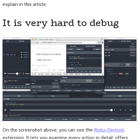
explain in this article.
It is very hard to debug
On the screenshot above, you can see the
Redux Devtools
extension. It lets you examine every action in detail, offers