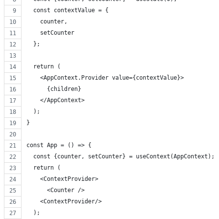
  const contextValue = {
    counter,
    setCounter
  };
  return (
    <AppContext.Provider value={contextValue}>
      {children}
    </AppContext>
  );
}
const App = () => {
  const {counter, setCounter} = useContext(AppContext);
  return (
    <ContextProvider>
      <Counter />
    <ContextProvider/>
  );