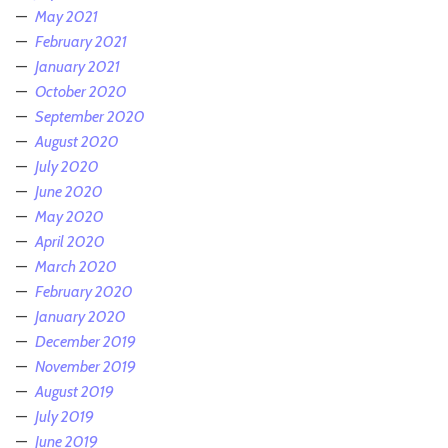
May 2021
February 2021
January 2021
October 2020
September 2020
August 2020
July 2020
June 2020
May 2020
April 2020
March 2020
February 2020
January 2020
December 2019
November 2019
August 2019
July 2019
June 2019