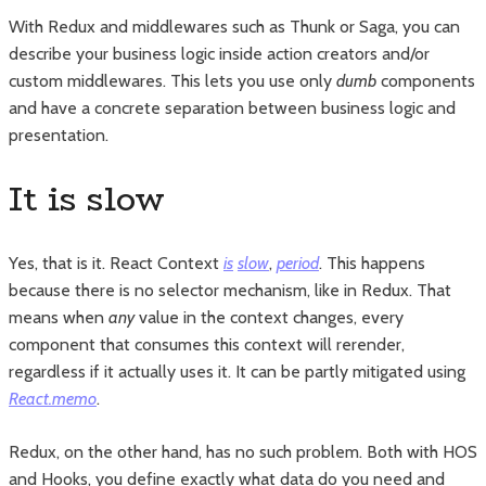
With Redux and middlewares such as Thunk or Saga, you can
describe your business logic inside action creators and/or
custom middlewares. This lets you use only
dumb
components
and have a concrete separation between business logic and
presentation.
It is slow
Yes, that is it. React Context
is
slow
,
period
. This happens
because there is no selector mechanism, like in Redux. That
means when
any
value in the context changes, every
component that consumes this context will rerender,
regardless if it actually uses it. It can be partly mitigated using
React.memo
.
Redux, on the other hand, has no such problem. Both with HOS
and Hooks, you define exactly what data do you need and