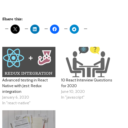
Share this:
Advanced testing in React
10 React Interview Questions
Native with Jest: Redux
for 2020
integration
June 10, 2020
January 6, 2020
In "javascript"
In "react-native"