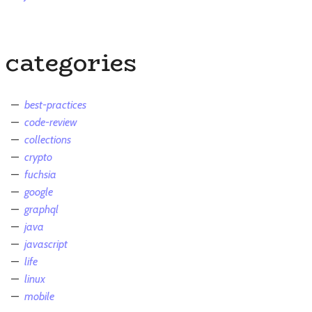
categories
best-practices
code-review
collections
crypto
fuchsia
google
graphql
java
javascript
life
linux
mobile