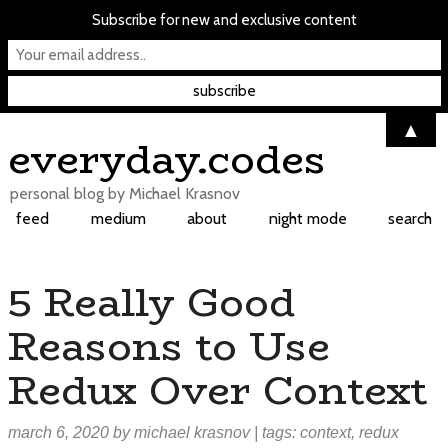
Subscribe for new and exclusive content
▲
Skip
everyday.codes
to
content
personal blog by Michael Krasnov
feed
medium
about
night mode
search
5 Really Good
Reasons to Use
Redux Over Context
march 6, 2020
by
michael krasnov
| tags:
context
,
redux