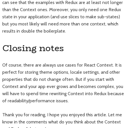
can see that the examples with Redux are at least not longer
than the Context ones. Moreover, you only need one Redux
state in your application (and use slices to make sub-states)
but you most likely will need more than one context, which
results in double the boilerplate.
Closing notes
Of course, there are always use cases for React Context. It is
perfect for storing theme options, locale settings, and other
properties that do not change often. But if you start with
Context and your app ever grows and becomes complex, you
will have to spend time rewriting Context into Redux because
of readability/performance issues.
Thank you for reading, I hope you enjoyed this article. Let me
know in the comments what do you think about the Context