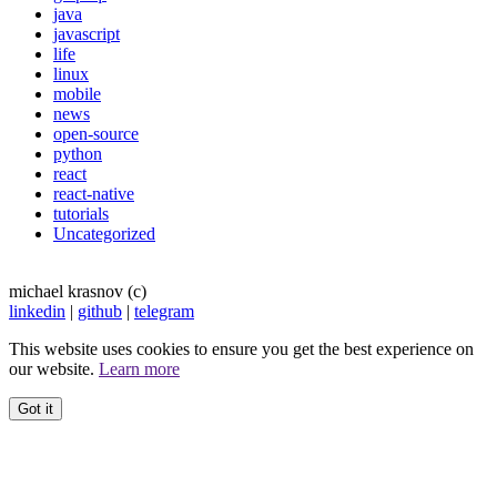
java
javascript
life
linux
mobile
news
open-source
python
react
react-native
tutorials
Uncategorized
michael krasnov (c)
linkedin
|
github
|
telegram
This website uses cookies to ensure you get the best experience on
our website.
Learn more
Got it