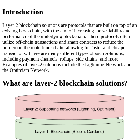
Introduction
Layer-2 blockchain solutions are protocols that are built on top of an
existing blockchain, with the aim of increasing the scalability and
performance of the underlying blockchain. These protocols often
utilize off-chain transactions and smart contracts to reduce the
burden on the main blockchain, allowing for faster and cheaper
transactions. There are many different types of such solutions,
including payment channels, rollups, side chains, and more.
Examples of layer-2 solutions include the Lightning Network and
the Optimism Network.
What are layer-2 blockchain solutions?