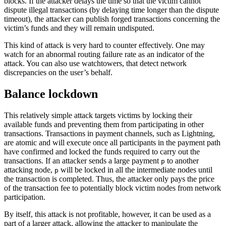
blocks. If the attacker delays the time so that the victim cannot
dispute illegal transactions (by delaying time longer than the dispute
timeout), the attacker can publish forged transactions concerning the
victim’s funds and they will remain undisputed.
This kind of attack is very hard to counter effectively. One may
watch for an abnormal routing failure rate as an indicator of the
attack. You can also use watchtowers, that detect network
discrepancies on the user’s behalf.
Balance lockdown
This relatively simple attack targets victims by locking their
available funds and preventing them from participating in other
transactions. Transactions in payment channels, such as Lightning,
are atomic and will execute once all participants in the payment path
have confirmed and locked the funds required to carry out the
transactions. If an attacker sends a large payment
to another
p
attacking node,
will be locked in all the intermediate nodes until
p
the transaction is completed. Thus, the attacker only pays the price
of the transaction fee to potentially block victim nodes from network
participation.
By itself, this attack is not profitable, however, it can be used as a
part of a larger attack, allowing the attacker to manipulate the