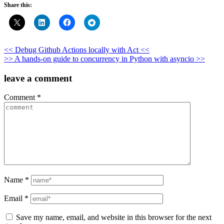
Share this:
Post
<< Debug Github Actions locally with Act <<
>> A hands-on guide to concurrency in Python with asyncio >>
navigation
leave a comment
Comment
*
Name
*
Email
*
Save my name, email, and website in this browser for the next