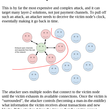
This is by far the most expensive and complex attack, and it can
target many layer-2 solutions, not just payment channels. To pull off
such an attack, an attacker needs to deceive the victim node’s clock,
essentially making it go back in time.
The attacker uses multiple nodes that connect to the victim node
until the victim exhausts its available connections. Once the victim is
“surrounded”, the attacker controls (becoming a man-in-the-middle)
what information the victim receives about transactions and new