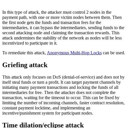
In this type of attack, the attacker must control 2 nodes in the
payment path, with one or more victim nodes between them. Then
the first node gets the funds and transaction fees for the
intermediaries, it can bypass the intermediaries, sending funds to the
second attacking node and claiming the transaction rewards. This
attack undermines the stability of the network as nodes will be less
incentivized to participate in it.
To remediate this attack,
Anonymous Multi-Hop Locks
can be used.
Griefing attack
This attack only focuses on DoS (denial-of-service) and does not by
itself steal funds or turn a profit. It can target payment channels by
initiating many payment transactions and locking the funds of all
intermediaries for free. Then the attacker does not complete the
transaction, waiting for the timeout to occur. This can be fixed by
limiting the number of incoming channels, faster contract resolution,
constant payment locktime, and implementing an
incentive/punishment system for participant nodes.
Time dilation/eclipse attack