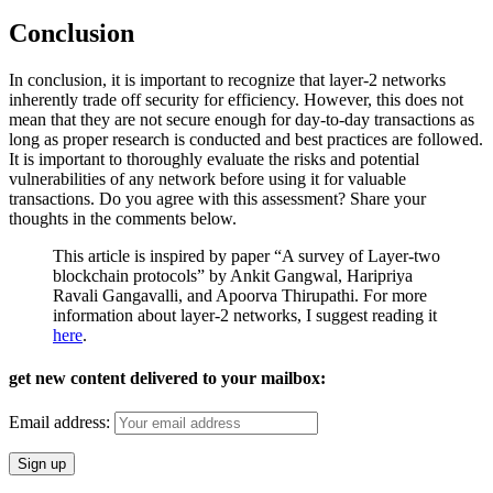
Conclusion
In conclusion, it is important to recognize that layer-2 networks
inherently trade off security for efficiency. However, this does not
mean that they are not secure enough for day-to-day transactions as
long as proper research is conducted and best practices are followed.
It is important to thoroughly evaluate the risks and potential
vulnerabilities of any network before using it for valuable
transactions. Do you agree with this assessment? Share your
thoughts in the comments below.
This article is inspired by paper “A survey of Layer-two
blockchain protocols” by Ankit Gangwal, Haripriya
Ravali Gangavalli, and Apoorva Thirupathi. For more
information about layer-2 networks, I suggest reading it
here
.
get new content delivered to your mailbox:
Email address: