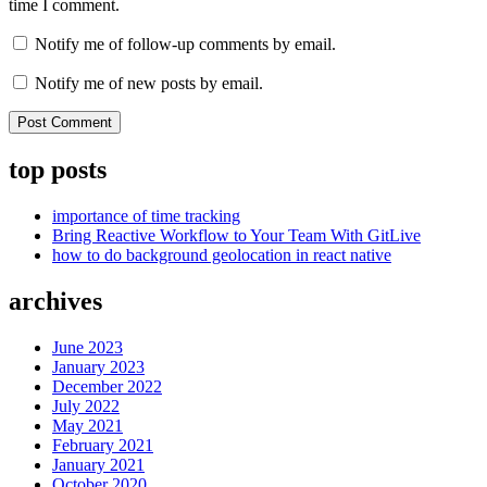
time I comment.
Notify me of follow-up comments by email.
Notify me of new posts by email.
top posts
importance of time tracking
Bring Reactive Workflow to Your Team With GitLive
how to do background geolocation in react native
archives
June 2023
January 2023
December 2022
July 2022
May 2021
February 2021
January 2021
October 2020