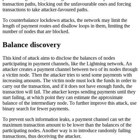
transaction paths, blocking out the unfavourable ones and forcing
transactions to take attacker-favoured paths.
To counterbalance lockdown attacks, the network may limit the
length of payment routes and disallow loops in them, limiting the
number of nodes that are blocked.
Balance discovery
This kind of attack aims to disclose the balances of nodes
participating in payment channels, like the Lightning network. An
attacker creates a payment channel between two of its nodes through
a victim node. Then the attacker tries to send some payments with
increasing amounts. The victim node must lock the funds in order to
carry out the transaction, and if it does not have enough funds, the
transaction will fail. The attacker keeps sending payments until they
start failing, at which point they can estimate the approximate
balance of the intermediary node. To further improve this attack, use
binary search for fewer payments.
To prevent such information leaks, a payment channel can set the
maximum transaction amount to be lower than the balances of the
participating nodes. Another way is to introduce randomly failing
transactions, thus deceiving the attacker.