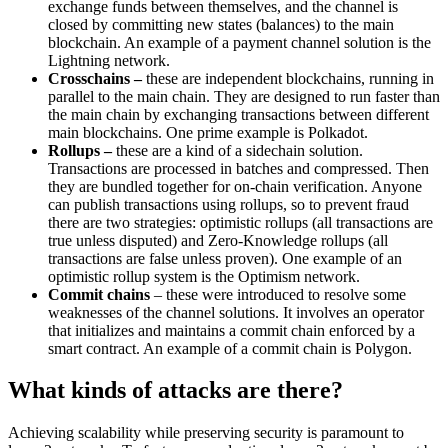
exchange funds between themselves, and the channel is
closed by committing new states (balances) to the main
blockchain. An example of a payment channel solution is the
Lightning network.
Crosschains
–
these are independent blockchains, running in
parallel to the main chain. They are designed to run faster than
the main chain by exchanging transactions between different
main blockchains. One prime example is Polkadot.
Rollups –
these are a kind of a sidechain solution.
Transactions are processed in batches and compressed. Then
they are bundled together for on-chain verification. Anyone
can publish transactions using rollups, so to prevent fraud
there are two strategies: optimistic rollups (all transactions are
true unless disputed) and Zero-Knowledge rollups (all
transactions are false unless proven). One example of an
optimistic rollup system is the Optimism network.
Commit chains
– these were introduced to resolve some
weaknesses of the channel solutions. It involves an operator
that initializes and maintains a commit chain enforced by a
smart contract. An example of a commit chain is Polygon.
What kinds of attacks are there?
Achieving scalability while preserving security is paramount to