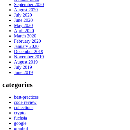
September 2020
August 2020
July 2020
June 2020
May 2020
April 2020
March 2020
February 2020
January 2020
December 2019
November 2019
August 2019
July 2019
June 2019
categories
best-practices
code-review
collections
crypto
fuchsia
google
graphql