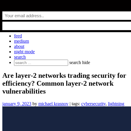
Skip
everyday.codes
to
content
personal blog by Michael Krasnov
feed
medium
about
night mode
search
Search
search
hide
for:
Are layer-2 networks trading security for
efficiency? Common layer-2 network
vulnerabilities
january 9, 2023
by
michael krasnov
| tags:
cybersecurity
,
lightning