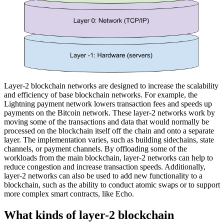
Layer-2 blockchain networks are designed to increase the scalability
and efficiency of base blockchain networks. For example, the
Lightning payment network lowers transaction fees and speeds up
payments on the Bitcoin network. These layer-2 networks work by
moving some of the transactions and data that would normally be
processed on the blockchain itself off the chain and onto a separate
layer. The implementation varies, such as building sidechains, state
channels, or payment channels. By offloading some of the
workloads from the main blockchain, layer-2 networks can help to
reduce congestion and increase transaction speeds. Additionally,
layer-2 networks can also be used to add new functionality to a
blockchain, such as the ability to conduct atomic swaps or to support
more complex smart contracts, like Echo.
What kinds of layer-2 blockchain