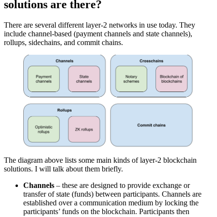
solutions are there?
There are several different layer-2 networks in use today. They
include channel-based (payment channels and state channels),
rollups, sidechains, and commit chains.
The diagram above lists some main kinds of layer-2 blockchain
solutions. I will talk about them briefly.
Channels
– these are designed to provide exchange or
transfer of state (funds) between participants. Channels are
established over a communication medium by locking the
participants’ funds on the blockchain. Participants then