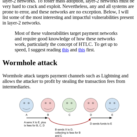
layer-2 networks. To foster mass adoption, layer-2 networks must be
very hard to crack and exploit. Nevertheless, any and all systems are
prone to error, and these networks are no exception. Below, I will
list some of the most interesting and impactful vulnerabilities present
in layer-2 networks.
Most of these vulnerabilities target payment networks
and require good knowledge of how these networks
work, particularly the concept of HTLC. To get up to
speed, I suggest reading
this
and
this
first.
Wormhole attack
Wormhole attack targets payment channels such as Lightning and
allows the attacker to profit by stealing the transaction fees from
intermediaries.