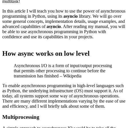
multitask!
In this article I will teach you how to use the power of asynchronous
programming in Python, using its
asyncio
library. We will go over
some general concepts, implementation details, usage examples, and
advanced capabilities of
asyncio
. After reading my manual, you will
be able to use asynchronous programming in Python with
confidence and use its capabilities in your projects.
How async works on low level
Asynchronous I/O is a form of input/output processing
that permits other processing to continue before the
transmission has finished – Wikipedia
To enable asynchronous programming in high-level languages such
as Python, the underlying infrastructure (OS) must support it. As of
today, all systems support some way of asynchronous operations.
There are many different implementations varying by the ease of use
and efficiency, and I will briefly talk about some of them.
Multiprocessing