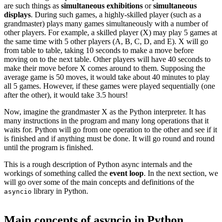
are such things as
simultaneous exhibitions
or
simultaneous
displays
. During such games, a highly-skilled player (such as a
grandmaster) plays many games simultaneously with a number of
other players. For example, a skilled player (X) may play 5 games at
the same time with 5 other players (A, B, C, D, and E). X will go
from table to table, taking 10 seconds to make a move before
moving on to the next table. Other players will have 40 seconds to
make their move before X comes around to them. Supposing the
average game is 50 moves, it would take about 40 minutes to play
all 5 games. However, if these games were played sequentially (one
after the other), it would take 3.5 hours!
Now, imagine the grandmaster X as the Python interpreter. It has
many instructions in the program and many long operations that it
waits for. Python will go from one operation to the other and see if it
is finished and if anything must be done. It will go round and round
until the program is finished.
This is a rough description of Python async internals and the
workings of something called the
event loop
. In the next section, we
will go over some of the main concepts and definitions of the
library in Python.
asyncio
Main concepts of asyncio in Python