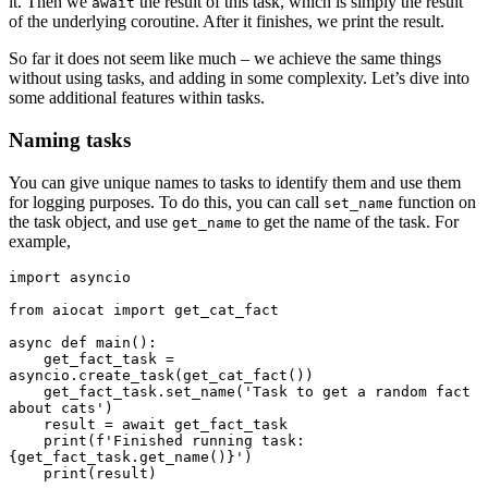
it. Then we
the result of this task, which is simply the result
await
of the underlying coroutine. After it finishes, we print the result.
So far it does not seem like much – we achieve the same things
without using tasks, and adding in some complexity. Let’s dive into
some additional features within tasks.
Naming tasks
You can give unique names to tasks to identify them and use them
for logging purposes. To do this, you can call
function on
set_name
the task object, and use
to get the name of the task. For
get_name
example,
import asyncio

from aiocat import get_cat_fact

async def main():

    get_fact_task = 
asyncio.create_task(get_cat_fact())

    get_fact_task.set_name('Task to get a random fact 
about cats')

    result = await get_fact_task

    print(f'Finished running task: 
{get_fact_task.get_name()}')

    print(result)
