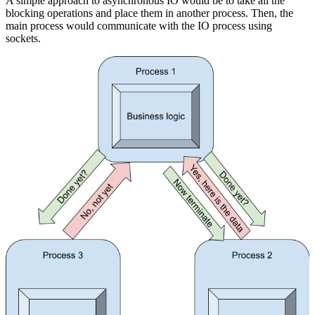
A simple approach to asynchronous IO would be to take all the
blocking operations and place them in another process. Then, the
main process would communicate with the IO process using
sockets.