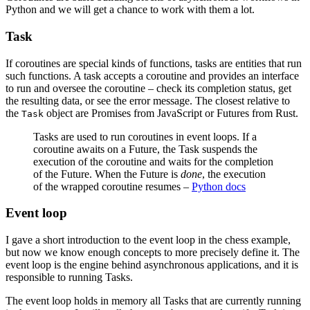
Python and we will get a chance to work with them a lot.
Task
If coroutines are special kinds of functions, tasks are entities that run
such functions. A task accepts a coroutine and provides an interface
to run and oversee the coroutine – check its completion status, get
the resulting data, or see the error message. The closest relative to
the
object are Promises from JavaScript or Futures from Rust.
Task
Tasks are used to run coroutines in event loops. If a
coroutine awaits on a Future, the Task suspends the
execution of the coroutine and waits for the completion
of the Future. When the Future is
done
, the execution
of the wrapped coroutine resumes –
Python docs
Event loop
I gave a short introduction to the event loop in the chess example,
but now we know enough concepts to more precisely define it. The
event loop is the engine behind asynchronous applications, and it is
responsible to running Tasks.
The event loop holds in memory all Tasks that are currently running