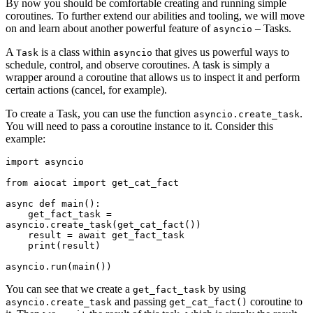
By now you should be comfortable creating and running simple
coroutines. To further extend our abilities and tooling, we will move
on and learn about another powerful feature of
– Tasks.
asyncio
A
is a class within
that gives us powerful ways to
Task
asyncio
schedule, control, and observe coroutines. A task is simply a
wrapper around a coroutine that allows us to inspect it and perform
certain actions (cancel, for example).
To create a Task, you can use the function
.
asyncio.create_task
You will need to pass a coroutine instance to it. Consider this
example:
import asyncio

from aiocat import get_cat_fact

async def main():

    get_fact_task = 
asyncio.create_task(get_cat_fact())

    result = await get_fact_task

    print(result)

You can see that we create a
by using
get_fact_task
and passing
coroutine to
asyncio.create_task
get_cat_fact()