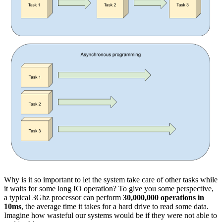
Why is it so important to let the system take care of other tasks while
it waits for some long IO operation? To give you some perspective,
a typical 3Ghz processor can perform
30,000,000 operations in
10ms
, the average time it takes for a hard drive to read some data.
Imagine how wasteful our systems would be if they were not able to