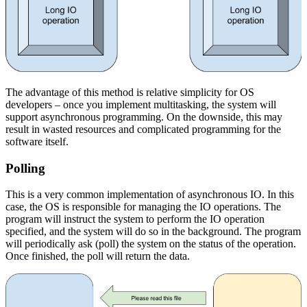
The advantage of this method is relative simplicity for OS
developers – once you implement multitasking, the system will
support asynchronous programming. On the downside, this may
result in wasted resources and complicated programming for the
software itself.
Polling
This is a very common implementation of asynchronous IO. In this
case, the OS is responsible for managing the IO operations. The
program will instruct the system to perform the IO operation
specified, and the system will do so in the background. The program
will periodically ask (poll) the system on the status of the operation.
Once finished, the poll will return the data.