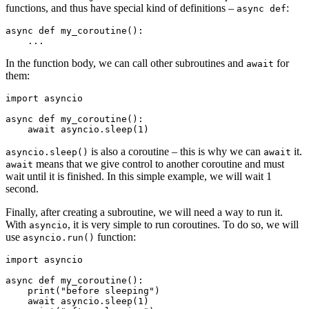
functions, and thus have special kind of definitions –
:
async def
async def my_coroutine():

In the function body, we can call other subroutines and
for
await
them:
import asyncio

async def my_coroutine():

is also a coroutine – this is why we can
it.
asyncio.sleep()
await
means that we give control to another coroutine and must
await
wait until it is finished. In this simple example, we will wait 1
second.
Finally, after creating a subroutine, we will need a way to run it.
With
, it is very simple to run coroutines. To do so, we will
asyncio
use
function:
asyncio.run()
import asyncio

async def my_coroutine():

    print("before sleeping")

    await asyncio.sleep(1)
