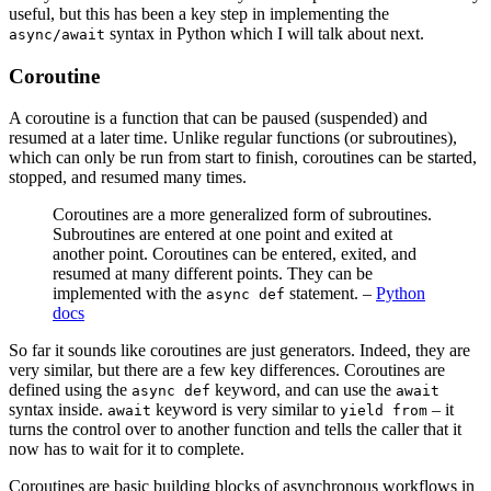
useful, but this has been a key step in implementing the
syntax in Python which I will talk about next.
async/await
Coroutine
A coroutine is a function that can be paused (suspended) and
resumed at a later time. Unlike regular functions (or subroutines),
which can only be run from start to finish, coroutines can be started,
stopped, and resumed many times.
Coroutines are a more generalized form of subroutines.
Subroutines are entered at one point and exited at
another point. Coroutines can be entered, exited, and
resumed at many different points. They can be
implemented with the
statement. –
Python
async def
docs
So far it sounds like coroutines are just generators. Indeed, they are
very similar, but there are a few key differences. Coroutines are
defined using the
keyword, and can use the
async def
await
syntax inside.
keyword is very similar to
– it
await
yield from
turns the control over to another function and tells the caller that it
now has to wait for it to complete.
Coroutines are basic building blocks of asynchronous workflows in