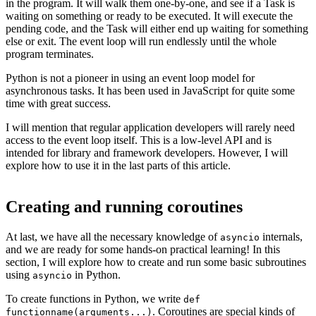
in the program. It will walk them one-by-one, and see if a Task is
waiting on something or ready to be executed. It will execute the
pending code, and the Task will either end up waiting for something
else or exit. The event loop will run endlessly until the whole
program terminates.
Python is not a pioneer in using an event loop model for
asynchronous tasks. It has been used in JavaScript for quite some
time with great success.
I will mention that regular application developers will rarely need
access to the event loop itself. This is a low-level API and is
intended for library and framework developers. However, I will
explore how to use it in the last parts of this article.
Creating and running coroutines
At last, we have all the necessary knowledge of
internals,
asyncio
and we are ready for some hands-on practical learning! In this
section, I will explore how to create and run some basic subroutines
using
in Python.
asyncio
To create functions in Python, we write
def
. Coroutines are special kinds of
functionname(arguments...)