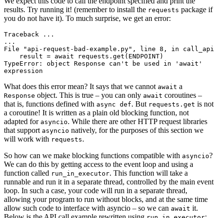
We expect this code to call the endpoint specified and print the
results. Try running it! (remember to install the
package if
requests
you do not have it). To much surprise, we get an error:
Traceback ...

...

File "api-request-bad-example.py", line 8, in call_api

    result = await requests.get(ENDPOINT)

TypeError: object Response can't be used in 'await' 
What does this error mean? It says that we cannot
a
await
object. This is true – you can only
coroutines –
Response
await
that is, functions defined with
. But
is not
async def
requests.get
a coroutine! It is written as a plain old blocking function, not
adapted for
. While there are other HTTP request libraries
asyncio
that support
natively, for the purposes of this section we
asyncio
will work with
.
requests
So how can we make blocking functions compatible with
?
asyncio
We can do this by getting access to the event loop and using a
function called
. This function will take a
run_in_executor
runnable and run it in a separate thread, controlled by the main event
loop. In such a case, your code will run in a separate thread,
allowing your program to run without blocks, and at the same time
allow such code to interface with asyncio – so we can
it.
await
Below is the API call example rewritten using
:
run_in_executor