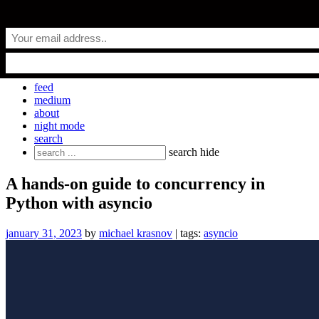
Skip
everyday.codes
to
content
personal blog by Michael Krasnov
feed
medium
about
night mode
search
Search
search
hide
for:
A hands-on guide to concurrency in
Python with asyncio
january 31, 2023
by
michael krasnov
| tags:
asyncio