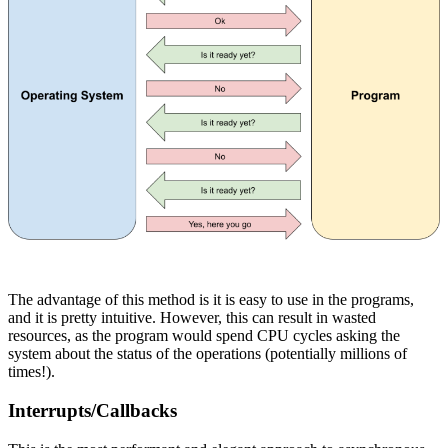
The advantage of this method is it is easy to use in the programs,
and it is pretty intuitive. However, this can result in wasted
resources, as the program would spend CPU cycles asking the
system about the status of the operations (potentially millions of
times!).
Interrupts/Callbacks