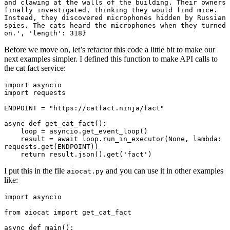
and clawing at the walls of the building. Their owners 
finally investigated, thinking they would find mice. 
Instead, they discovered microphones hidden by Russian 
spies. The cats heard the microphones when they turned 
Before we move on, let’s refactor this code a little bit to make our
next examples simpler. I defined this function to make API calls to
the cat fact service:
import asyncio

import requests

ENDPOINT = "https://catfact.ninja/fact"

async def get_cat_fact():

    loop = asyncio.get_event_loop()

    result = await loop.run_in_executor(None, lambda: 
requests.get(ENDPOINT))

I put this in the file
and you can use it in other examples
aiocat.py
like:
import asyncio

from aiocat import get_cat_fact

async def main():
