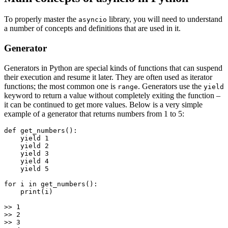
To properly master the
library, you will need to understand
asyncio
a number of concepts and definitions that are used in it.
Generator
Generators in Python are special kinds of functions that can suspend
their execution and resume it later. They are often used as iterator
functions; the most common one is
. Generators use the
range
yield
keyword to return a value without completely exiting the function –
it can be continued to get more values. Below is a very simple
example of a generator that returns numbers from 1 to 5:
def get_numbers():

    yield 1

    yield 2

    yield 3

    yield 4

    yield 5

for i in get_numbers():

    print(i)

>> 1

>> 2

>> 3
