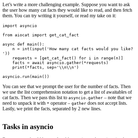
Let’s write a more challenging example. Suppose you want to ask
the user how many cat facts they would like to read, and then fetch
them. You can try writing it yourself, or read my take on it:
import asyncio

from aiocat import get_cat_fact

async def main():

    n = int(input('How many cat facts would you like? 
'))

    requests = [get_cat_fact() for i in range(n)]

    facts = await asyncio.gather(*requests)

    print(*facts, sep='\\n\\n')

You can see that we prompt the user for the number of facts. Then
we use the list comprehension notation to get a list of awaitables of
cat facts. Then we pass this list to
– note that we
asyncio.gather
need to unpack it with
operator –
does not accept lists.
*
gather
Lastly, we print the facts, separated by 2 new lines.
Tasks in asyncio