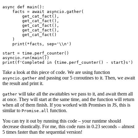
async def main():

    facts = await asyncio.gather(

        get_cat_fact(),

        get_cat_fact(),

        get_cat_fact(),

        get_cat_fact(),

        get_cat_fact()

    )

    print(*facts, sep='\\n')

start = time.perf_counter()

asyncio.run(main())

Take a look at this piece of code. We are using function
and passing our 5 coroutines to it. Then, we await
asyncio.gather
the result and print it.
will take all the awaitables we pass to it, and await them all
gather
at once. They will start at the same time, and the function will return
when all of them finish. If you worked with Promises in JS, this is
similar to
function.
Promise.all
You can try it out by running this code – your runtime should
decrease drastically. For me, this code runs in 0.23 seconds – almost
5 times faster than the sequential version!