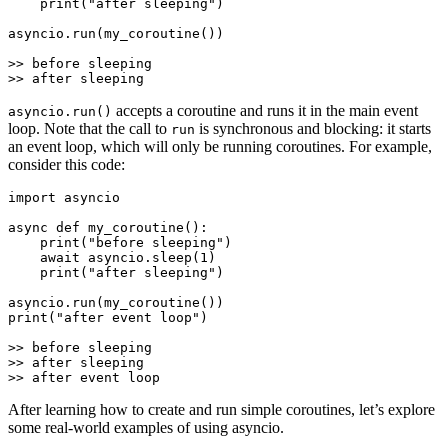
    print("after sleeping")

asyncio.run(my_coroutine())

>> before sleeping

accepts a coroutine and runs it in the main event
asyncio.run()
loop. Note that the call to
is synchronous and blocking: it starts
run
an event loop, which will only be running coroutines. For example,
consider this code:
import asyncio

async def my_coroutine():

    print("before sleeping")

    await asyncio.sleep(1)

    print("after sleeping")

asyncio.run(my_coroutine())

print("after event loop")

>> before sleeping

>> after sleeping

After learning how to create and run simple coroutines, let’s explore
some real-world examples of using asyncio.