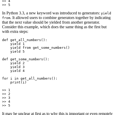
>> 4

In Python 3.3, a new keyword was introduced to generators:
yield
. It allowed users to combine generators together by indicating
from
that the next value should be yielded from another generator.
Consider this example, which does the same thing as the first but
with extra steps:
def get_all_numbers():

    yield 1

    yield from get_some_numbers()

    yield 5

def get_some_numbers():

    yield 2

    yield 3

    yield 4

for i in get_all_numbers():

    print(i)

>> 1

>> 2

>> 3

>> 4

It may be unclear at first as to why this is important or even remotely