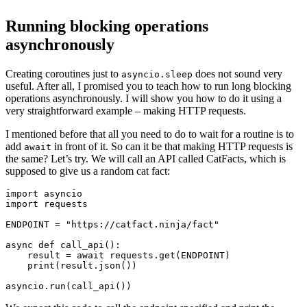
Running blocking operations
asynchronously
Creating coroutines just to
does not sound very
asyncio.sleep
useful. After all, I promised you to teach how to run long blocking
operations asynchronously. I will show you how to do it using a
very straightforward example – making HTTP requests.
I mentioned before that all you need to do to wait for a routine is to
add
in front of it. So can it be that making HTTP requests is
await
the same? Let’s try. We will call an API called CatFacts, which is
supposed to give us a random cat fact:
import asyncio

import requests

ENDPOINT = "https://catfact.ninja/fact"

async def call_api():

    result = await requests.get(ENDPOINT)

    print(result.json())
