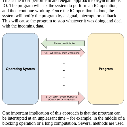
This is the most performant and elegant approach to asynchronous
IO. The program will ask the system to perform an IO operation,
and then continue working. Once the IO operation is done, the
system will notify the program by a signal, interrupt, or callback.
This will cause the program to stop whatever it was doing and deal
with the incoming data.
One important implication of this approach is that the program can
be interrupted at an unpleasant time – for example, in the middle of a
blocking operation or a long computation. Several methods are used