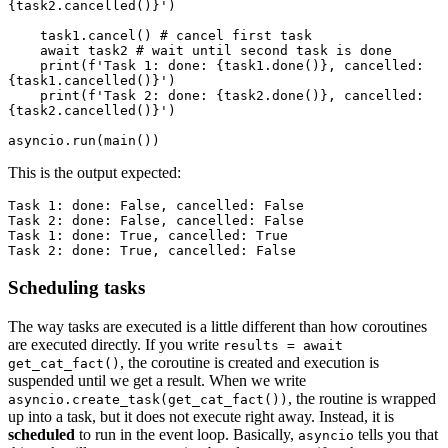
{task2.cancelled()}')

    task1.cancel() # cancel first task

    await task2 # wait until second task is done

    print(f'Task 1: done: {task1.done()}, cancelled: 
{task1.cancelled()}')

    print(f'Task 2: done: {task2.done()}, cancelled: 
{task2.cancelled()}')

This is the output expected:
Task 1: done: False, cancelled: False

Task 2: done: False, cancelled: False

Task 1: done: True, cancelled: True

Scheduling tasks
The way tasks are executed is a little different than how coroutines
are executed directly. If you write
results = await
, the coroutine is created and execution is
get_cat_fact()
suspended until we get a result. When we write
, the routine is wrapped
asyncio.create_task(get_cat_fact())
up into a task, but it does not execute right away. Instead, it is
scheduled
to run in the event loop. Basically,
tells you that
asyncio