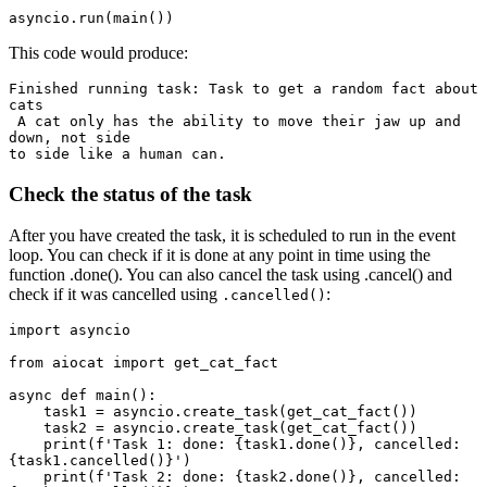
This code would produce:
Finished running task: Task to get a random fact about 
cats

 A cat only has the ability to move their jaw up and 
down, not side 

Check the status of the task
After you have created the task, it is scheduled to run in the event
loop. You can check if it is done at any point in time using the
function .done(). You can also cancel the task using .cancel() and
check if it was cancelled using
:
.cancelled()
import asyncio

from aiocat import get_cat_fact

async def main():

    task1 = asyncio.create_task(get_cat_fact())

    task2 = asyncio.create_task(get_cat_fact())

    print(f'Task 1: done: {task1.done()}, cancelled: 
{task1.cancelled()}')

    print(f'Task 2: done: {task2.done()}, cancelled: 