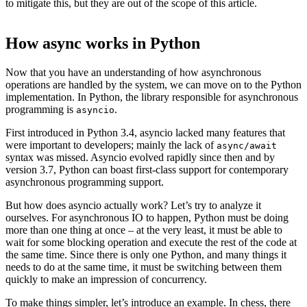
to mitigate this, but they are out of the scope of this article.
How async works in Python
Now that you have an understanding of how asynchronous
operations are handled by the system, we can move on to the Python
implementation. In Python, the library responsible for asynchronous
programming is
.
asyncio
First introduced in Python 3.4, asyncio lacked many features that
were important to developers; mainly the lack of
async/await
syntax was missed. Asyncio evolved rapidly since then and by
version 3.7, Python can boast first-class support for contemporary
asynchronous programming support.
But how does asyncio actually work? Let’s try to analyze it
ourselves. For asynchronous IO to happen, Python must be doing
more than one thing at once – at the very least, it must be able to
wait for some blocking operation and execute the rest of the code at
the same time. Since there is only one Python, and many things it
needs to do at the same time, it must be switching between them
quickly to make an impression of concurrency.
To make things simpler, let’s introduce an example. In chess, there