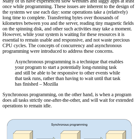
Many of us have experienced slow websites and laggy apps at least
once while programming. These issues are inherent to the design of
the systems we use each day: some operations take a (relatively)
long time to complete. Transferring bytes over thousands of
kilometres between you and the server, reading tiny magnetic fields
on the spinning disk, and other such activities may take a moment.
However, while your system is waiting for these resources it is
essential to remain usable and responsive, and not waste precious
CPU cycles. The concepts of concurrency and asynchronous
programming were introduced to address these concerns.
Asynchronous programming is a technique that enables
your program to start a potentially long-running task
and still be able to be responsive to other events while
that task runs, rather than having to wait until that task
has finished – Mozilla
Synchronous programming, on the other hand, is when a program
does all tasks strictly one-after-the-other, and will wait for extended
operations to remain idle.