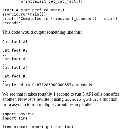
        print(await get_cat_fact())

start = time.perf_counter()

asyncio.run(main())

print(f'Completed in {time.perf_counter() - start} 
This code would output something like this:
Cat fact #1

...

Cat fact #2

...

Cat fact #3

...

Cat fact #4

...

Cat fact #5

...

We see that it takes roughly 1 second to run 5 API calls one after
another. Now let’s rewrite it using
, a function
asyncio.gather
from asyncio to run multiple coroutines in parallel:
import asyncio

import time

from aiocat import get_cat_fact
