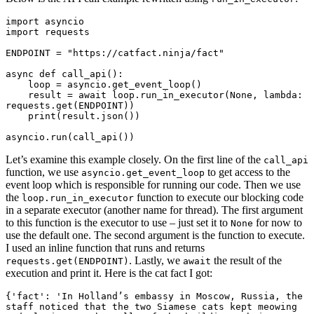
import asyncio

import requests

ENDPOINT = "https://catfact.ninja/fact"

async def call_api():

    loop = asyncio.get_event_loop()

    result = await loop.run_in_executor(None, lambda: 
requests.get(ENDPOINT))

    print(result.json())

Let’s examine this example closely. On the first line of the
call_api
function, we use
to get access to the
asyncio.get_event_loop
event loop which is responsible for running our code. Then we use
the
function to execute our blocking code
loop.run_in_executor
in a separate executor (another name for thread). The first argument
to this function is the executor to use – just set it to
for now to
None
use the default one. The second argument is the function to execute.
I used an inline function that runs and returns
. Lastly, we
the result of the
requests.get(ENDPOINT)
await
execution and print it. Here is the cat fact I got:
{'fact': 'In Holland’s embassy in Moscow, Russia, the 
staff noticed that the two Siamese cats kept meowing 