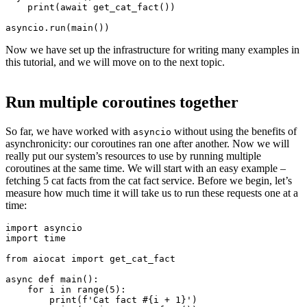
    print(await get_cat_fact())

Now we have set up the infrastructure for writing many examples in
this tutorial, and we will move on to the next topic.
Run multiple coroutines together
So far, we have worked with
without using the benefits of
asyncio
asynchronicity: our coroutines ran one after another. Now we will
really put our system’s resources to use by running multiple
coroutines at the same time. We will start with an easy example –
fetching 5 cat facts from the cat fact service. Before we begin, let’s
measure how much time it will take us to run these requests one at a
time:
import asyncio

import time

from aiocat import get_cat_fact

async def main():

    for i in range(5):

        print(f'Cat fact #{i + 1}')
