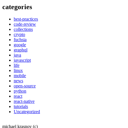
categories
best-practices
code-review
collections
crypto
fuchsia
google
graphql
java
javascript
life
linux
mobile
news
open-source
python
react
react-native
tutorials
Uncategorized
michael krasnov (c)