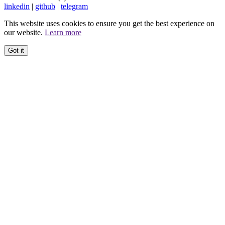
linkedin
|
github
|
telegram
This website uses cookies to ensure you get the best experience on
our website.
Learn more
Got it