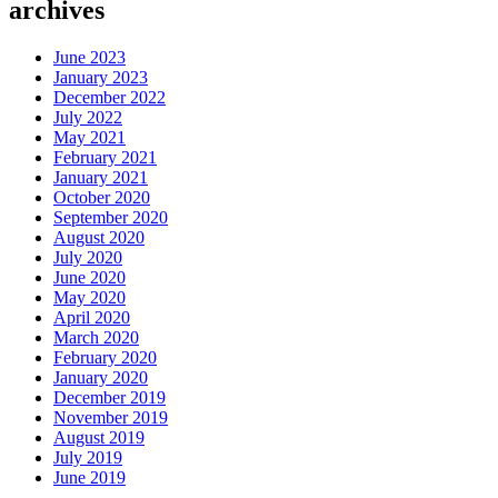
archives
June 2023
January 2023
December 2022
July 2022
May 2021
February 2021
January 2021
October 2020
September 2020
August 2020
July 2020
June 2020
May 2020
April 2020
March 2020
February 2020
January 2020
December 2019
November 2019
August 2019
July 2019
June 2019