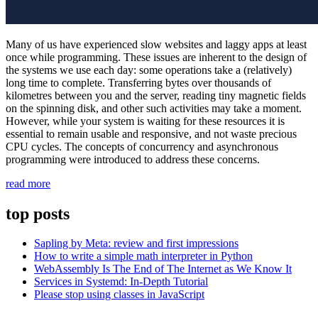
Many of us have experienced slow websites and laggy apps at least
once while programming. These issues are inherent to the design of
the systems we use each day: some operations take a (relatively)
long time to complete. Transferring bytes over thousands of
kilometres between you and the server, reading tiny magnetic fields
on the spinning disk, and other such activities may take a moment.
However, while your system is waiting for these resources it is
essential to remain usable and responsive, and not waste precious
CPU cycles. The concepts of concurrency and asynchronous
programming were introduced to address these concerns.
“A
read more
hands-
on
top posts
guide
to
Sapling by Meta: review and first impressions
concurrency
How to write a simple math interpreter in Python
in
WebAssembly Is The End of The Internet as We Know It
Python
Services in Systemd: In-Depth Tutorial
with
Please stop using classes in JavaScript
asyncio”