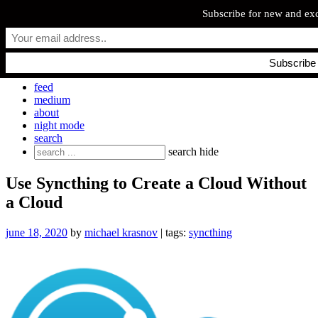
Subscribe for new and exc
Skip
everyday.codes
to
content
personal blog by Michael Krasnov
feed
medium
about
night mode
search
Search
search
hide
for:
Use Syncthing to Create a Cloud Without
a Cloud
june 18, 2020
by
michael krasnov
| tags:
syncthing