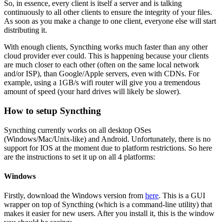
So, in essence, every client is itself a server and is talking
continuously to all other clients to ensure the integrity of your files.
As soon as you make a change to one client, everyone else will start
distributing it.
With enough clients, Syncthing works much faster than any other
cloud provider ever could. This is happening because your clients
are much closer to each other (often on the same local network
and/or ISP), than Google/Apple servers, even with CDNs. For
example, using a 1GB/s wifi router will give you a tremendous
amount of speed (your hard drives will likely be slower).
How to setup Syncthing
Syncthing currently works on all desktop OSes
(Windows/Mac/Unix-like) and Android. Unfortunately, there is no
support for IOS at the moment due to platform restrictions. So here
are the instructions to set it up on all 4 platforms:
Windows
Firstly, download the Windows version from
here
. This is a GUI
wrapper on top of Syncthing (which is a command-line utility) that
makes it easier for new users. After you install it, this is the window