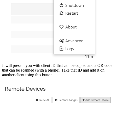
It will present you with client ID that can be copied and a QR code
that can be scanned (with a phone). Take that ID and add it on
another client using this button: