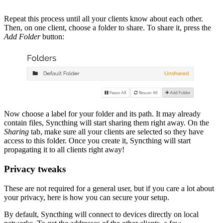
Repeat this process until all your clients know about each other.
Then, on one client, choose a folder to share. To share it, press the
Add Folder
button:
Now choose a label for your folder and its path. It may already
contain files, Syncthing will start sharing them right away. On the
Sharing
tab, make sure all your clients are selected so they have
access to this folder. Once you create it, Syncthing will start
propagating it to all clients right away!
Privacy tweaks
These are not required for a general user, but if you care a lot about
your privacy, here is how you can secure your setup.
By default, Syncthing will connect to devices directly on local