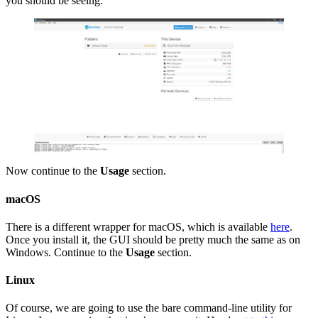
you should be seeing:
Now continue to the
Usage
section.
macOS
There is a different wrapper for macOS, which is available
here
.
Once you install it, the GUI should be pretty much the same as on
Windows. Continue to the
Usage
section.
Linux
Of course, we are going to use the bare command-line utility for