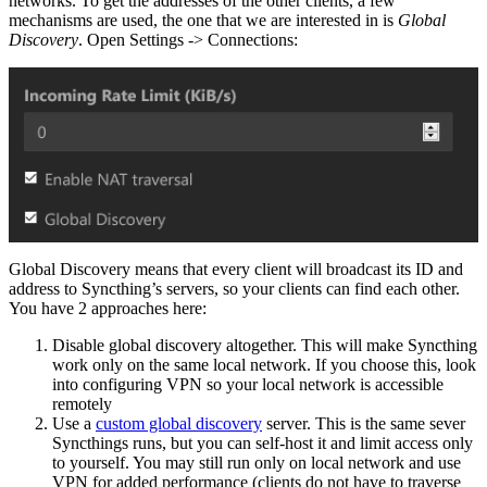
networks. To get the addresses of the other clients, a few
mechanisms are used, the one that we are interested in is
Global
Discovery
. Open Settings -> Connections:
Global Discovery means that every client will broadcast its ID and
address to Syncthing’s servers, so your clients can find each other.
You have 2 approaches here:
Disable global discovery altogether. This will make Syncthing
work only on the same local network. If you choose this, look
into configuring VPN so your local network is accessible
remotely
Use a
custom global discovery
server. This is the same sever
Syncthings runs, but you can self-host it and limit access only
to yourself. You may still run only on local network and use
VPN for added performance (clients do not have to traverse