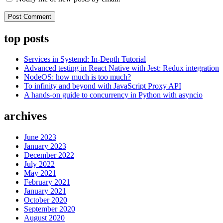
top posts
Services in Systemd: In-Depth Tutorial
Advanced testing in React Native with Jest: Redux integration
NodeOS: how much is too much?
To infinity and beyond with JavaScript Proxy API
A hands-on guide to concurrency in Python with asyncio
archives
June 2023
January 2023
December 2022
July 2022
May 2021
February 2021
January 2021
October 2020
September 2020
August 2020