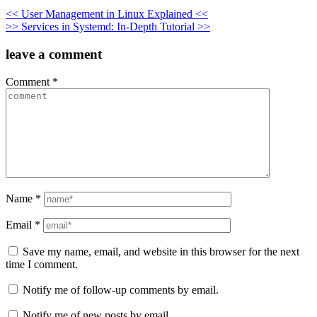
Post
<< User Management in Linux Explained <<
>> Services in Systemd: In-Depth Tutorial >>
navigation
leave a comment
Comment
*
Name
*
Email
*
Save my name, email, and website in this browser for the next
time I comment.
Notify me of follow-up comments by email.
Notify me of new posts by email.