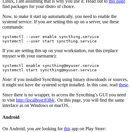
Linux, I am assuming that is why you use it. Head out to
this page
find packages for your distro of choice.
Now, to make it start up automatically, you need to enable the
systemd service. If you are setting this up on a server, use these
commands:
systemctl --user enable syncthing.service

systemctl --user start syncthing.service
If you are setting this up on your workstation, run this (replace
myuser with your username):
systemctl enable 
syncthing@myuser.service
systemctl start 
syncthing@myuser.service
Note
: if you installed Syncthing using binary downloads or sources,
it might not have the systemd script installed. In this case, read
these
.
Since there is no wrapper, to access the Syncthing’s GUI you need
to visit
http://localhost:8384/
. On this page, you will find the same
interface as on Windows or macOS.
Android
On Android, you are looking for
this
app on Play Store: