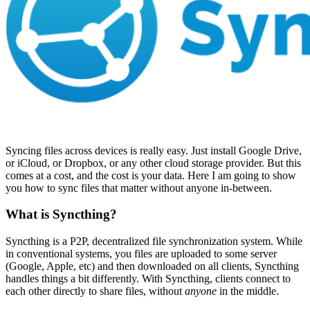
Syncing files across devices is really easy. Just install Google Drive,
or iCloud, or Dropbox, or any other cloud storage provider. But this
comes at a cost, and the cost is your data. Here I am going to show
you how to sync files that matter without anyone in-between.
What is Syncthing?
Syncthing is a P2P, decentralized file synchronization system. While
in conventional systems, you files are uploaded to some server
(Google, Apple, etc) and then downloaded on all clients, Syncthing
handles things a bit differently. With Syncthing, clients connect to
each other directly to share files, without
anyone
in the middle.