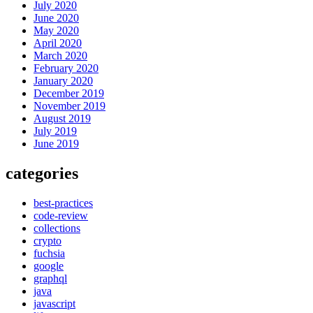
July 2020
June 2020
May 2020
April 2020
March 2020
February 2020
January 2020
December 2019
November 2019
August 2019
July 2019
June 2019
categories
best-practices
code-review
collections
crypto
fuchsia
google
graphql
java
javascript