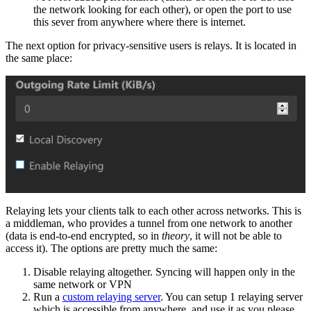
the network looking for each other), or open the port to use
this sever from anywhere where there is internet.
The next option for privacy-sensitive users is relays. It is located in
the same place:
Relaying lets your clients talk to each other across networks. This is
a middleman, who provides a tunnel from one network to another
(data is end-to-end encrypted, so in
theory
, it will not be able to
access it). The options are pretty much the same:
Disable relaying altogether. Syncing will happen only in the
same network or VPN
Run a
custom relaying server
. You can setup 1 relaying server
which is accessible from anywhere, and use it as you please.