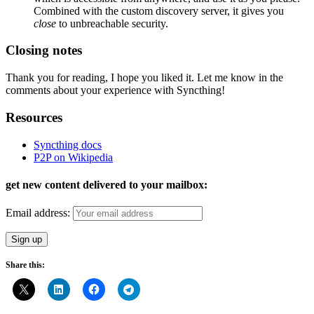
Combined with the custom discovery server, it gives you
close
to unbreachable security.
Closing notes
Thank you for reading, I hope you liked it. Let me know in the
comments about your experience with Syncthing!
Resources
Syncthing docs
P2P on Wikipedia
get new content delivered to your mailbox:
Email address:
Share this: