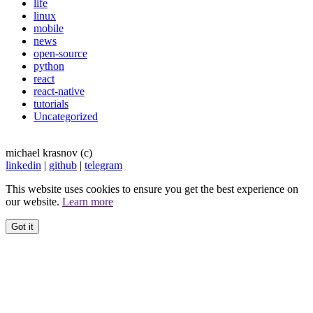
life
linux
mobile
news
open-source
python
react
react-native
tutorials
Uncategorized
michael krasnov (c)
linkedin
|
github
|
telegram
This website uses cookies to ensure you get the best experience on
our website.
Learn more
Got it