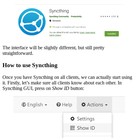
The interface will be slightly different, but still pretty
straightforward.
How to use Syncthing
Once you have Syncthing on all clients, we can actually start using
it. Firstly, let’s make sure all clients know about each other. In
Syncthing GUI, press on
Show ID
button: