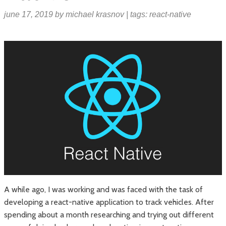
june 17, 2019
by
michael krasnov
| tags:
react-native
A while ago, I was working and was faced with the task of
developing a react-native application to track vehicles. After
spending about a month researching and trying out different