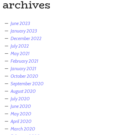
archives
June 2023
January 2023
December 2022
July 2022
May 2021
February 2021
January 2021
October 2020
September 2020
August 2020
July 2020
June 2020
May 2020
April 2020
March 2020