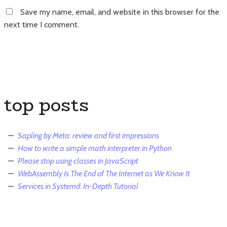
Save my name, email, and website in this browser for the
next time I comment.
top posts
Sapling by Meta: review and first impressions
How to write a simple math interpreter in Python
Please stop using classes in JavaScript
WebAssembly Is The End of The Internet as We Know It
Services in Systemd: In-Depth Tutorial