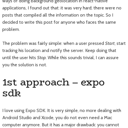
ways of doing background geolocation in react-native
applications, I found out that: it was very hard; there were no
posts that compiled all the information on the topic. So I
decided to write this post for anyone who faces the same
problem.
The problem was fairly simple: when a user pressed
Start
, start
tracking his location and notify the server. Keep doing that
until the user hits
Stop
. While this sounds trivial, I can assure
you the solution is not.
1st approach – expo
sdk
I love using Expo SDK. It is very simple, no more dealing with
Android Studio and Xcode, you do not even need a Mac
computer anymore. But it has a major drawback: you cannot