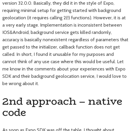
version 32.0.0. Basically, they did it in the style of Expo,
requiring minimal setup for getting started with background
geolocation (it requires calling 2(!) functions). However, it is at
a very early stage. Implementation is inconsistent between
IOS&Android, background service gets killed randomly,
accuracy is basically nonexistent regardless of parameters that
get passed to the initializer, callback function does not get
called. In short, I found it unusable for my purposes and
cannot think of any use case where this would be useful. Let
me know in the comments about your experiences with Expo
SDK and their background geolocation service, I would love to
be wrong about it.
2nd approach – native
code
As soon as Expo SDK was off the table, I thought about