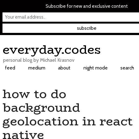
Subscribe for new and exclusive content
Skip
everyday.codes
to
content
personal blog by Michael Krasnov
feed
medium
about
night mode
search
how to do
background
geolocation in react
native