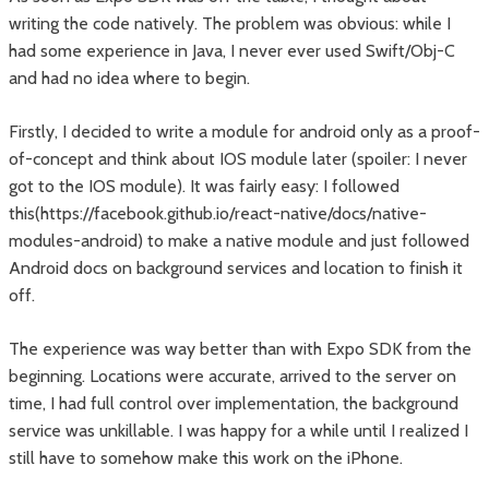
writing the code natively. The problem was obvious: while I
had some experience in Java, I never ever used Swift/Obj-C
and had no idea where to begin.
Firstly, I decided to write a module for android only as a proof-
of-concept and think about IOS module later (spoiler: I never
got to the IOS module). It was fairly easy: I followed
this(https://facebook.github.io/react-native/docs/native-
modules-android) to make a native module and just followed
Android docs on background services and location to finish it
off.
The experience was way better than with Expo SDK from the
beginning. Locations were accurate, arrived to the server on
time, I had full control over implementation, the background
service was unkillable. I was happy for a while until I realized I
still have to somehow make this work on the iPhone.