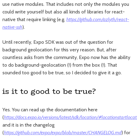
use native modules. That includes not only the modules you
could write yourself but also all kinds of libraries for react-
native that require linking (e.g.
https://github.com/azlyth/react-
native-ssh
).
Until recently, Expo SDK was out of the question for
background geolocation for this very reason. But, after
countless asks from the community, Expo now has the ability
to do background-geolocation (!) from the box (!). That
sounded too good to be true, so I decided to give it a go.
is it to good to be true?
Yes. You can read up the documentation here
(
https://docs.expo.io/versions/latest/sdk/location/#locationstartloc
and it is in the changelog
(
https://github.com/expo/expo/blob/master/CHANGELOG.md
) for