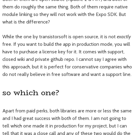
them do roughly the same thing. Both of them require native
module linking so they will not work with the Expo SDK. But
what is the difference?
While the one by transistorsoft is open source, it is not
exactly
free. If you want to build the app in production mode, you will
have to purchase a license key for it. It comes with support,
closed wiki and private github repo. I cannot say I agree with
this approach, but it is perfect for conservative companies who
do not really believe in free software and want a support line.
so which one?
Apart from paid perks, both libraries are more or less the same
and I had great success with both of them. I am not going to
tell which one made it in production for my project, but I can
tell that it was a close call and any of these two would do the