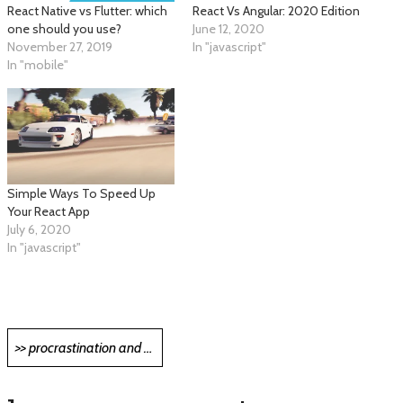
React Native vs Flutter: which
React Vs Angular: 2020 Edition
one should you use?
June 12, 2020
November 27, 2019
In "javascript"
In "mobile"
Simple Ways To Speed Up
Your React App
July 6, 2020
In "javascript"
Post
>> procrastination and programming >>
navigation