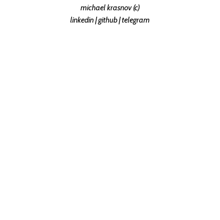
michael krasnov (c)
linkedin
|
github
|
telegram