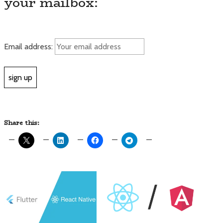
your mailbox:
Email address:
Share this: