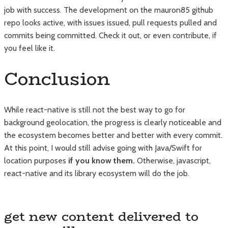
job with success. The development on the mauron85 github
repo looks active, with issues issued, pull requests pulled and
commits being committed. Check it out, or even contribute, if
you feel like it.
Conclusion
While react-native is still not the best way to go for
background geolocation, the progress is clearly noticeable and
the ecosystem becomes better and better with every commit.
At this point, I would still advise going with Java/Swift for
location purposes
if you know them.
Otherwise, javascript,
react-native and its library ecosystem will do the job.
get new content delivered to