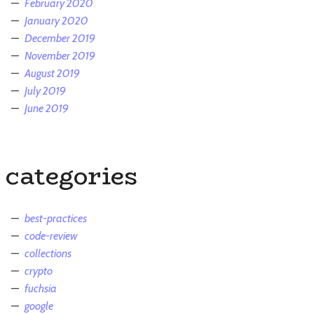
February 2020
January 2020
December 2019
November 2019
August 2019
July 2019
June 2019
categories
best-practices
code-review
collections
crypto
fuchsia
google