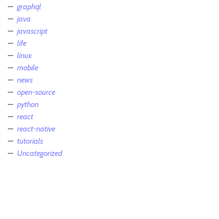
graphql
java
javascript
life
linux
mobile
news
open-source
python
react
react-native
tutorials
Uncategorized