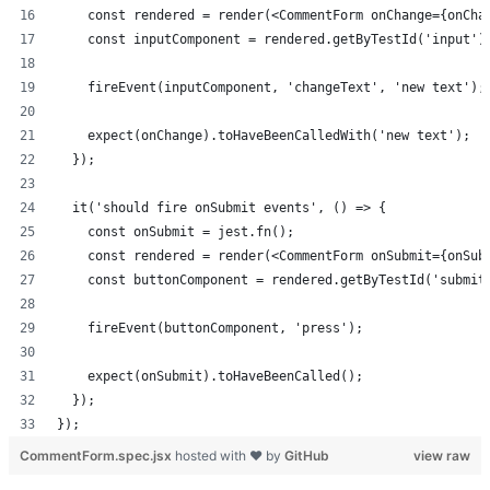
    const rendered = render(<CommentForm onChange={onCha
    const inputComponent = rendered.getByTestId('input')
    fireEvent(inputComponent, 'changeText', 'new text');
    expect(onChange).toHaveBeenCalledWith('new text');
  });
  it('should fire onSubmit events', () => {
    const onSubmit = jest.fn();
    const rendered = render(<CommentForm onSubmit={onSub
    const buttonComponent = rendered.getByTestId('submit
    fireEvent(buttonComponent, 'press');
    expect(onSubmit).toHaveBeenCalled();
  });
});
CommentForm.spec.jsx
hosted with ❤ by
GitHub
view raw