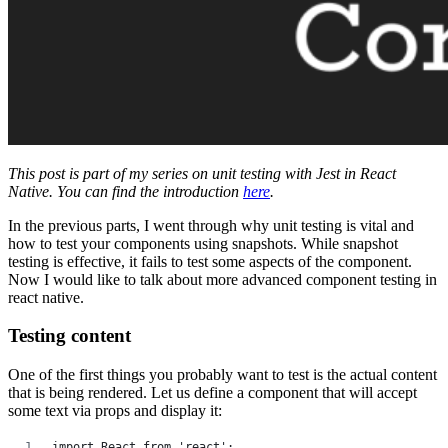
This post is part of my series on unit testing with Jest in React
Native. You can find the introduction
here
.
In the previous parts, I went through why unit testing is vital and
how to test your components using snapshots. While snapshot
testing is effective, it fails to test some aspects of the component.
Now I would like to talk about more advanced component testing in
react native.
Testing content
One of the first things you probably want to test is the actual content
that is being rendered. Let us define a component that will accept
some text via props and display it:
import React from 'react';