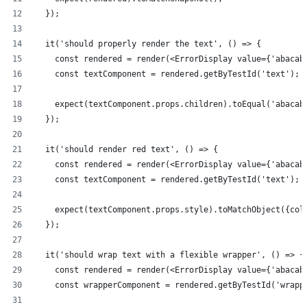
  });
  it('should properly render the text', () => {
    const rendered = render(<ErrorDisplay value={'abacab
    const textComponent = rendered.getByTestId('text');
    expect(textComponent.props.children).toEqual('abacab
  });
  it('should render red text', () => {
    const rendered = render(<ErrorDisplay value={'abacab
    const textComponent = rendered.getByTestId('text');
    expect(textComponent.props.style).toMatchObject({col
  });
  it('should wrap text with a flexible wrapper', () => {
    const rendered = render(<ErrorDisplay value={'abacab
    const wrapperComponent = rendered.getByTestId('wrapp