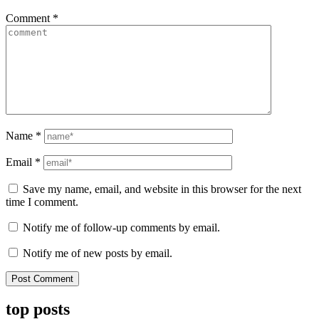
Comment
*
Name
*
Email
*
Save my name, email, and website in this browser for the next
time I comment.
Notify me of follow-up comments by email.
Notify me of new posts by email.
top posts