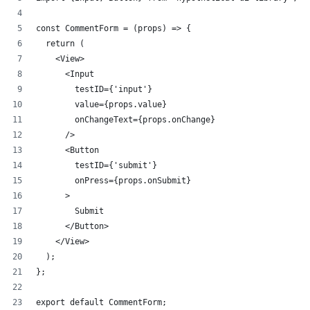
const CommentForm = (props) => {
  return (
    <View>
      <Input 
        testID={'input'} 
        value={props.value} 
        onChangeText={props.onChange} 
      />
      <Button 
        testID={'submit'} 
        onPress={props.onSubmit}
      >
        Submit
      </Button>
    </View>
  );
};
export default CommentForm;