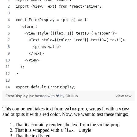
import {View, Text} from 'react-native';
const ErrorDisplay = (props) => {
  return (
    <View style={{flex: 1}} testID={'wrapper'}>
      <Text style={{color: 'red'}} testID={'text'}>
        {props.value}
      </Text>
    </View>
  );
}
export default ErrorDisplay;
ErrorDisplay.jsx
hosted with ❤ by
GitHub
view raw
This component takes text from
prop, wraps it with a
value
View
and outputs it with a red color. Now, we want to test these things:
That it accurately renders the text from the
prop
value
That it is wrapped with a
style
flex: 1
That the text is red