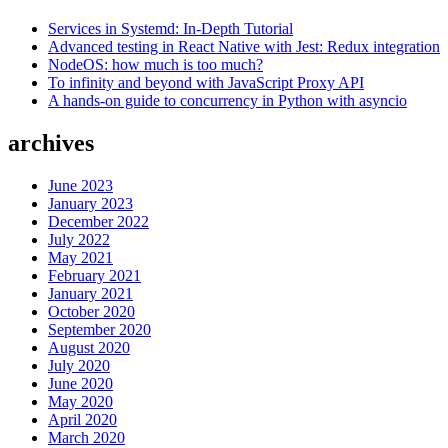
Services in Systemd: In-Depth Tutorial
Advanced testing in React Native with Jest: Redux integration
NodeOS: how much is too much?
To infinity and beyond with JavaScript Proxy API
A hands-on guide to concurrency in Python with asyncio
archives
June 2023
January 2023
December 2022
July 2022
May 2021
February 2021
January 2021
October 2020
September 2020
August 2020
July 2020
June 2020
May 2020
April 2020
March 2020