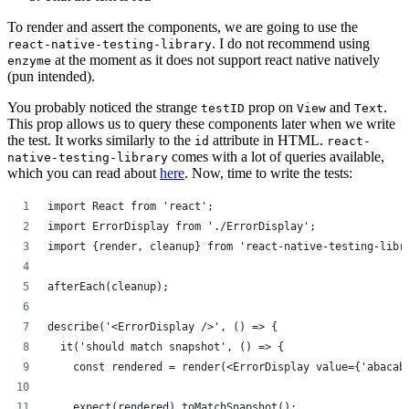
To render and assert the components, we are going to use the
. I do not recommend using
react-native-testing-library
at the moment as it does not support react native natively
enzyme
(pun intended).
You probably noticed the strange
prop on
and
.
testID
View
Text
This prop allows us to query these components later when we write
the test. It works similarly to the
attribute in HTML.
id
react-
comes with a lot of queries available,
native-testing-library
which you can read about
here
. Now, time to write the tests:
import React from 'react';
import ErrorDisplay from './ErrorDisplay';
import {render, cleanup} from 'react-native-testing-libr
afterEach(cleanup);
describe('<ErrorDisplay />', () => {
  it('should match snapshot', () => {
    const rendered = render(<ErrorDisplay value={'abacab
    expect(rendered).toMatchSnapshot();