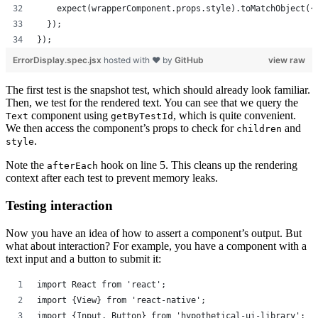
    expect(wrapperComponent.props.style).toMatchObject({
  });
});
ErrorDisplay.spec.jsx
hosted with ❤ by
GitHub
view raw
The first test is the snapshot test, which should already look familiar.
Then, we test for the rendered text. You can see that we query the
component using
, which is quite convenient.
Text
getByTestId
We then access the component’s props to check for
and
children
.
style
Note the
hook on line 5. This cleans up the rendering
afterEach
context after each test to prevent memory leaks.
Testing interaction
Now you have an idea of how to assert a component’s output. But
what about interaction? For example, you have a component with a
text input and a button to submit it:
import React from 'react';
import {View} from 'react-native';
import {Input, Button} from 'hypothetical-ui-library';