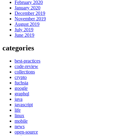
February 2020
January 2020
December 2019
November 2019
August 2019
July 2019
June 2019
categories
best-practices
code-review
collections
crypto
fuchsia
google
graphql
java
javascript
life
linux
mobile
news
open-source