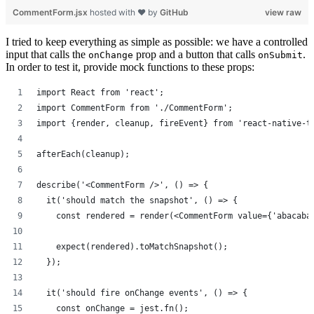
CommentForm.jsx
hosted with ❤ by
GitHub
view raw
I tried to keep everything as simple as possible: we have a controlled
input that calls the
prop and a button that calls
.
onChange
onSubmit
In order to test it, provide mock functions to these props:
import React from 'react';
import CommentForm from './CommentForm';
import {render, cleanup, fireEvent} from 'react-native-t
afterEach(cleanup);
describe('<CommentForm />', () => {
  it('should match the snapshot', () => {
    const rendered = render(<CommentForm value={'abacaba
    expect(rendered).toMatchSnapshot();
  });
  it('should fire onChange events', () => {
    const onChange = jest.fn();