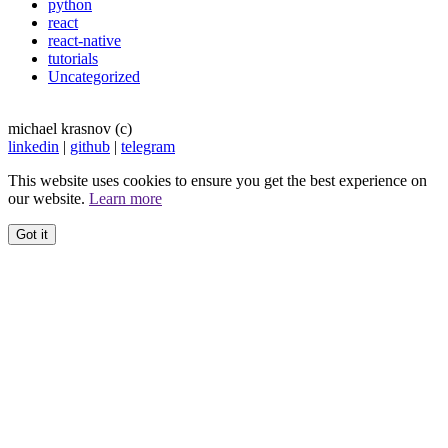
python
react
react-native
tutorials
Uncategorized
michael krasnov (c)
linkedin
|
github
|
telegram
This website uses cookies to ensure you get the best experience on
our website.
Learn more
Got it