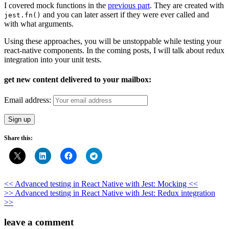
I covered mock functions in the
previous part
. They are created with
and you can later assert if they were ever called and
jest.fn()
with what arguments.
Using these approaches, you will be unstoppable while testing your
react-native components. In the coming posts, I will talk about redux
integration into your unit tests.
get new content delivered to your mailbox:
Email address:
Share this:
Post
<< Advanced testing in React Native with Jest: Mocking <<
>> Advanced testing in React Native with Jest: Redux integration
navigation
>>
leave a comment