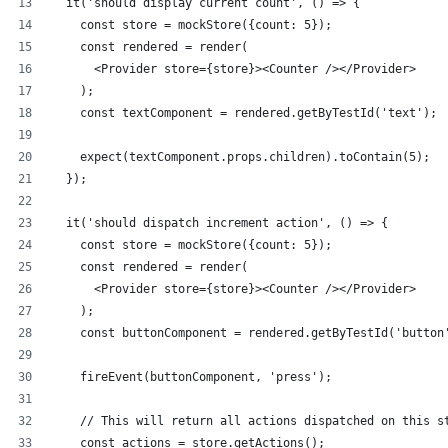
  it('should display current count', () => {
    const store = mockStore({count: 5});
    const rendered = render(
      <Provider store={store}><Counter /></Provider>
    );
    const textComponent = rendered.getByTestId('text');
    expect(textComponent.props.children).toContain(5);
  });
  it('should dispatch increment action', () => {
    const store = mockStore({count: 5});
    const rendered = render(
      <Provider store={store}><Counter /></Provider>
    );
    const buttonComponent = rendered.getByTestId('button
    fireEvent(buttonComponent, 'press');
    // This will return all actions dispatched on this s
    const actions = store.getActions();