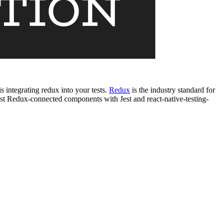
s integrating redux into your tests.
Redux
is the industry standard for
st Redux-connected components with Jest and react-native-testing-