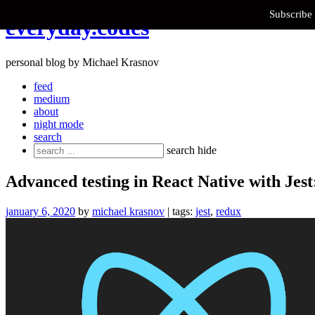
Subscribe 
Skip
everyday.codes
to
content
personal blog by Michael Krasnov
feed
medium
about
night mode
search
Search
search
hide
for:
Advanced testing in React Native with Jest
january 6, 2020
by
michael krasnov
| tags:
jest
,
redux