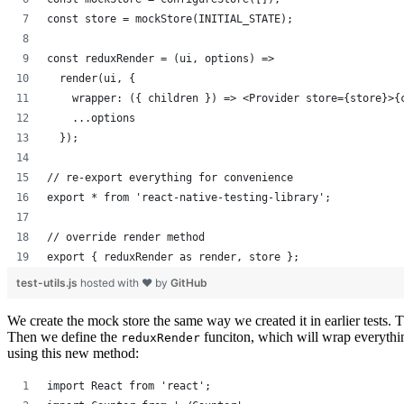
const store = mockStore(INITIAL_STATE);
const reduxRender = (ui, options) =>
  render(ui, {
    wrapper: ({ children }) => <Provider store={store}>{
    ...options
  });
// re-export everything for convenience
export * from 'react-native-testing-library';
// override render method
export { reduxRender as render, store };
test-utils.js
hosted with ❤ by
GitHub
We create the mock store the same way we created it in earlier tests. The
Then we define the
funciton, which will wrap everythi
reduxRender
using this new method:
import React from 'react';