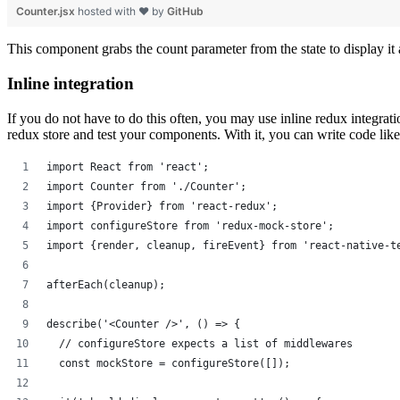
Counter.jsx
hosted with ❤ by
GitHub
This component grabs the count parameter from the state to display it
Inline integration
If you do not have to do this often, you may use inline redux integratio
redux store and test your components. With it, you can write code like t
import React from 'react';
import Counter from './Counter';
import {Provider} from 'react-redux';
import configureStore from 'redux-mock-store';
import {render, cleanup, fireEvent} from 'react-native-t
afterEach(cleanup);
describe('<Counter />', () => {
  // configureStore expects a list of middlewares
  const mockStore = configureStore([]);