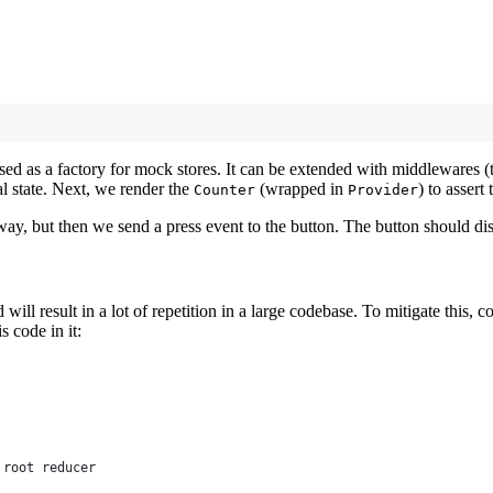
sed as a factory for mock stores. It can be extended with middlewares (thu
ial state. Next, we render the
(wrapped in
) to assert
Counter
Provider
way, but then we send a press event to the button. The button should disp
will result in a lot of repetition in a large codebase. To mitigate this, c
s code in it:
 root reducer