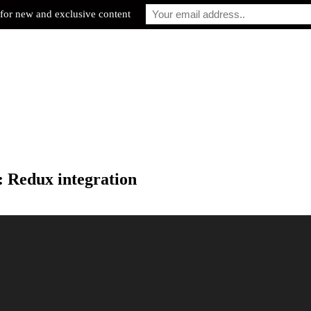
for new and exclusive content
: Redux integration