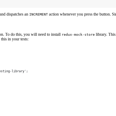
 and dispatches an
action whenever you press the button. S
INCREMENT
n. To do this, you will need to install
library. This
redux-mock-store
his in your tests:
esting-library';