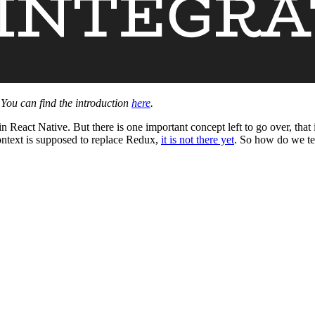
. You can find the introduction
here
.
eact Native. But there is one important concept left to go over, that i
ntext is supposed to replace Redux,
it is not there yet
. So how do we te