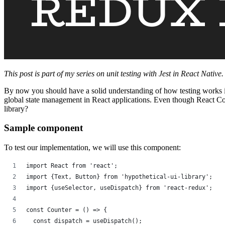
This post is part of my series on unit testing with Jest in React Native
By now you should have a solid understanding of how testing works in R
global state management in React applications. Even though React Co
library?
Sample component
To test our implementation, we will use this component:
import React from 'react';
import {Text, Button} from 'hypothetical-ui-library';
import {useSelector, useDispatch} from 'react-redux';
const Counter = () => {
  const dispatch = useDispatch();