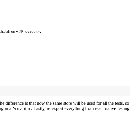
children}</Provider>,
 difference is that now the same store will be used for all the tests, so 
ng in a
. Lastly, re-export everything from react-native-testin
Provider