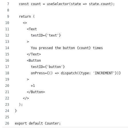
  const count = useSelector(state => state.count);
  return (
    <>
      <Text 
        testID={'text'}
      >
        You pressed the button {count} times
      </Text>
      <Button 
        testID={'button'} 
        onPress={() => dispatch({type: 'INCREMENT'})}
      >
        +1
      </Button>
    </>
  );
}
export default Counter;