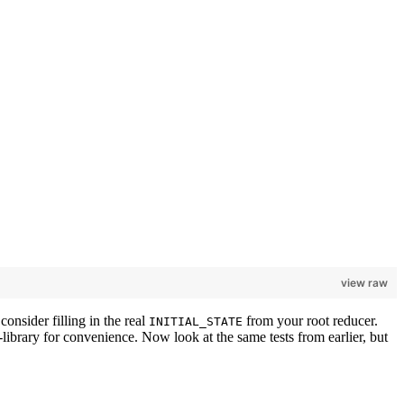
view raw
consider filling in the real
from your root reducer.
INITIAL_STATE
g-library for convenience. Now look at the same tests from earlier, but