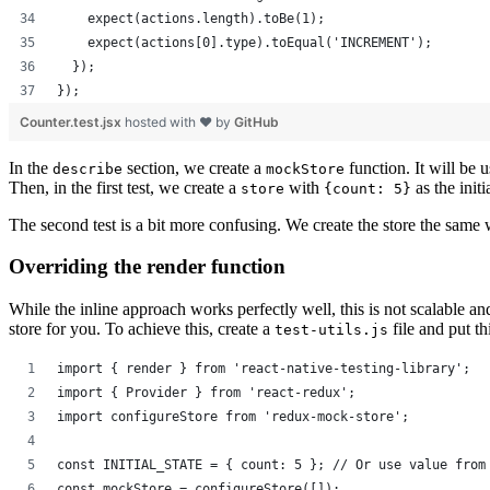
    expect(actions.length).toBe(1);
    expect(actions[0].type).toEqual('INCREMENT');
  });
});
Counter.test.jsx
hosted with ❤ by
GitHub
In the
section, we create a
function. It will be u
describe
mockStore
Then, in the first test, we create a
with
as the init
store
{count: 5}
The second test is a bit more confusing. We create the store the same 
Overriding the render function
While the inline approach works perfectly well, this is not scalable and 
store for you. To achieve this, create a
file and put thi
test-utils.js
import { render } from 'react-native-testing-library';
import { Provider } from 'react-redux';
import configureStore from 'redux-mock-store';
const INITIAL_STATE = { count: 5 }; // Or use value from
const mockStore = configureStore([]);