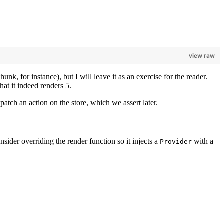
view raw
nk, for instance), but I will leave it as an exercise for the reader.
 that it indeed renders 5.
atch an action on the store, which we assert later.
onsider overriding the render function so it injects a
with a
Provider