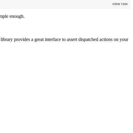
view raw
imple enough.
 library provides a great interface to assert dispatched actions on your