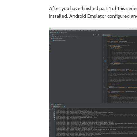
After you have finished part 1 of this ser
installed, Android Emulator configured an