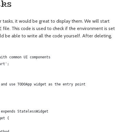
sks
 tasks, it would be great to display them. We will start
t
file. This code is used to check if the environment is set
uld be able to write all the code yourself. After deleting,
with common UI components
art';
 and use TODOApp widget as the entry point
 expends StatelessWidget
get {
ethod