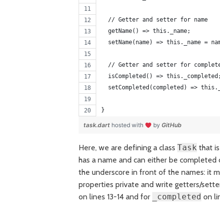
  // Getter and setter for name 
  getName() => this._name;
  setName(name) => this._name = na
  // Getter and setter for complet
  isCompleted() => this._completed
  setCompleted(completed) => this.
}
task.dart
hosted with
by
GitHub
Here, we are defining a class
Task
that i
has a name and can either be completed or
the underscore in front of the names: it m
properties private and write getters/sette
on lines 13-14 and for
_completed
on li