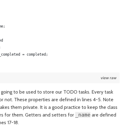
me;
ed
;
_completed = completed;
view raw
s going to be used to store our TODO tasks. Every task
 not. These properties are defined in lines 4-5. Note
akes them private. It is a good practice to keep the class
rs for them. Getters and setters for
_name
are defined
nes 17-18.