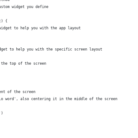
ustom widget you define
t) {
widget to help you with the app layout
dget to help you with the specific screen layout
 the top of the screen
ent of the screen
lo word', also centering it in the middle of the screen
')