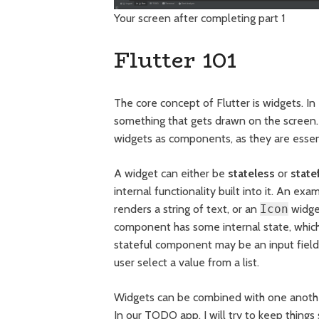
Your screen after completing part 1
Flutter 101
The core concept of Flutter is widgets. In 
something that gets drawn on the screen. I
widgets as components, as they are essent
A widget can either be
stateless
or
state
internal functionality built into it. An ex
renders a string of text, or an
Icon
widget
component has some internal state, whic
stateful component may be an input field 
user select a value from a list.
Widgets can be combined with one another,
In our TODO app, I will try to keep things 