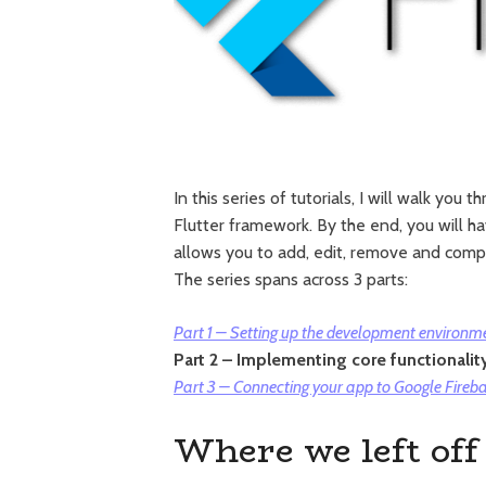
In this series of tutorials, I will walk yo
Flutter framework. By the end, you will 
allows you to add, edit, remove and compl
The series spans across 3 parts:
Part 1 – Setting up the development environme
Part 2 – Implementing core functionalit
Part 3 – Connecting your app to Google Fireb
Where we left off