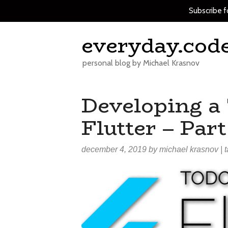
Subscribe f
Skip
everyday.cod
to
content
personal blog by Michael Krasnov
Developing a
Flutter – Part
december 4, 2019
by
michael krasnov
| 