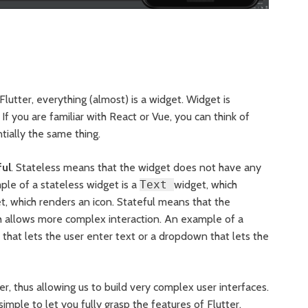
Flutter, everything (almost) is a widget. Widget is
f you are familiar with React or Vue, you can think of
ially the same thing.
ful
. Stateless means that the widget does not have any
ample of a stateless widget is a
Text
widget, which
, which renders an icon. Stateful means that the
h allows more complex interaction. An example of a
that lets the user enter text or a dropdown that lets the
 thus allowing us to build very complex user interfaces.
simple to let you fully grasp the features of Flutter.