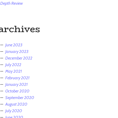
Depth Review
archives
June 2023
January 2023
December 2022
July 2022
May 2021
February 2021
January 2021
October 2020
September 2020
August 2020
July 2020
June 2020