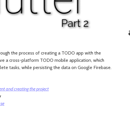
u through the process of creating a TODO app with the
have a cross-platform TODO mobile application, which
ete tasks, while persisting the data on Google Firebase.
nt and creating the project
y
ase