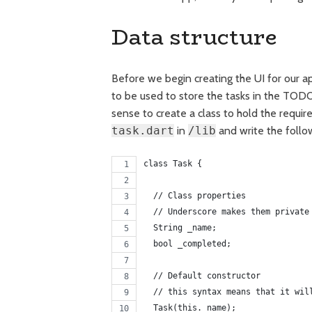
Data structure
Before we begin creating the UI for our app
to be used to store the tasks in the TODO 
sense to create a class to hold the require
task.dart
in
/lib
and write the follo
class Task {
  // Class properties
  // Underscore makes them private
  String _name;
  bool _completed;
  // Default constructor
  // this syntax means that it wil
  Task(this._name);