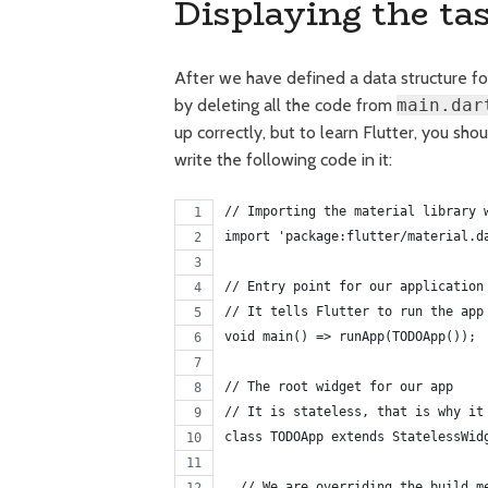
Displaying the ta
After we have defined a data structure for
by deleting all the code from
main.dar
up correctly, but to learn Flutter, you sho
write the following code in it:
// Importing the material library 
import 'package:flutter/material.d
// Entry point for our application
// It tells Flutter to run the app
void main() => runApp(TODOApp());
// The root widget for our app
// It is stateless, that is why it
class TODOApp extends StatelessWid
  // We are overriding the build m