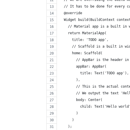
  // It has to be done for every c
  @override
  Widget build(BuildContext contex
    // Material app is a built in 
    return MaterialApp(
      title: 'TODO app',
      // Scaffold is a built in wi
      home: Scaffold(
        // AppBar is the header in
        appBar: AppBar(
          title: Text('TODO app'),
        ),
        // This is the actual cont
        // We output the text 'Hel
        body: Center(
          child: Text('Hello world
        )
      )
    );