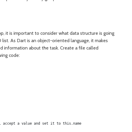
, it is important to consider what data structure is going
list. As Dart is an object-oriented language, it makes
d information about the task. Create a file called
wing code:
l accept a value and set it to this.name