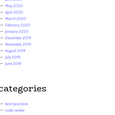
May 2020
April 2020
March 2020
February 2020
January 2020
December 2019
November 2019
August 2019
July 2019
June 2019
categories
best-practices
code-review