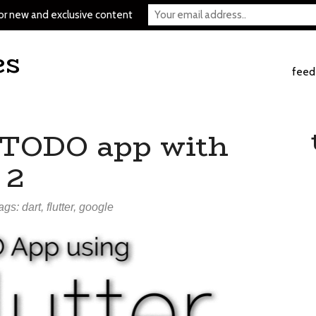
or new and exclusive content
es
feed
 TODO app with
 2
tags:
dart
,
flutter
,
google