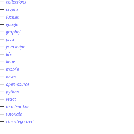
collections
crypto
fuchsia
google
graphql
java
javascript
life
linux
mobile
news
open-source
python
react
react-native
tutorials
Uncategorized