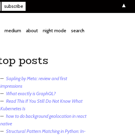
▲
medium
about
night mode
search
top posts
Sapling by Meta: review and first
impressions
What exactly is GraphQL?
Read This If You Still Do Not Know What
Kubernetes Is
how to do background geolocation in react
native
Structural Pattern Matching in Python: In-