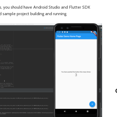
ies, you should have Android Studio and Flutter SDK
d sample project building and running.