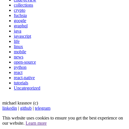
collections
crypto
fuchsia
google
graphql
java
javascript
life
linux
mobile
news
open-source
python
react
react-native
tutorials
Uncategorized
michael krasnov (c)
linkedin
|
github
|
telegram
This website uses cookies to ensure you get the best experience on
our website.
Learn more