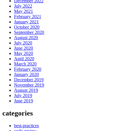
December 2022
July 2022
May 2021
February 2021
January 2021
October 2020
September 2020
August 2020
July 2020
June 2020
May 2020
April 2020
March 2020
February 2020
January 2020
December 2019
November 2019
August 2019
July 2019
June 2019
categories
best-practices
code-review