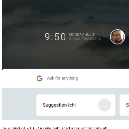
In August of 2016, Google published a project on GitHub