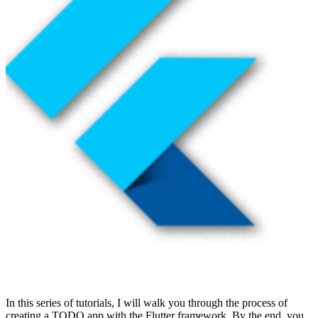
In this series of tutorials, I will walk you through the process of
creating a TODO app with the Flutter framework. By the end, you