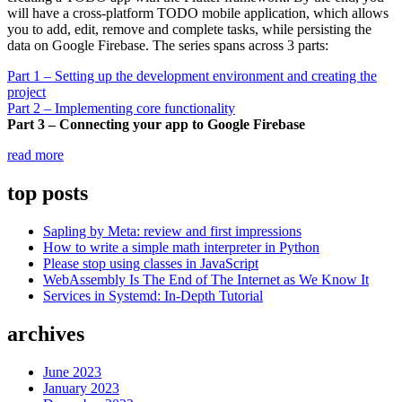
will have a cross-platform TODO mobile application, which allows
you to add, edit, remove and complete tasks, while persisting the
data on Google Firebase. The series spans across 3 parts:
Part 1 – Setting up the development environment and creating the
project
Part 2 – Implementing core functionality
Part 3 – Connecting your app to Google Firebase
“Developing
read more
a
TODO
top posts
app
with
Sapling by Meta: review and first impressions
Flutter
How to write a simple math interpreter in Python
–
Please stop using classes in JavaScript
Part
WebAssembly Is The End of The Internet as We Know It
3”
Services in Systemd: In-Depth Tutorial
archives
June 2023
January 2023