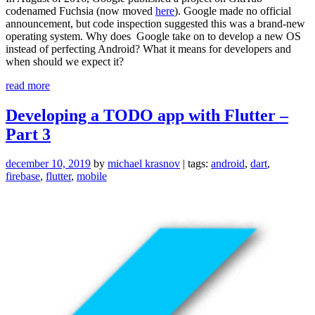
codenamed Fuchsia (now moved
here
). Google made no official
announcement, but code inspection suggested this was a brand-new
operating system. Why does Google take on to develop a new OS
instead of perfecting Android? What it means for developers and
when should we expect it?
“Everything
read more
you
need
Developing a TODO app with Flutter –
to
Part 3
know
about
Google
december 10, 2019
by
michael krasnov
| tags:
android
,
dart
,
Fuchsia”
firebase
,
flutter
,
mobile