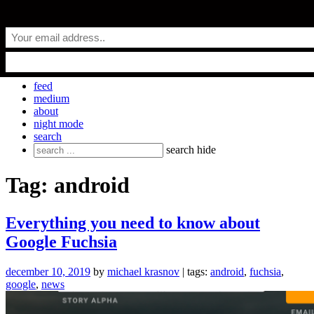
Skip
everyday.codes
to
content
personal blog by Michael Krasnov
feed
medium
about
night mode
search
Search
search
hide
for:
Tag:
android
Everything you need to know about
Google Fuchsia
december 10, 2019
by
michael krasnov
| tags:
android
,
fuchsia
,
google
,
news