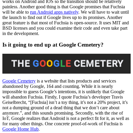
works on Android and IOS so the transition should be relatively
painless. Another good thing is that Google promises that Fuchsia
will be able to
run Android apps natively
. We will have to wait until
the launch to find out if Google lives up to its promises. Another
great feature is that most of Fuchsia is open-source. It uses MIT and
BSD licenses and you could examine their code and even take part
in the development.
Is it going to end up at Google Cemetery?
Google Cemetery
is a website that lists products and services
abandoned by Google, 164 and counting. While it is nearly
impossible to guess Google’s intentions, it is unlikely that Google
will abandon Fuchsia. Firstly, I quote Fuchsia’s developer Travis
Geiselbrecht, “[Fuchsia] isn’t a toy thing, it’s not a 20% project, it’s
not a dumping ground of a dead thing that we don’t care about
anymore.”, and this sounds promising. Secondly, with the rise of
IoT, Google realizes that Android is not a perfect fit for it, as well as
for many other things. One concrete proof-of-work of Fuchsia is
Google Home Hub
.