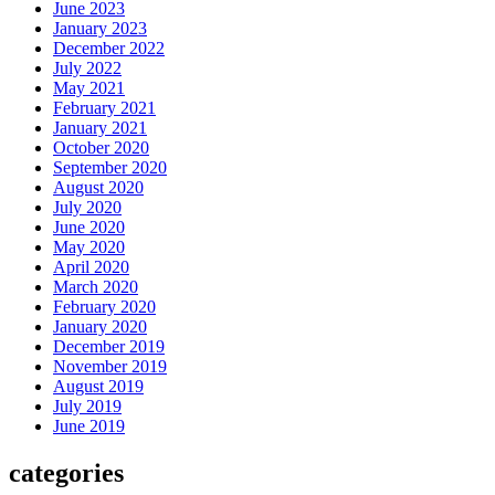
June 2023
January 2023
December 2022
July 2022
May 2021
February 2021
January 2021
October 2020
September 2020
August 2020
July 2020
June 2020
May 2020
April 2020
March 2020
February 2020
January 2020
December 2019
November 2019
August 2019
July 2019
June 2019
categories