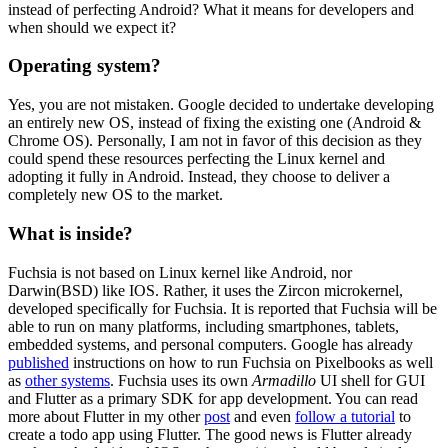
instead of perfecting Android? What it means for developers and
when should we expect it?
Operating system?
Yes, you are not mistaken. Google decided to undertake developing
an entirely new OS, instead of fixing the existing one (Android &
Chrome OS). Personally, I am not in favor of this decision as they
could spend these resources perfecting the Linux kernel and
adopting it fully in Android. Instead, they choose to deliver a
completely new OS to the market.
What is inside?
Fuchsia is not based on Linux kernel like Android, nor
Darwin(BSD) like IOS. Rather, it uses the Zircon microkernel,
developed specifically for Fuchsia. It is reported that Fuchsia will be
able to run on many platforms, including smartphones, tablets,
embedded systems, and personal computers. Google has already
published
instructions on how to run Fuchsia on Pixelbooks as well
as
other systems
. Fuchsia uses its own
Armadillo
UI shell for GUI
and Flutter as a primary SDK for app development. You can read
more about Flutter in my other
post
and even
follow a tutorial
to
create a todo app using Flutter. The good news is Flutter already