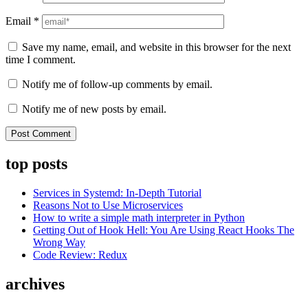
Email
*
Save my name, email, and website in this browser for the next
time I comment.
Notify me of follow-up comments by email.
Notify me of new posts by email.
top posts
Services in Systemd: In-Depth Tutorial
Reasons Not to Use Microservices
How to write a simple math interpreter in Python
Getting Out of Hook Hell: You Are Using React Hooks The
Wrong Way
Code Review: Redux
archives