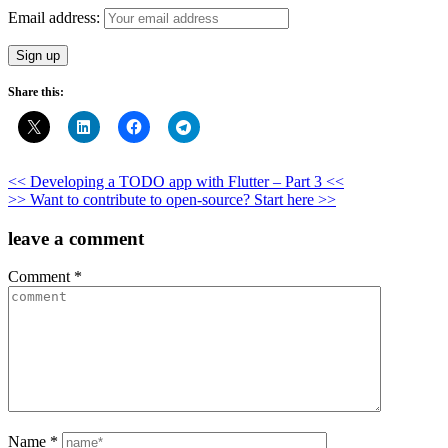
Email address:
Share this:
Post
<< Developing a TODO app with Flutter – Part 3 <<
>> Want to contribute to open-source? Start here >>
navigation
leave a comment
Comment
*
Name
*