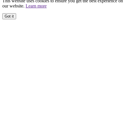
This website uses cookies to ensure you get the best experience on
our website.
Learn more
Got it