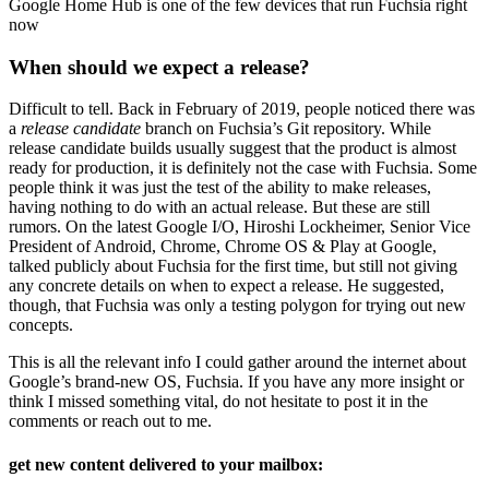
Google Home Hub is one of the few devices that run Fuchsia right
now
When should we expect a release?
Difficult to tell. Back in February of 2019, people noticed there was
a
release candidate
branch on Fuchsia’s Git repository. While
release candidate builds usually suggest that the product is almost
ready for production, it is definitely not the case with Fuchsia. Some
people think it was just the test of the ability to make releases,
having nothing to do with an actual release. But these are still
rumors. On the latest Google I/O, Hiroshi Lockheimer, Senior Vice
President of Android, Chrome, Chrome OS & Play at Google,
talked publicly about Fuchsia for the first time, but still not giving
any concrete details on when to expect a release. He suggested,
though, that Fuchsia was only a testing polygon for trying out new
concepts.
This is all the relevant info I could gather around the internet about
Google’s brand-new OS, Fuchsia. If you have any more insight or
think I missed something vital, do not hesitate to post it in the
comments or reach out to me.
get new content delivered to your mailbox: