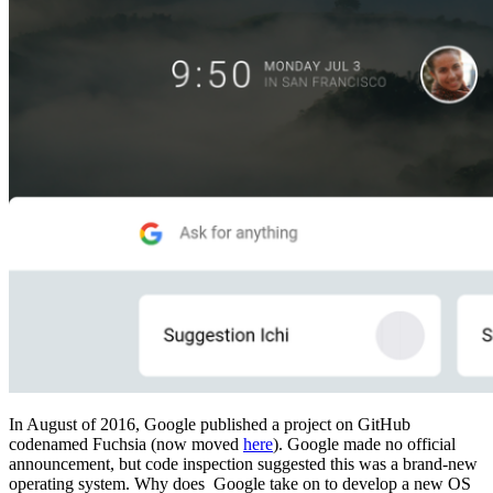
In August of 2016, Google published a project on GitHub
codenamed Fuchsia (now moved
here
). Google made no official
announcement, but code inspection suggested this was a brand-new
operating system. Why does Google take on to develop a new OS