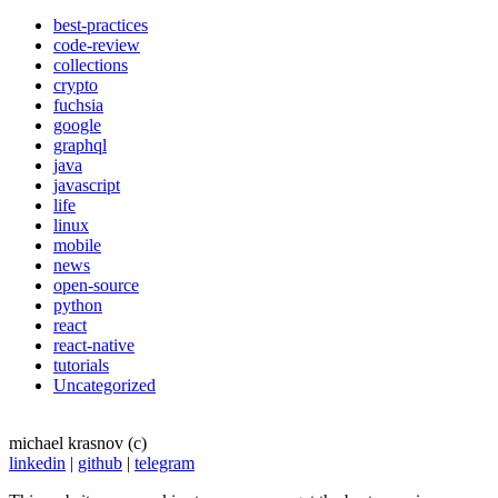
best-practices
code-review
collections
crypto
fuchsia
google
graphql
java
javascript
life
linux
mobile
news
open-source
python
react
react-native
tutorials
Uncategorized
michael krasnov (c)
linkedin
|
github
|
telegram