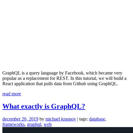
GraphQL is a query language by Facebook, which became very
popular as a replacement for REST. In this tutorial, we will build a
React application that pulls data from Github using GraphQL.
“Learn
read more
GraphQL
by
What exactly is GraphQL?
Building
a
december 20, 2019
by
michael krasnov
| tags:
database
,
Github
frameworks
,
graphql
,
web
Client
–