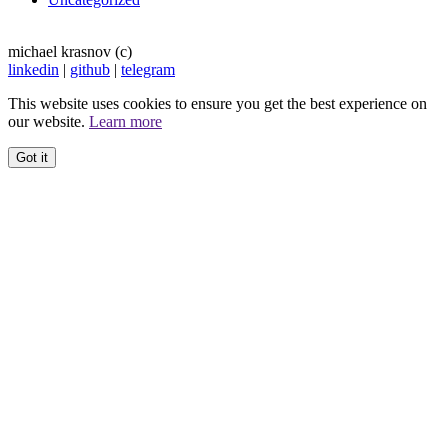
michael krasnov (c)
linkedin
|
github
|
telegram
This website uses cookies to ensure you get the best experience on
our website.
Learn more
Got it