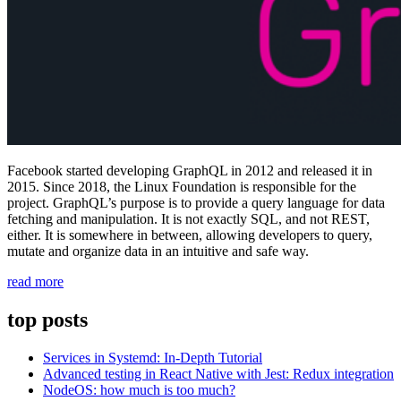
Facebook started developing GraphQL in 2012 and released it in
2015. Since 2018, the Linux Foundation is responsible for the
project. GraphQL’s purpose is to provide a query language for data
fetching and manipulation. It is not exactly SQL, and not REST,
either. It is somewhere in between, allowing developers to query,
mutate and organize data in an intuitive and safe way.
“What
read more
exactly
is
top posts
GraphQL?”
Services in Systemd: In-Depth Tutorial
Advanced testing in React Native with Jest: Redux integration
NodeOS: how much is too much?