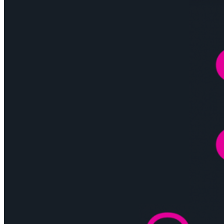
Tutorial”