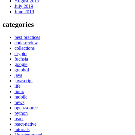
August 2019
July 2019
June 2019
categories
best-practices
code-review
collections
crypto
fuchsia
google
graphql
java
javascript
life
linux
mobile
news
open-source
python
react
react-native
tutorials
Uncategorized