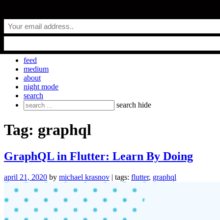
Skip
everyday.codes
to
content
personal blog by Michael Krasnov
feed
medium
about
night mode
search
Search
search
hide
for:
Tag:
graphql
GraphQL in Flutter: Learn By Doing
april 21, 2020
by
michael krasnov
| tags:
flutter
,
graphql