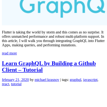
Flutter is taking the world by storm and this comes as no surprise. It
offers unmatched performance and robust multi-platform support. In
this article, I will walk you through integrating GraphQL into Flutter
Apps, making queries, and performing mutations.
“GraphQL
read more
in
Flutter:
Learn GraphQL by Building a Github
Learn
Client – Tutorial
By
Doing”
february 21, 2020
by
michael krasnov
| tags:
graphql
,
javascript
,
react
,
tutorial