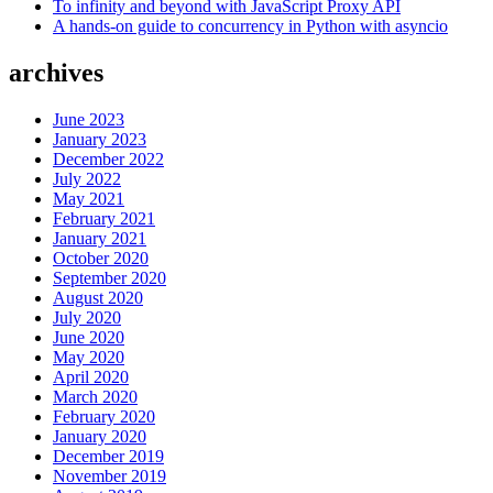
To infinity and beyond with JavaScript Proxy API
A hands-on guide to concurrency in Python with asyncio
archives
June 2023
January 2023
December 2022
July 2022
May 2021
February 2021
January 2021
October 2020
September 2020
August 2020
July 2020
June 2020
May 2020
April 2020
March 2020
February 2020
January 2020
December 2019
November 2019