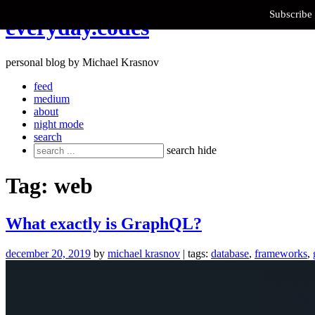
Subscribe 
Skip
everyday.codes
to
content
personal blog by Michael Krasnov
feed
medium
about
night mode
search
Search
search
hide
for:
Tag:
web
What exactly is GraphQL?
december 20, 2019
by
michael krasnov
| tags:
database
,
frameworks
,