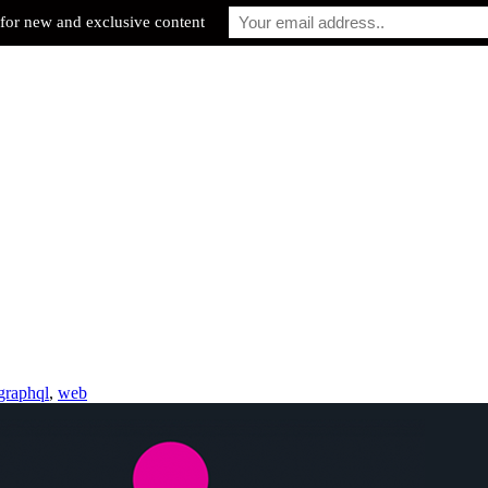
for new and exclusive content
graphql
,
web