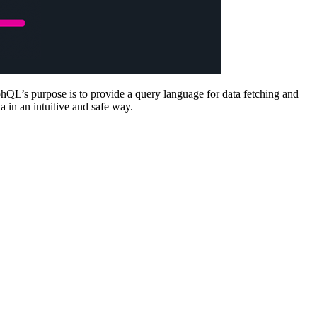
hQL’s purpose is to provide a query language for data fetching and
 in an intuitive and safe way.