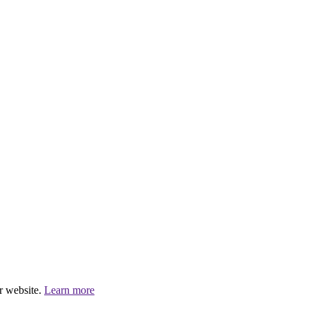
r website.
Learn more