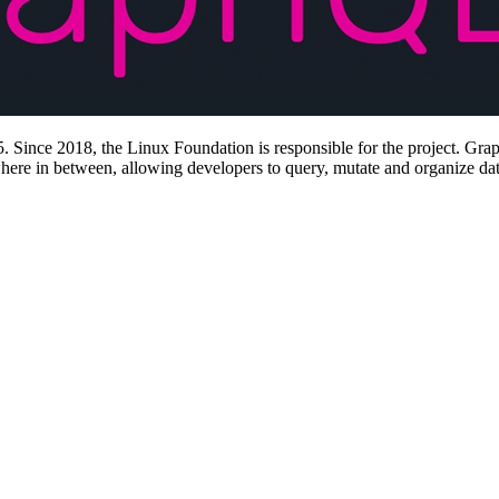
 Since 2018, the Linux Foundation is responsible for the project. Grap
where in between, allowing developers to query, mutate and organize data