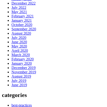
December 2022
July 2022
May 2021
February 2021
January 2021
October 2020
September 2020
August 2020
July 2020
June 2020
May 2020
April 2020
March 2020
February 2020
January 2020
December 2019
November 2019
August 2019
July 2019
June 2019
categories
best-practices