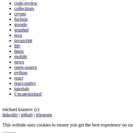
code-review
collections
crypto
fuchsia
google
graphql
java
javascript
life
linux
mobile
news
open-source
python
react
react-native
tutorials
Uncategorized
michael krasnov (c)
linkedin
|
github
|
telegram
This website uses cookies to ensure you get the best experience on ou