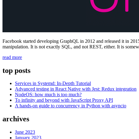
Facebook started developing GraphQL in 2012 and released it in 2015.
manipulation. It is not exactly SQL, and not REST, either. It is some
“What
read more
exactly
is
top posts
GraphQL?”
Services in Systemd: In-Depth Tutorial
Advanced testing in React Native with Jest: Redux integration
NodeOS: how much is too much?
To infinity and beyond with JavaScript Proxy API
A hands-on guide to concurrency in Python with asyncio
archives
June 2023
January 2023