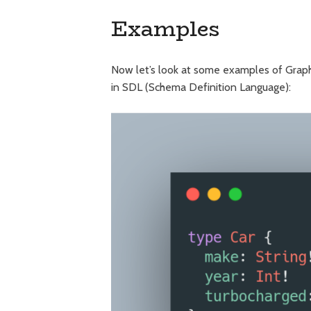
Examples
Now let’s look at some examples of GraphQ
in SDL (Schema Definition Language):