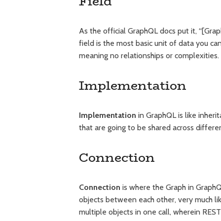
Field
As the official GraphQL docs put it, “[Grap
field is the most basic unit of data you can
meaning no relationships or complexities.
Implementation
Implementation
in GraphQL is like inher
that are going to be shared across differe
Connection
Connection
is where the Graph in GraphQL
objects between each other, very much li
multiple objects in one call, wherein REST