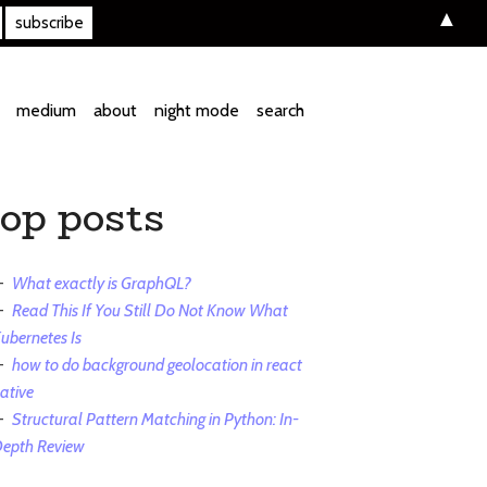
▲
medium
about
night mode
search
top posts
What exactly is GraphQL?
Read This If You Still Do Not Know What
ubernetes Is
how to do background geolocation in react
ative
Structural Pattern Matching in Python: In-
epth Review