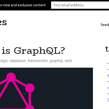
or new and exclusive content
es
feed
 is GraphQL?
 tags:
database
,
frameworks
,
graphql
,
web
K
n
D