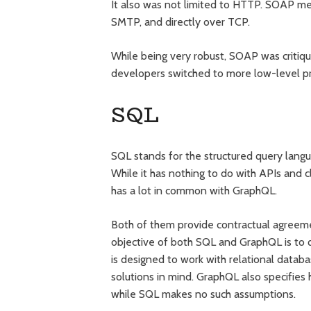
It also was not limited to HTTP. SOAP me
SMTP, and directly over TCP.
While being very robust, SOAP was critiqu
developers switched to more low-level pr
SQL
SQL stands for the structured query langua
While it has nothing to do with APIs and cl
has a lot in common with GraphQL.
Both of them provide contractual agreeme
objective of both SQL and GraphQL is to 
is designed to work with relational dat
solutions in mind. GraphQL also specifie
while SQL makes no such assumptions.