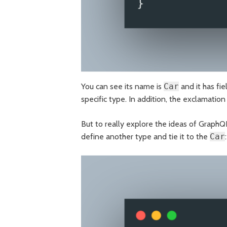
You can see its name is
Car
and it has fi
specific type. In addition, the exclamation
But to really explore the ideas of GraphQ
define another type and tie it to the
Car
: