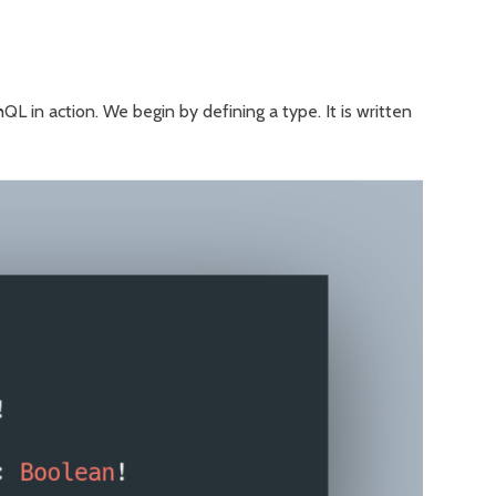
L in action. We begin by defining a type. It is written