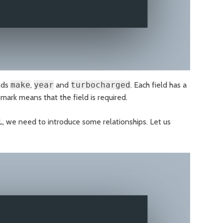
elds
make
,
year
and
turbocharged
. Each field has a
 mark means that the field is required.
L, we need to introduce some relationships. Let us