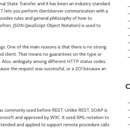
al State Transfer and it has been an industry standard
 lets you perform client/server communication with a
provides rules and general philosophy of how to
ften, JSON (JavaScript Object Notation) is used to
gs. One of the main reasons is that there is no strong
d client. That means no guarantees on the type or
e. Also, ambiguity among different HTTP status codes.
ause the request was successful, or a 201 because an
as commonly used before REST. Unlike REST, SOAP is
icrosoft and approved by W3C. It used XML notation to
tended and applied to support remote procedure calls.