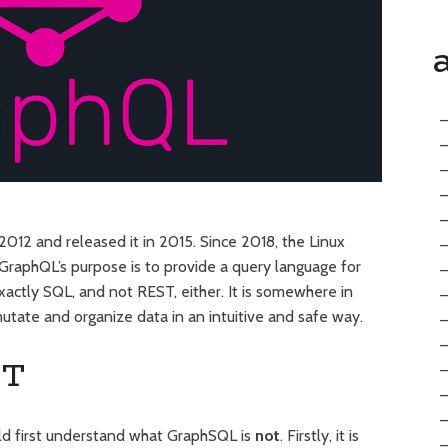
012 and released it in 2015. Since 2018, the Linux
 GraphQL’s purpose is to provide a query language for
exactly SQL, and not REST, either. It is somewhere in
tate and organize data in an intuitive and safe way.
ST
ld first understand what GraphSQL is
not
. Firstly, it is