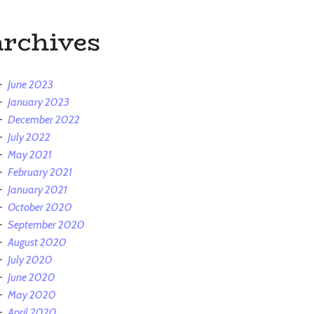
archives
June 2023
January 2023
December 2022
July 2022
May 2021
February 2021
January 2021
October 2020
September 2020
August 2020
July 2020
June 2020
May 2020
April 2020