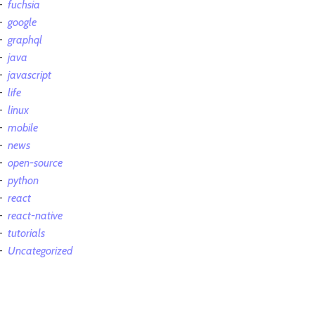
fuchsia
google
graphql
java
javascript
life
linux
mobile
news
open-source
python
react
react-native
tutorials
Uncategorized