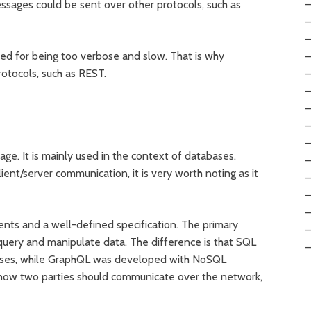
ssages could be sent over other protocols, such as
ed for being too verbose and slow. That is why
otocols, such as REST.
ge. It is mainly used in the context of databases.
ient/server communication, it is very worth noting as it
nts and a well-defined specification. The primary
query and manipulate data. The difference is that SQL
abases, while GraphQL was developed with NoSQL
s how two parties should communicate over the network,