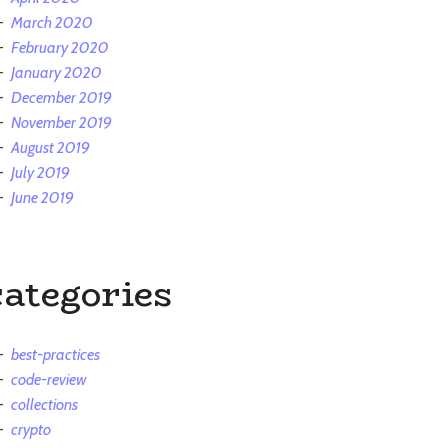
March 2020
February 2020
January 2020
December 2019
November 2019
August 2019
July 2019
June 2019
categories
best-practices
code-review
collections
crypto