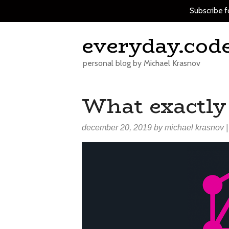
Subscribe f
Skip
everyday.cod
to
content
personal blog by Michael Krasnov
What exactly
december 20, 2019
by
michael krasnov
|