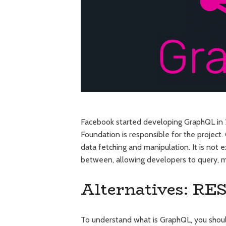
Facebook started developing GraphQL in 2
Foundation is responsible for the project.
data fetching and manipulation. It is not 
between, allowing developers to query, mu
Alternatives: RE
To understand what is GraphQL, you shou