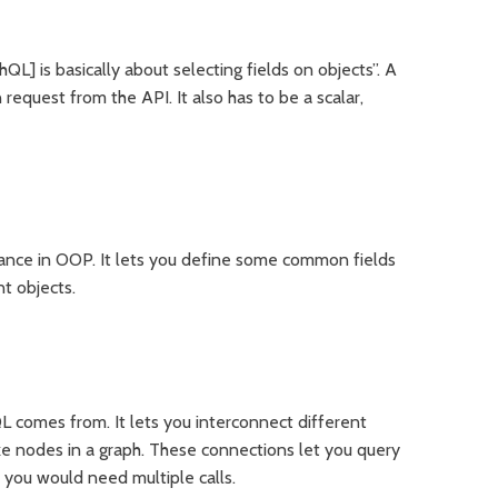
hQL] is basically about selecting fields on objects”. A
 request from the API. It also has to be a scalar,
itance in OOP. It lets you define some common fields
nt objects.
 comes from. It lets you interconnect different
ke nodes in a graph. These connections let you query
 you would need multiple calls.