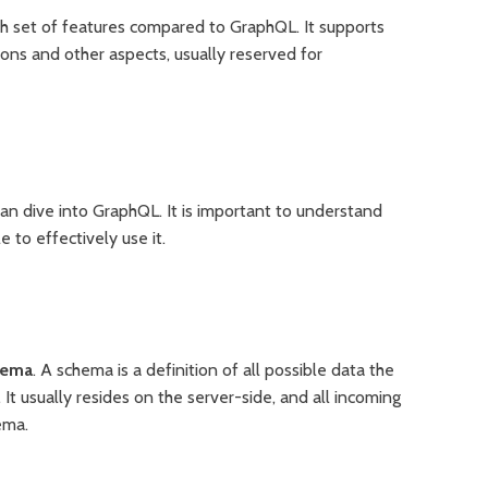
ch set of features compared to GraphQL. It supports
ions and other aspects, usually reserved for
can dive into GraphQL. It is important to understand
to effectively use it.
hema
. A schema is a definition of all possible data the
It usually resides on the server-side, and all incoming
ema.