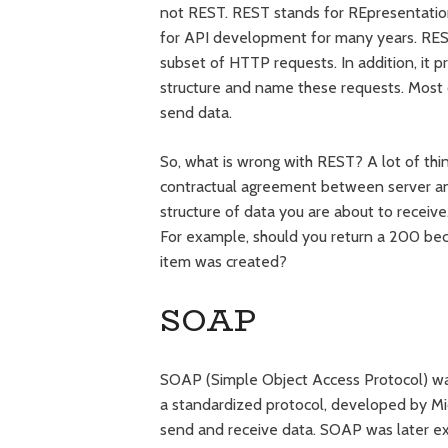
not REST. REST stands for REpresentation
for API development for many years. REST
subset of HTTP requests. In addition, it 
structure and name these requests. Most o
send data.
So, what is wrong with REST? A lot of thin
contractual agreement between server an
structure of data you are about to receiv
For example, should you return a 200 bec
item was created?
SOAP
SOAP (Simple Object Access Protocol) w
a standardized protocol, developed by M
send and receive data. SOAP was later ex