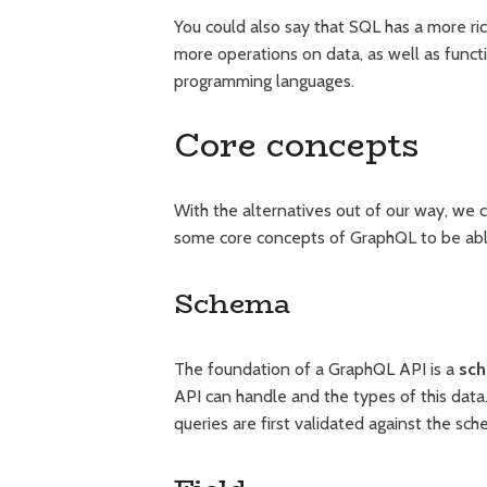
You could also say that SQL has a more ri
more operations on data, as well as funct
programming languages.
Core concepts
With the alternatives out of our way, we 
some core concepts of GraphQL to be able 
Schema
The foundation of a GraphQL API is a
sc
API can handle and the types of this data. 
queries are first validated against the sch