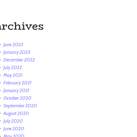
archives
June 2023
January 2023
December 2022
July 2022
May 2021
February 2021
January 2021
October 2020
September 2020
August 2020
July 2020
June 2020
May 2020