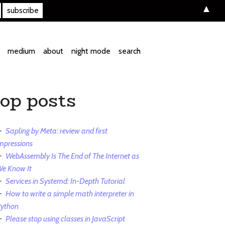
▲
medium
about
night mode
search
top posts
Sapling by Meta: review and first
mpressions
WebAssembly Is The End of The Internet as
e Know It
Services in Systemd: In-Depth Tutorial
How to write a simple math interpreter in
ython
Please stop using classes in JavaScript