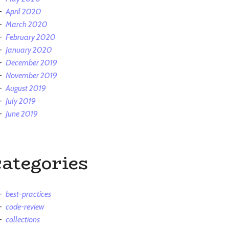
April 2020
March 2020
February 2020
January 2020
December 2019
November 2019
August 2019
July 2019
June 2019
categories
best-practices
code-review
collections