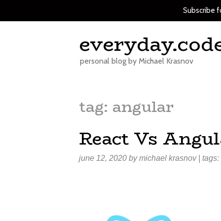
Subscribe f
Skip
everyday.cod
to
content
personal blog by Michael Krasnov
tag:
angular
React Vs Angul
june 12, 2020
by
michael krasnov
| tags: