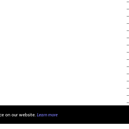
ce on our website.
Learn more
michael krasnov (c)
linkedin
|
github
|
telegram