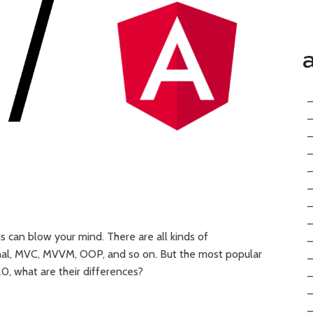
can blow your mind. There are all kinds of
ional, MVC, MVVM, OOP, and so on. But the most popular
20, what are their differences?