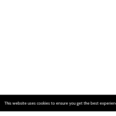
This website uses cookies to ensure you get the best experien