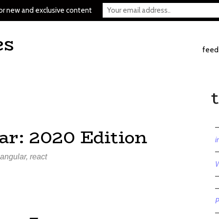
or new and exclusive content
es
feed
ar: 2020 Edition
i
angular
,
react
W
P