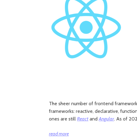
The sheer number of frontend frameworks 
frameworks: reactive, declarative, funct
ones are still
React
and
Angular
. As of 20
“React
read more