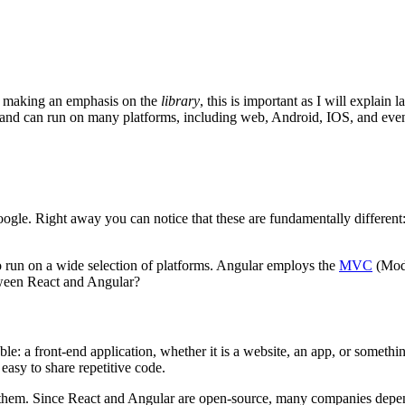
m making an emphasis on the
library
, this is important as I will explain 
e, and can run on many platforms, including web, Android, IOS, and ev
le. Right away you can notice that these are fundamentally different: R
to run on a wide selection of platforms. Angular employs the
MVC
(Mode
etween React and Angular?
le: a front-end application, whether it is a website, an app, or somet
easy to share repetitive code.
hem. Since React and Angular are open-source, many companies depend 