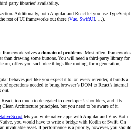
d-party libraries’ availability.
 section. Additionally, both Angular and React let you use TypeScript
the rest of UI frameworks out there (
Vue
,
SwiftUI
, …).
 a framework solves a
domain of problems
. Most often, frameworks
ther than drawing some buttons. You will need a third-party library for
earn, offers you such nice things like routing, form generation,
lar behaves just like you expect it to: on every rerender, it builds a
set of operations needed to bring browser’s DOM to React’s internal
s out.
n React, too much to delegated to developer’s shoulders, and it is
 Clean Architecture principles, but you need to be aware of it.
NativeScript
lets you write native apps with Angular and Vue. Both
 Native, you would have to write a bridge with Kotlin or Swift. On
n invaluable asset. If performance is a priority, however, you should