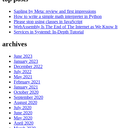
Sapling by Meta: review and first impressions
How to write a simple math interpreter in Python
Please stop using classes in JavaScript
WebAssembly Is The End of The Internet as We Know It
Services in Systemd: In-Depth Tutorial
archives
June 2023
January 2023
December 2022
July 2022
May 2021
February 2021
January 2021
October 2020
September 2020
August 2020
July 2020
June 2020
May 2020
April 2020