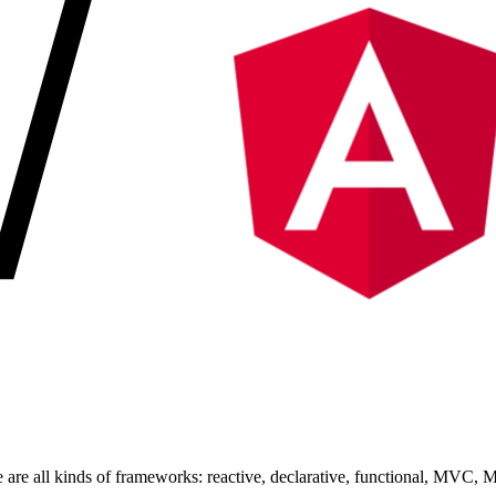
are all kinds of frameworks: reactive, declarative, functional, MVC, 