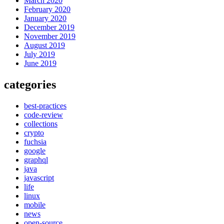
March 2020
February 2020
January 2020
December 2019
November 2019
August 2019
July 2019
June 2019
categories
best-practices
code-review
collections
crypto
fuchsia
google
graphql
java
javascript
life
linux
mobile
news
open-source