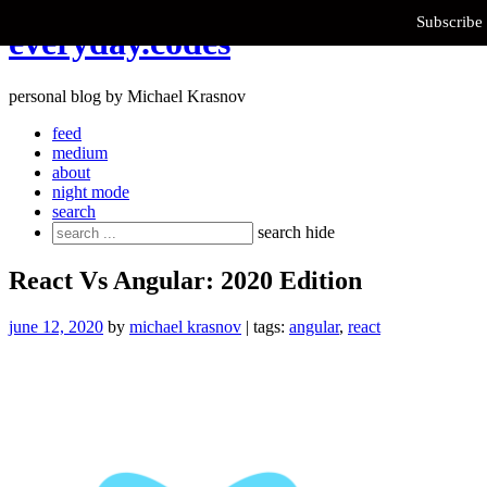
Subscribe 
Skip
everyday.codes
to
content
personal blog by Michael Krasnov
feed
medium
about
night mode
search
Search
search
hide
for:
React Vs Angular: 2020 Edition
june 12, 2020
by
michael krasnov
| tags:
angular
,
react