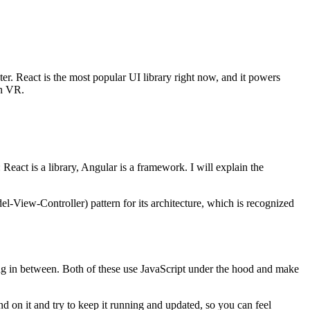
later. React is the most popular UI library right now, and it powers
en VR.
eact is a library, Angular is a framework. I will explain the
l-View-Controller) pattern for its architecture, which is recognized
hing in between. Both of these use JavaScript under the hood and make
on it and try to keep it running and updated, so you can feel