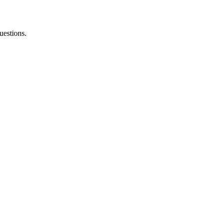
uestions.