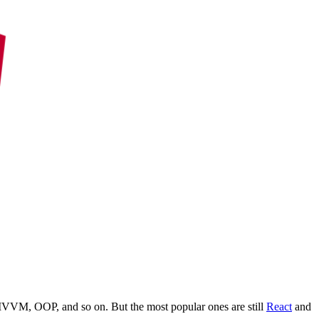
MVVM, OOP, and so on. But the most popular ones are still
React
and