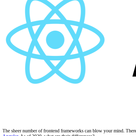
The sheer number of frontend frameworks can blow your mind. There 