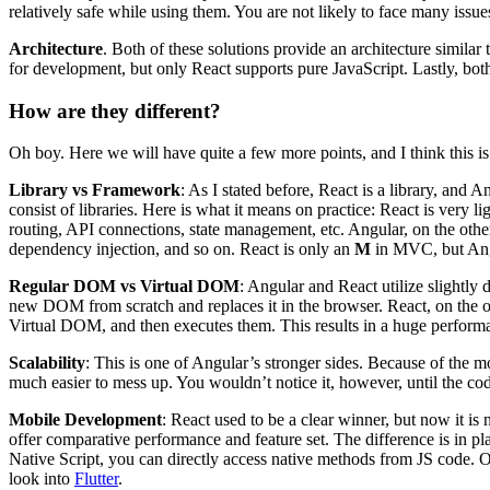
relatively safe while using them. You are not likely to face many issue
Architecture
. Both of these solutions provide an architecture simila
for development, but only React supports pure JavaScript. Lastly, both
How are they different?
Oh boy. Here we will have quite a few more points, and I think this is
Library vs Framework
: As I stated before, React is a library, and 
consist of libraries. Here is what it means on practice: React is very l
routing, API connections, state management, etc. Angular, on the other
dependency injection, and so on. React is only an
M
in MVC, but Angu
Regular DOM vs Virtual DOM
: Angular and React utilize slightly 
new DOM from scratch and replaces it in the browser. React, on the ot
Virtual DOM, and then executes them. This results in a huge perform
Scalability
: This is one of Angular’s stronger sides. Because of the mo
much easier to mess up. You wouldn’t notice it, however, until the co
Mobile Development
: React used to be a clear winner, but now it is 
offer comparative performance and feature set. The difference is in p
Native Script, you can directly access native methods from JS code. O
look into
Flutter
.