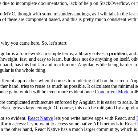
s due to incomplete documentation, lack of help on StackOverflow, or thir
r to MVC, though with some misunderstandings, as I will talk in the last
 of these are component-based, and this is pretty much consistent with 
 why you came here. So, let’s start:
Angular is a framework. In simple terms, a library solves a
problem
, and
ightweight, fast, and easy to learn, but does not do anything on itself, o
 hand, has this built-in and much more. Angular, while being harder to l
lar is the whole thing.
different approaches when it comes to rendering stuff on the screen. Angu
her hand, tries to reuse as much as possible. It calculates the minimal 
ance gain, which will be even more evident once
Concurrent Mode
roll
re complicated architecture enforced by Angular, it is easier to scale. I
debase grows large enough. Of course, this can be mitigated by applying
not so evident.
React Native
lets you write native apps with React, and
latform access: if you want to access some native API methods in React
n the other hand, React Native has a much larger community, which is a