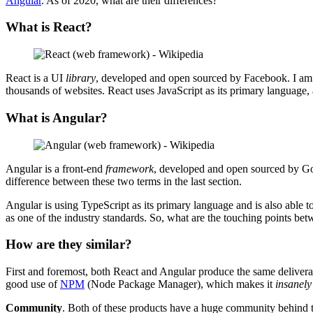
Angular
. As of 2020, what are their differences?
What is React?
React is a UI
library
, developed and open sourced by Facebook. I a
thousands of websites. React uses JavaScript as its primary languag
What is Angular?
Angular is a front-end
framework
, developed and open sourced by Goog
difference between these two terms in the last section.
Angular is using TypeScript as its primary language and is also able 
as one of the industry standards. So, what are the touching points b
How are they similar?
First and foremost, both React and Angular produce the same deliverab
good use of
NPM
(Node Package Manager), which makes it
insanely
Community
. Both of these products have a huge community behind t