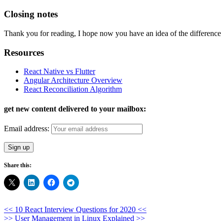
Closing notes
Thank you for reading, I hope now you have an idea of the differenc
Resources
React Native vs Flutter
Angular Architecture Overview
React Reconciliation Algorithm
get new content delivered to your mailbox:
Email address:
Share this:
Post
<< 10 React Interview Questions for 2020 <<
>> User Management in Linux Explained >>