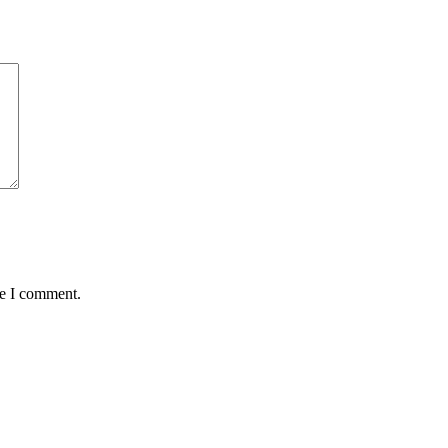
me I comment.