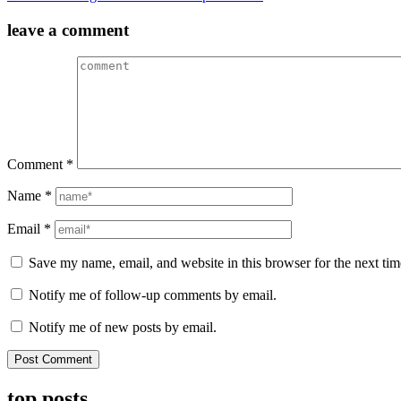
navigation
leave a comment
Comment
*
Name
*
Email
*
Save my name, email, and website in this browser for the next ti
Notify me of follow-up comments by email.
Notify me of new posts by email.
top posts