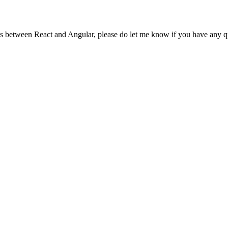
es between React and Angular, please do let me know if you have any q