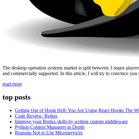
The desktop operation systems market is split between 3 major playe
and commercially supported. In this article, I will try to convince y
“No,
read more
you
do
top posts
not
need
Getting Out of Hook Hell: You Are Using React Hooks The 
Windows
Code Review: Redux
to
Improve your Redux skills by writing custom middleware
develop
Python Context Managers in Depth
with
Reasons Not to Use Microservices
JavaScript”