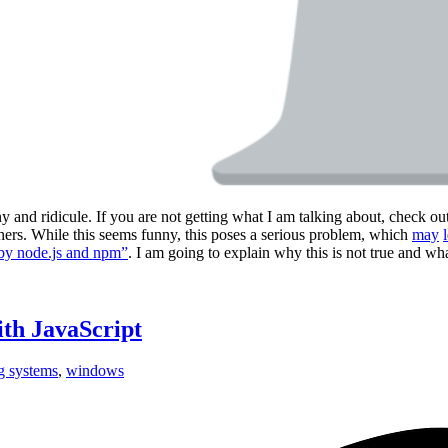
and ridicule. If you are not getting what I am talking about, check ou
ers. While this seems funny, this poses a serious problem, which
may
by node.js and npm”
. I am going to explain why this is not true and wh
ith JavaScript
g systems
,
windows