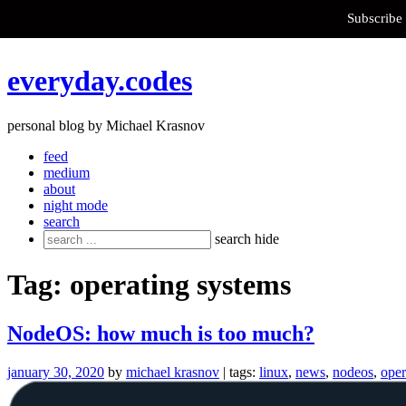
Subscribe 
Skip
everyday.codes
to
content
personal blog by Michael Krasnov
feed
medium
about
night mode
search
Search
search
hide
for:
Tag:
operating systems
NodeOS: how much is too much?
january 30, 2020
by
michael krasnov
| tags:
linux
,
news
,
nodeos
,
oper