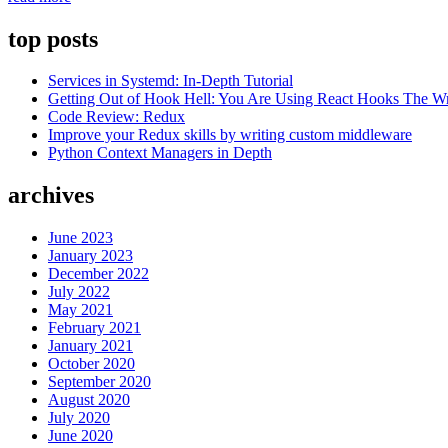
Fleet:
using
top posts
remote
workspaces
Services in Systemd: In-Depth Tutorial
for
Getting Out of Hook Hell: You Are Using React Hooks The 
efficient
Code Review: Redux
development”
Improve your Redux skills by writing custom middleware
Python Context Managers in Depth
archives
June 2023
January 2023
December 2022
July 2022
May 2021
February 2021
January 2021
October 2020
September 2020
August 2020
July 2020
June 2020