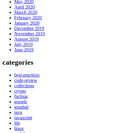
May 2020
April 2020
March 2020
February 2020
January 2020
December 2019
November 2019
August 2019
July 2019
June 2019
categories
best-practices
code-review
collections
crypto
fuchsia
google
graphql
java
javascript
life
linux