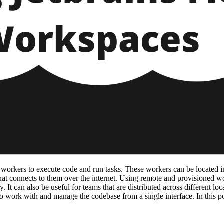
workers to execute code and run tasks. These workers can be located i
at connects to them over the internet. Using remote and provisioned wor
. It can also be useful for teams that are distributed across different l
 work with and manage the codebase from a single interface. In this pos