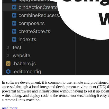
In software development, it is common to use remote and provisioned 
accessed through a local integrated development environment (IDE) th
powerful hardware and infrastructure without having to set it up locally
write, debug, and deploy code to the remote workers, making it easy to
a remote Linux machine.
“Jetbrains
read more