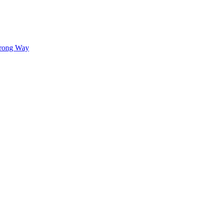
Wrong Way