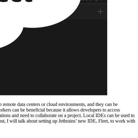
n remote data centers or cloud environments, and they can be
kers can be beneficial because it allows developers to access
ocations and need to collaborate on a project. Local IDEs can be used to
t, I will talk about setting up Jetbrains’ new IDE, Fleet, to work with