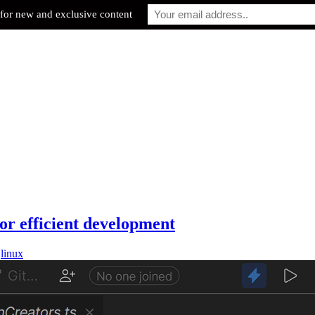
for new and exclusive content
or efficient development
,
linux