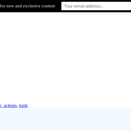
for new and exclusive content
b_actions
,
tools