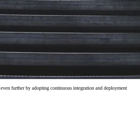
t even further by adopting continuous integration and deployment