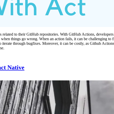
 related to their GitHub repositories. With GitHub Actions, developers 
g when things go wrong. When an action fails, it can be challenging to 
rate through bugfixes. Moreover, it can be costly, as Github Actions are
ne.
act Native