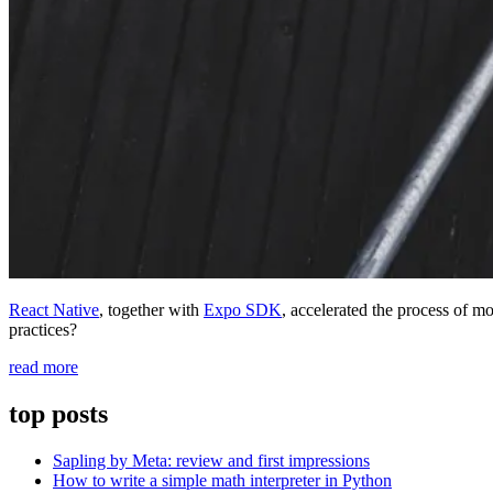
React Native
, together with
Expo SDK
, accelerated the process of 
practices?
“Iterate
read more
Faster
With
top posts
Github
Actions
Sapling by Meta: review and first impressions
for
How to write a simple math interpreter in Python
React