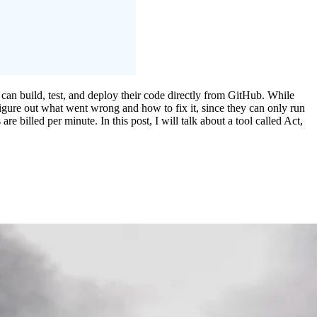
can build, test, and deploy their code directly from GitHub. While
figure out what went wrong and how to fix it, since they can only run
 billed per minute. In this post, I will talk about a tool called Act,