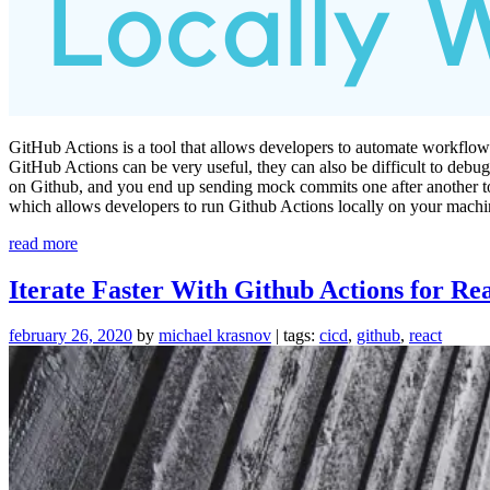
GitHub Actions is a tool that allows developers to automate workflows
GitHub Actions can be very useful, they can also be difficult to debu
on Github, and you end up sending mock commits one after another to ite
which allows developers to run Github Actions locally on your machi
“Debug
read more
Github
Actions
Iterate Faster With Github Actions for Re
locally
with
february 26, 2020
by
michael krasnov
| tags:
cicd
,
github
,
react
Act”