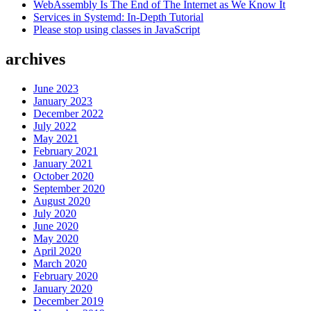
WebAssembly Is The End of The Internet as We Know It
Native”
Services in Systemd: In-Depth Tutorial
Please stop using classes in JavaScript
archives
June 2023
January 2023
December 2022
July 2022
May 2021
February 2021
January 2021
October 2020
September 2020
August 2020
July 2020
June 2020
May 2020
April 2020
March 2020
February 2020
January 2020
December 2019