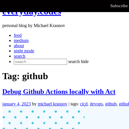
Subscribe 
Skip
everyday.codes
to
content
personal blog by Michael Krasnov
feed
medium
about
night mode
search
Search
search
hide
for:
Tag:
github
Debug Github Actions locally with Act
january 4, 2023
by
michael krasnov
| tags:
cicd
,
devops
,
github
,
githu