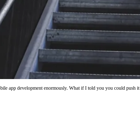
mobile app development enormously. What if I told you you could push i