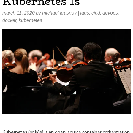
Kubernetes Is
march 11, 2020
by
michael krasnov
| tags:
cicd
,
devops
,
docker
,
kubernetes
Kubernetes
(or k8s) is an open-source container orchestration