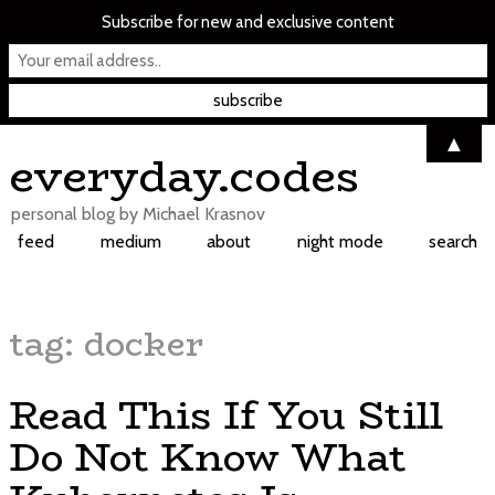
Subscribe for new and exclusive content
▲
Skip
everyday.codes
to
content
personal blog by Michael Krasnov
feed
medium
about
night mode
search
tag:
docker
Read This If You Still
Do Not Know What