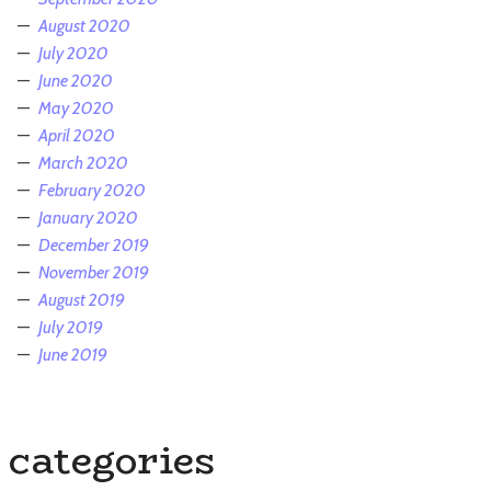
August 2020
July 2020
June 2020
May 2020
April 2020
March 2020
February 2020
January 2020
December 2019
November 2019
August 2019
July 2019
June 2019
categories