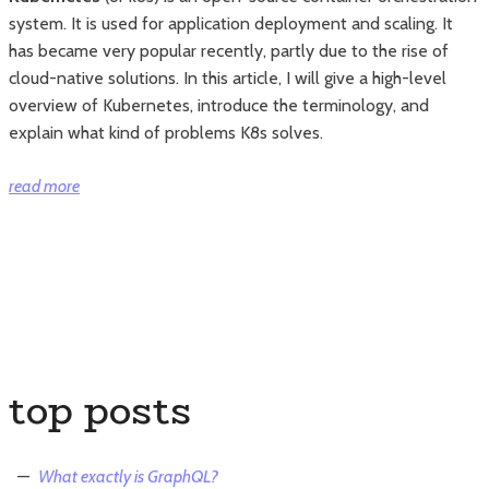
system. It is used for application deployment and scaling. It
has became very popular recently, partly due to the rise of
cloud-native solutions. In this article, I will give a high-level
overview of Kubernetes, introduce the terminology, and
explain what kind of problems K8s solves.
“Read
read more
This
If
You
Still
Do
Not
Know
top posts
What
Kubernetes
Is”
What exactly is GraphQL?