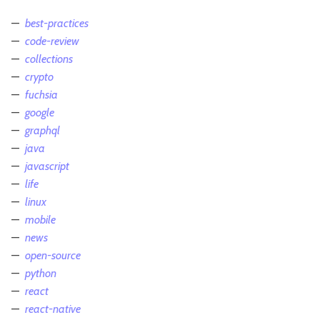
best-practices
code-review
collections
crypto
fuchsia
google
graphql
java
javascript
life
linux
mobile
news
open-source
python
react
react-native