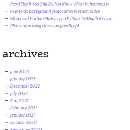
Read This If You Still Do Not Know What Kubernetes Is
how to do background geolocation in react native
Structural Pattern Matching in Python: In-Depth Review
Please stop using classes in JavaScript
archives
June 2023
January 2023
December 2022
July 2022
May 2021
February 2021
January 2021
October 2020
September 2020