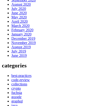
September 2020
August 2020
July 2020
June 2020
May 2020
April 2020
March 2020
February 2020
January 2020
December 2019
November 2019
August 2019
July 2019
June 2019
categories
best-practices
code-review
collections
crypto
fuchsia
google
graphql
java