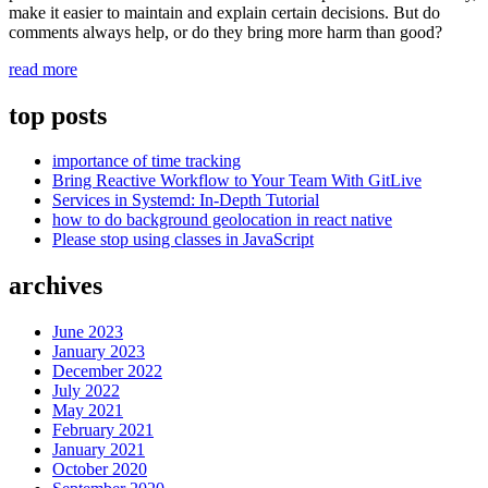
make it easier to maintain and explain certain decisions. But do
comments always help, or do they bring more harm than good?
“Improve
read more
code
readability
top posts
by
getting
importance of time tracking
rid
Bring Reactive Workflow to Your Team With GitLive
of
Services in Systemd: In-Depth Tutorial
comments”
how to do background geolocation in react native
Please stop using classes in JavaScript
archives
June 2023
January 2023
December 2022
July 2022
May 2021
February 2021
January 2021
October 2020