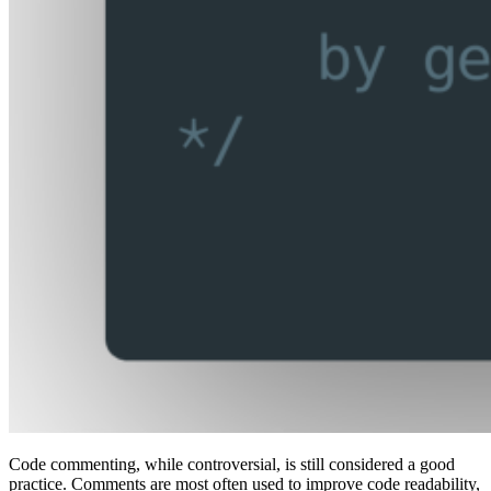
Code commenting, while controversial, is still considered a good
practice. Comments are most often used to improve code readability,