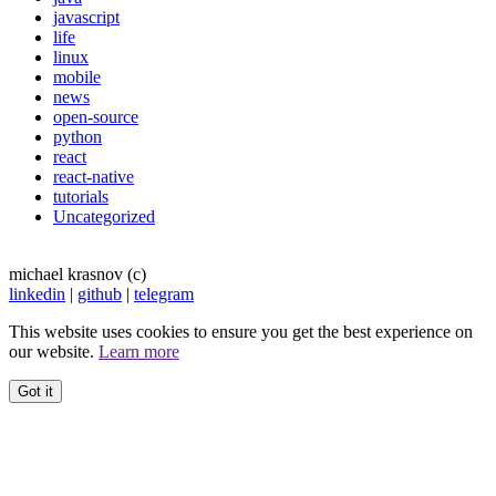
javascript
life
linux
mobile
news
open-source
python
react
react-native
tutorials
Uncategorized
michael krasnov (c)
linkedin
|
github
|
telegram
This website uses cookies to ensure you get the best experience on
our website.
Learn more
Got it