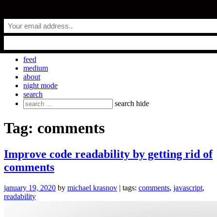
Skip
everyday.codes
to
content
personal blog by Michael Krasnov
feed
medium
about
night mode
search
Search
search
hide
for:
Tag:
comments
Improve code readability by getting rid of
comments
january 19, 2020
by
michael krasnov
| tags:
comments
,
javascript
,
readability