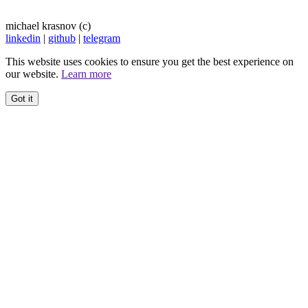
michael krasnov (c)
linkedin
|
github
|
telegram
This website uses cookies to ensure you get the best experience on
our website.
Learn more
Got it