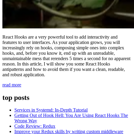
React Hooks are a very powerful tool to add interactivity and
features to user interfaces. As your application grows, you will
increasingly rely on hooks, composing simple ones into complex
hooks, and, before you know it, end up with an unreadable,
unmaintainable mess that rerenders 5 times a second for no apparent
reason. In this article, I will show you some React Hooks
antipatterns and how to avoid them if you want a clean, readable,
and robust application.
“Getting
read more
Out
of
top posts
Hook
Hell:
Services in Systemd: In-Depth Tutorial
You
Getting Out of Hook Hell: You Are Using React Hooks The
Are
Wrong Way
Using
Code Review: Redux
React
Improve your Redux skills by writing custom middleware
Hooks