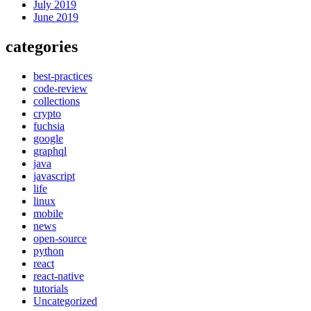
July 2019
June 2019
categories
best-practices
code-review
collections
crypto
fuchsia
google
graphql
java
javascript
life
linux
mobile
news
open-source
python
react
react-native
tutorials
Uncategorized