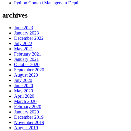
Python Context Managers in Depth
The
Wrong
archives
Way”
June 2023
January 2023
December 2022
July 2022
May 2021
February 2021
January 2021
October 2020
September 2020
August 2020
July 2020
June 2020
May 2020
April 2020
March 2020
February 2020
January 2020
December 2019
November 2019
August 2019