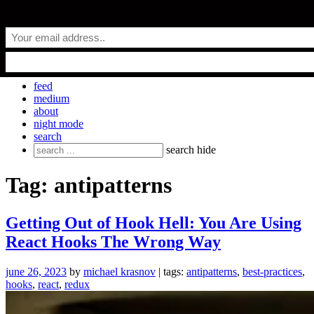
Skip
everyday.codes
to
content
personal blog by Michael Krasnov
feed
medium
about
night mode
search
Search
search
hide
for:
Tag:
antipatterns
Getting Out of Hook Hell: You Are Using
React Hooks The Wrong Way
june 26, 2023
by
michael krasnov
| tags:
antipatterns
,
best-practices
,
hooks
,
react
,
redux