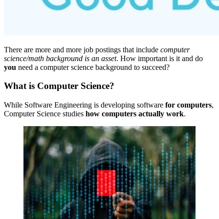
There are more and more job postings that include
computer
science/math background is an asset
. How important is it and do
you
need a computer science background to succeed?
What is Computer Science?
While Software Engineering is developing software
for computers
,
Computer Science studies
how computers actually work
.