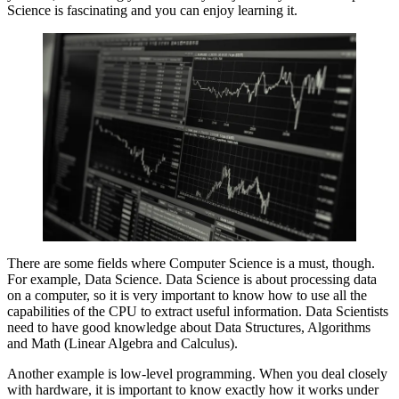
Science is fascinating and you can enjoy learning it.
There are some fields where Computer Science is a must, though.
For example, Data Science. Data Science is about processing data
on a computer, so it is very important to know how to use all the
capabilities of the CPU to extract useful information. Data Scientists
need to have good knowledge about Data Structures, Algorithms
and Math (Linear Algebra and Calculus).
Another example is low-level programming. When you deal closely
with hardware, it is important to know exactly how it works under