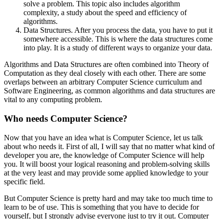
solve a problem. This topic also includes algorithm
complexity, a study about the speed and efficiency of
algorithms.
Data Structures. After you process the data, you have to put it
somewhere accessible. This is where the data structures come
into play. It is a study of different ways to organize your data.
Algorithms and Data Structures are often combined into Theory of
Computation as they deal closely with each other. There are some
overlaps between an arbitrary Computer Science curriculum and
Software Engineering, as common algorithms and data structures are
vital to any computing problem.
Who needs Computer Science?
Now that you have an idea what is Computer Science, let us talk
about who needs it. First of all, I will say that no matter what kind of
developer you are, the knowledge of Computer Science will help
you. It will boost your logical reasoning and problem-solving skills
at the very least and may provide some applied knowledge to your
specific field.
But Computer Science is pretty hard and may take too much time to
learn to be of use. This is something that you have to decide for
yourself, but I strongly advise everyone just to try it out. Computer