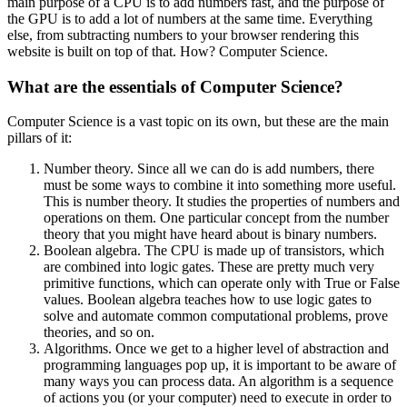
main purpose of a CPU is to add numbers fast, and the purpose of
the GPU is to add a lot of numbers at the same time. Everything
else, from subtracting numbers to your browser rendering this
website is built on top of that. How? Computer Science.
What are the essentials of Computer Science?
Computer Science is a vast topic on its own, but these are the main
pillars of it:
Number theory. Since all we can do is add numbers, there
must be some ways to combine it into something more useful.
This is number theory. It studies the properties of numbers and
operations on them. One particular concept from the number
theory that you might have heard about is binary numbers.
Boolean algebra. The CPU is made up of transistors, which
are combined into logic gates. These are pretty much very
primitive functions, which can operate only with True or False
values. Boolean algebra teaches how to use logic gates to
solve and automate common computational problems, prove
theories, and so on.
Algorithms. Once we get to a higher level of abstraction and
programming languages pop up, it is important to be aware of
many ways you can process data. An algorithm is a sequence
of actions you (or your computer) need to execute in order to