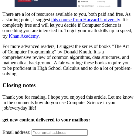
There are a lot of resources available to you, both paid and free. As
a starting point, I suggest
this course from Harvard University
. It is
completely free and will let you decide if Computer Science is
something you are interested in. To get your math skills up to speed,
try
Khan Academy
.
For more advanced readers, I suggest the series of books “The Art
of Computer Programming” by Donald Knuth. It is a
comprehensive review of common algorithms, data structures, and
mathematical background. A fair warning: these books require you
to be proficient in High School Calculus and to do a lot of problem-
solving.
Closing notes
Thank you for reading, I hope you enjoyed this article. Let me know
in the comments how do you use Computer Science in your
job/everyday life!
get new content delivered to your mailbox:
Email address: