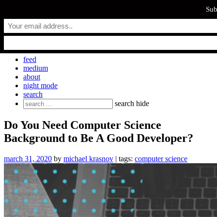
Sub
Skip
everyday.codes
to
content
personal blog by Michael Krasnov
feed
medium
about
night mode
search
Search
search
hide
for:
Do You Need Computer Science
Background to Be A Good Developer?
march 31, 2020
by
michael krasnov
| tags:
computer science