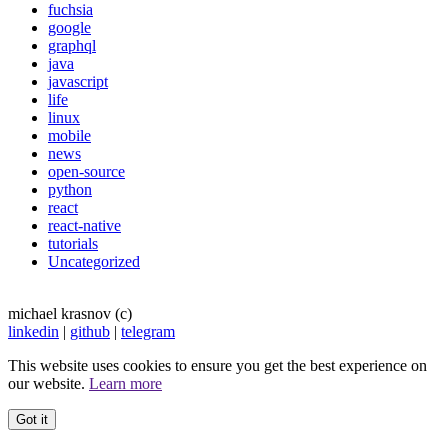
fuchsia
google
graphql
java
javascript
life
linux
mobile
news
open-source
python
react
react-native
tutorials
Uncategorized
michael krasnov (c)
linkedin
|
github
|
telegram
This website uses cookies to ensure you get the best experience on
our website.
Learn more
Got it