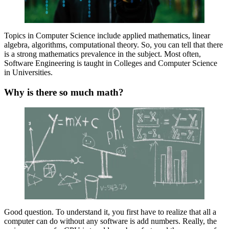
Topics in Computer Science include applied mathematics, linear
algebra, algorithms, computational theory. So, you can tell that there
is a strong mathematics prevalence in the subject. Most often,
Software Engineering is taught in Colleges and Computer Science
in Universities.
Why is there so much math?
Good question. To understand it, you first have to realize that all a
computer can do without any software is add numbers. Really, the