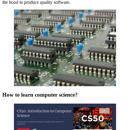
the hood to produce quality software.
How to learn computer science?