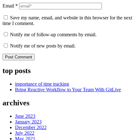
Email
*
Save my name, email, and website in this browser for the next
time I comment.
Notify me of follow-up comments by email.
Notify me of new posts by email.
top posts
importance of time tracking
Bring Reactive Workflow to Your Team With GitLive
archives
June 2023
January 2023
December 2022
July 2022
May 2021