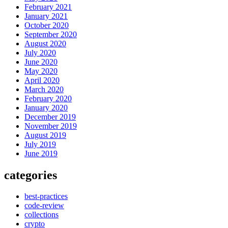
February 2021
January 2021
October 2020
September 2020
August 2020
July 2020
June 2020
May 2020
April 2020
March 2020
February 2020
January 2020
December 2019
November 2019
August 2019
July 2019
June 2019
categories
best-practices
code-review
collections
crypto