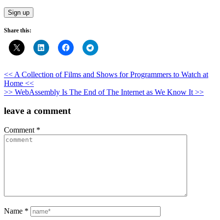
Share this:
Post
<< A Collection of Films and Shows for Programmers to Watch at
Home <<
navigation
>> WebAssembly Is The End of The Internet as We Know It >>
leave a comment
Comment
*
Name
*