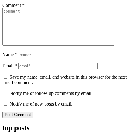
Comment
*
Name
*
Email
*
Save my name, email, and website in this browser for the next
time I comment.
Notify me of follow-up comments by email.
Notify me of new posts by email.
top posts