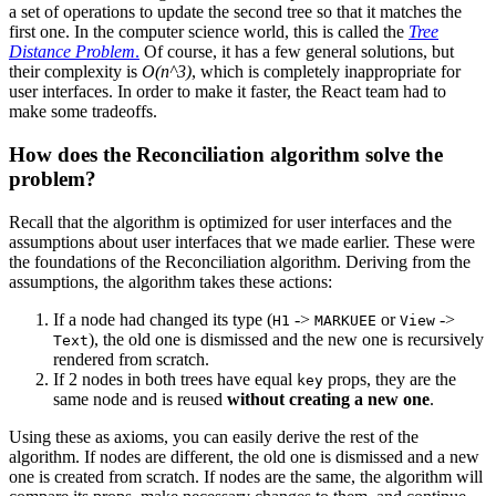
a set of operations to update the second tree so that it matches the
first one. In the computer science world, this is called the
Tree
Distance Problem
.
Of course, it has a few general solutions, but
their complexity is
O(n^3)
, which is completely inappropriate for
user interfaces. In order to make it faster, the React team had to
make some tradeoffs.
How does the Reconciliation algorithm solve the
problem?
Recall that the algorithm is optimized for user interfaces and the
assumptions about user interfaces that we made earlier. These were
the foundations of the Reconciliation algorithm. Deriving from the
assumptions, the algorithm takes these actions:
If a node had changed its type (
->
or
->
H1
MARKUEE
View
), the old one is dismissed and the new one is recursively
Text
rendered from scratch.
If 2 nodes in both trees have equal
props, they are the
key
same node and is reused
without creating a new one
.
Using these as axioms, you can easily derive the rest of the
algorithm. If nodes are different, the old one is dismissed and a new
one is created from scratch. If nodes are the same, the algorithm will