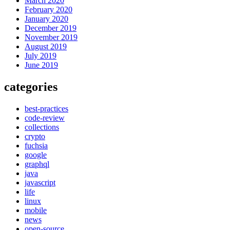
March 2020
February 2020
January 2020
December 2019
November 2019
August 2019
July 2019
June 2019
categories
best-practices
code-review
collections
crypto
fuchsia
google
graphql
java
javascript
life
linux
mobile
news
open-source