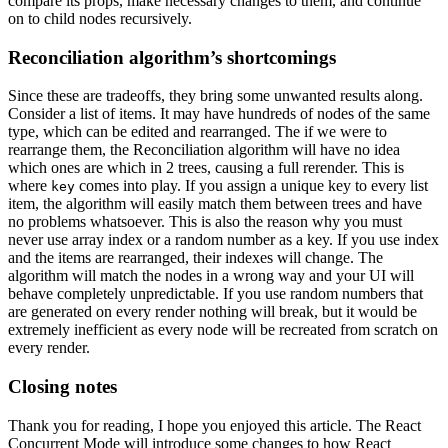
compare its props, make necessary changes to them, and continue
on to child nodes recursively.
Reconciliation algorithm’s shortcomings
Since these are tradeoffs, they bring some unwanted results along.
Consider a list of items. It may have hundreds of nodes of the same
type, which can be edited and rearranged. The if we were to
rearrange them, the Reconciliation algorithm will have no idea
which ones are which in 2 trees, causing a full rerender. This is
where
comes into play. If you assign a unique key to every list
key
item, the algorithm will easily match them between trees and have
no problems whatsoever. This is also the reason why you must
never use array index or a random number as a key. If you use index
and the items are rearranged, their indexes will change. The
algorithm will match the nodes in a wrong way and your UI will
behave completely unpredictable. If you use random numbers that
are generated on every render nothing will break, but it would be
extremely inefficient as every node will be recreated from scratch on
every render.
Closing notes
Thank you for reading, I hope you enjoyed this article. The React
Concurrent Mode will introduce some changes to how React