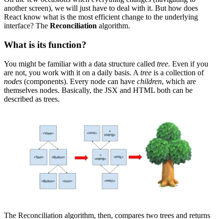
another screen), we will just have to deal with it. But how does
React know what is the most efficient change to the underlying
interface? The
Reconciliation
algorithm.
What is its function?
You might be familiar with a data structure called
tree.
Even if you
are not, you work with it on a daily basis. A
tree
is a collection of
nodes
(components). Every node can have
children
, which are
themselves nodes. Basically, the JSX and HTML both can be
described as trees.
The Reconciliation algorithm, then, compares two trees and returns