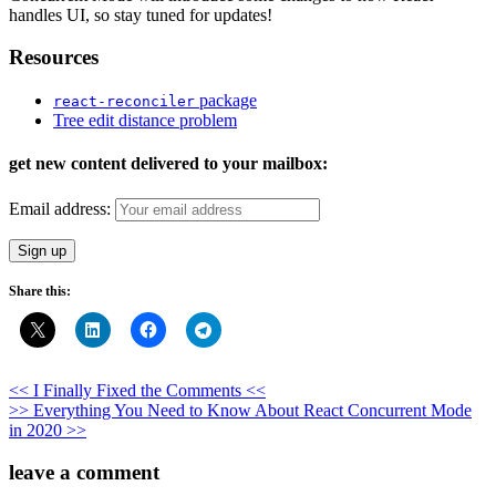
handles UI, so stay tuned for updates!
Resources
package
react-reconciler
Tree edit distance problem
get new content delivered to your mailbox:
Email address:
Share this:
Post
<< I Finally Fixed the Comments <<
>> Everything You Need to Know About React Concurrent Mode
navigation
in 2020 >>
leave a comment