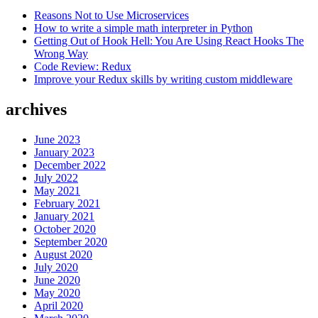
Reasons Not to Use Microservices
How to write a simple math interpreter in Python
Getting Out of Hook Hell: You Are Using React Hooks The
Wrong Way
Code Review: Redux
Improve your Redux skills by writing custom middleware
archives
June 2023
January 2023
December 2022
July 2022
May 2021
February 2021
January 2021
October 2020
September 2020
August 2020
July 2020
June 2020
May 2020
April 2020