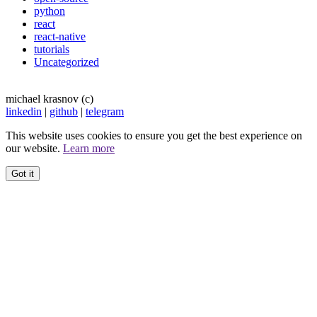
python
react
react-native
tutorials
Uncategorized
michael krasnov (c)
linkedin
|
github
|
telegram
This website uses cookies to ensure you get the best experience on
our website.
Learn more
Got it