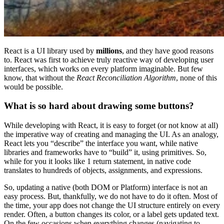
React is a UI library used by
millions
, and they have good reasons
to. React was first to achieve truly reactive way of developing user
interfaces, which works on every platform imaginable. But few
know, that without the
React Reconciliation Algorithm
, none of this
would be possible.
What is so hard about drawing some buttons?
While developing with React, it is easy to forget (or not know at all)
the imperative way of creating and managing the UI. As an analogy,
React lets you “describe” the interface you want, while native
libraries and frameworks have to “build” it, using primitives. So,
while for you it looks like 1 return statement, in native code
translates to hundreds of objects, assignments, and expressions.
So, updating a native (both DOM or Platform) interface is not an
easy process. But, thankfully, we do not have to do it often. Most of
the time, your app does not change the UI structure entirely on every
render. Often, a button changes its color, or a label gets updated text.
On the few occasions when everything changes (navigating to