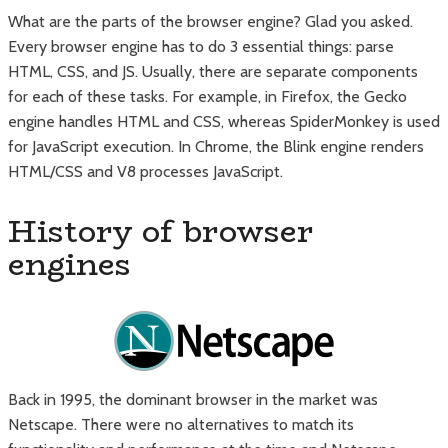
What are the parts of the browser engine? Glad you asked.
Every browser engine has to do 3 essential things: parse
HTML, CSS, and JS. Usually, there are separate components
for each of these tasks. For example, in Firefox, the Gecko
engine handles HTML and CSS, whereas SpiderMonkey is used
for JavaScript execution. In Chrome, the Blink engine renders
HTML/CSS and V8 processes JavaScript.
History of browser
engines
Back in 1995, the dominant browser in the market was
Netscape. There were no alternatives to match its