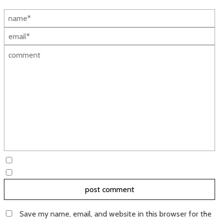
Save my name, email, and website in this browser for the