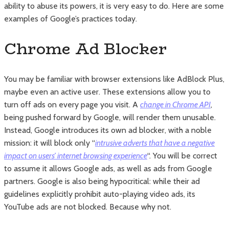
ability to abuse its powers, it is very easy to do. Here are some
examples of Google’s practices today.
Chrome Ad Blocker
You may be familiar with browser extensions like AdBlock Plus,
maybe even an active user. These extensions allow you to
turn off ads on every page you visit. A
change in Chrome API
,
being pushed forward by Google, will render them unusable.
Instead, Google introduces its own ad blocker, with a noble
mission: it will block only “
intrusive adverts that have a negative
impact on users’ internet browsing experience
“. You will be correct
to assume it allows Google ads, as well as ads from Google
partners. Google is also being hypocritical: while their ad
guidelines explicitly prohibit auto-playing video ads, its
YouTube ads are not blocked. Because why not.