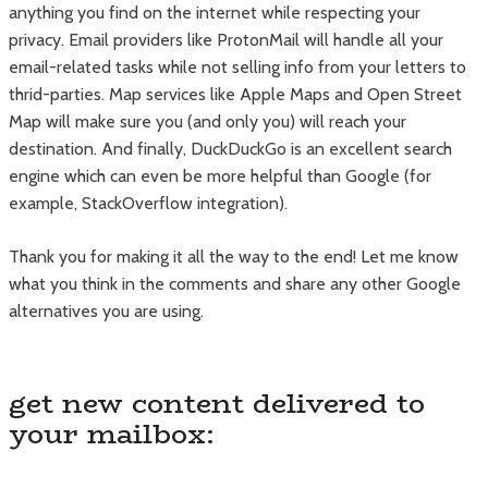
anything you find on the internet while respecting your
privacy. Email providers like ProtonMail will handle all your
email-related tasks while not selling info from your letters to
thrid-parties. Map services like Apple Maps and Open Street
Map will make sure you (and only you) will reach your
destination. And finally, DuckDuckGo is an excellent search
engine which can even be more helpful than Google (for
example, StackOverflow integration).
Thank you for making it all the way to the end! Let me know
what you think in the comments and share any other Google
alternatives you are using.
get new content delivered to
your mailbox: