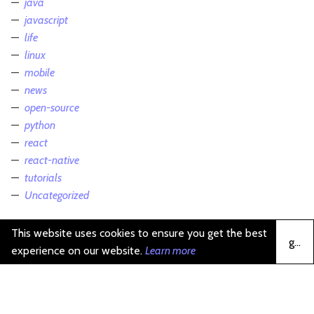
java
javascript
life
linux
mobile
news
open-source
python
react
react-native
tutorials
Uncategorized
This website uses cookies to ensure you get the best
got it
experience on our website.
Learn more
michael krasnov (c)