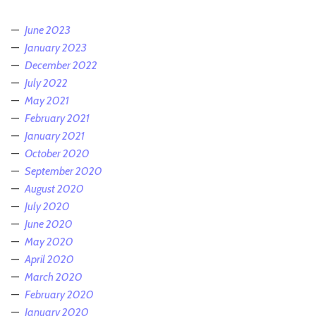
June 2023
January 2023
December 2022
July 2022
May 2021
February 2021
January 2021
October 2020
September 2020
August 2020
July 2020
June 2020
May 2020
April 2020
March 2020
February 2020
January 2020