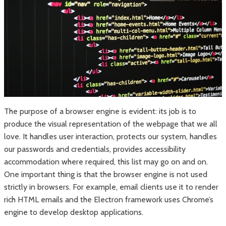
The purpose of a browser engine is evident: its job is to
produce the visual representation of the webpage that we all
love. It handles user interaction, protects our system, handles
our passwords and credentials, provides accessibility
accommodation where required, this list may go on and on.
One important thing is that the browser engine is not used
strictly in browsers. For example, email clients use it to render
rich HTML emails and the Electron framework uses Chrome’s
engine to develop desktop applications.