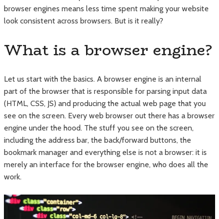
browser engines means less time spent making your website
look consistent across browsers. But is it really?
What is a browser engine?
Let us start with the basics. A browser engine is an internal
part of the browser that is responsible for parsing input data
(HTML, CSS, JS) and producing the actual web page that you
see on the screen. Every web browser out there has a browser
engine under the hood. The stuff you see on the screen,
including the address bar, the back/forward buttons, the
bookmark manager and everything else is not a browser: it is
merely an interface for the browser engine, who does all the
work.