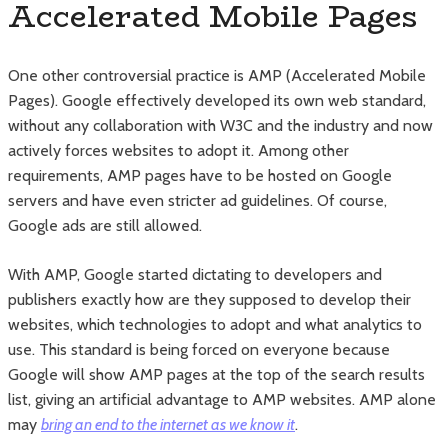
Accelerated Mobile Pages
One other controversial practice is AMP (Accelerated Mobile
Pages). Google effectively developed its own web standard,
without any collaboration with W3C and the industry and now
actively forces websites to adopt it. Among other
requirements, AMP pages have to be hosted on Google
servers and have even stricter ad guidelines. Of course,
Google ads are still allowed.
With AMP, Google started dictating to developers and
publishers exactly how are they supposed to develop their
websites, which technologies to adopt and what analytics to
use. This standard is being forced on everyone because
Google will show AMP pages at the top of the search results
list, giving an artificial advantage to AMP websites. AMP alone
may
bring an end to the internet as we know it
.