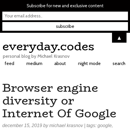
Subscribe for new and exclusive content
▲
Skip
everyday.codes
to
content
personal blog by Michael Krasnov
feed
medium
about
night mode
search
Browser engine
diversity or
Internet Of Google
december 15, 2019
by
michael krasnov
| tags:
google
,