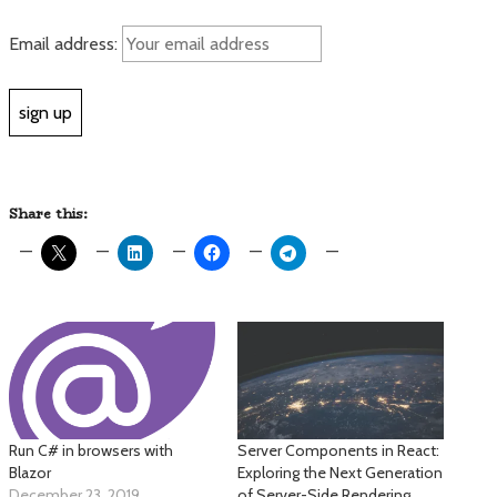
Email address:
Share this:
Run C# in browsers with
Server Components in React:
Blazor
Exploring the Next Generation
December 23, 2019
of Server-Side Rendering