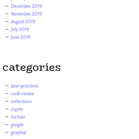
December 2019
November 2019
August 2019
July 2019
June 2019
categories
best-practices
code-review
collections
crypto
fuchsia
google
graphql