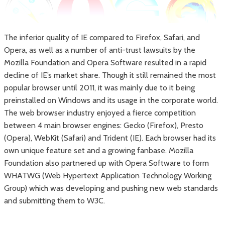
The inferior quality of IE compared to Firefox, Safari, and
Opera, as well as a number of anti-trust lawsuits by the
Mozilla Foundation and Opera Software resulted in a rapid
decline of IE’s market share. Though it still remained the most
popular browser until 2011, it was mainly due to it being
preinstalled on Windows and its usage in the corporate world.
The web browser industry enjoyed a fierce competition
between 4 main browser engines: Gecko (Firefox), Presto
(Opera), WebKit (Safari) and Trident (IE). Each browser had its
own unique feature set and a growing fanbase. Mozilla
Foundation also partnered up with Opera Software to form
WHATWG (Web Hypertext Application Technology Working
Group) which was developing and pushing new web standards
and submitting them to W3C.