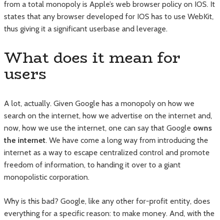
from a total monopoly is Apple’s web browser policy on IOS. It
states that any browser developed for IOS has to use WebKit,
thus giving it a significant userbase and leverage.
What does it mean for
users
A lot, actually. Given Google has a monopoly on how we
search on the internet, how we advertise on the internet and,
now, how we use the internet, one can say that Google
owns
the internet
. We have come a long way from introducing the
internet as a way to escape centralized control and promote
freedom of information, to handing it over to a giant
monopolistic corporation.
Why is this bad? Google, like any other for-profit entity, does
everything for a specific reason: to make money. And, with the