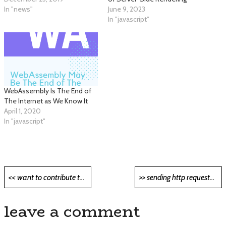
In "news"
June 9, 2023
In "javascript"
WebAssembly Is The End of
The Internet as We Know It
April 1, 2020
In "javascript"
Post
<< want to contribute to open-source? start here <<
>> sending http requests in dart (flutter) >>
navigation
leave a comment