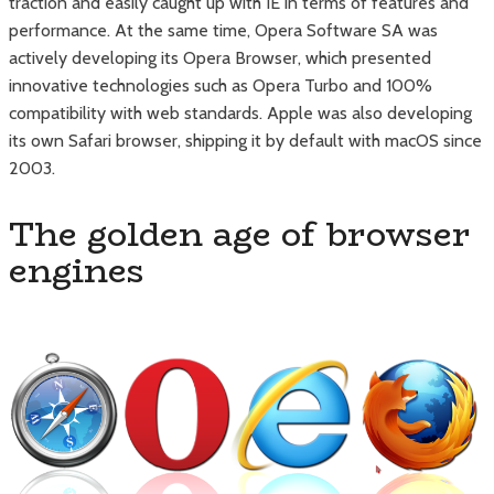
traction and easily caught up with IE in terms of features and
performance. At the same time, Opera Software SA was
actively developing its Opera Browser, which presented
innovative technologies such as Opera Turbo and 100%
compatibility with web standards. Apple was also developing
its own Safari browser, shipping it by default with macOS since
2003.
The golden age of browser
engines