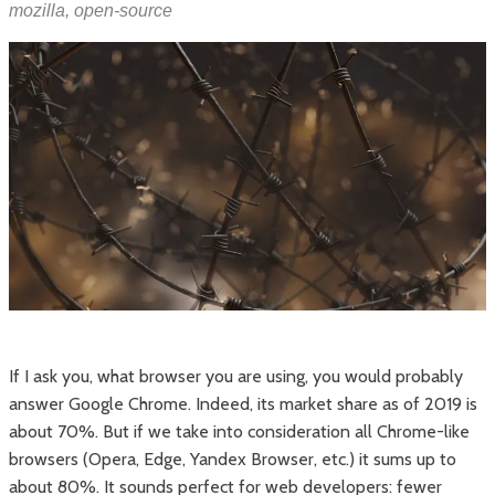
mozilla
,
open-source
If I ask you, what browser you are using, you would probably
answer Google Chrome. Indeed, its market share as of 2019 is
about 70%. But if we take into consideration all Chrome-like
browsers (Opera, Edge, Yandex Browser, etc.) it sums up to
about 80%. It sounds perfect for web developers: fewer