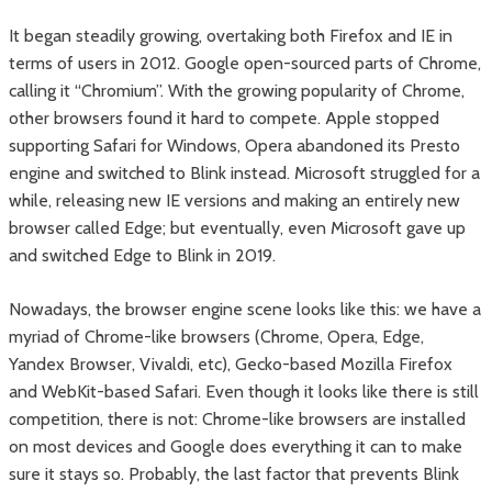
It began steadily growing, overtaking both Firefox and IE in
terms of users in 2012. Google open-sourced parts of Chrome,
calling it “Chromium”. With the growing popularity of Chrome,
other browsers found it hard to compete. Apple stopped
supporting Safari for Windows, Opera abandoned its Presto
engine and switched to Blink instead. Microsoft struggled for a
while, releasing new IE versions and making an entirely new
browser called Edge; but eventually, even Microsoft gave up
and switched Edge to Blink in 2019.
Nowadays, the browser engine scene looks like this: we have a
myriad of Chrome-like browsers (Chrome, Opera, Edge,
Yandex Browser, Vivaldi, etc), Gecko-based Mozilla Firefox
and WebKit-based Safari. Even though it looks like there is still
competition, there is not: Chrome-like browsers are installed
on most devices and Google does everything it can to make
sure it stays so. Probably, the last factor that prevents Blink