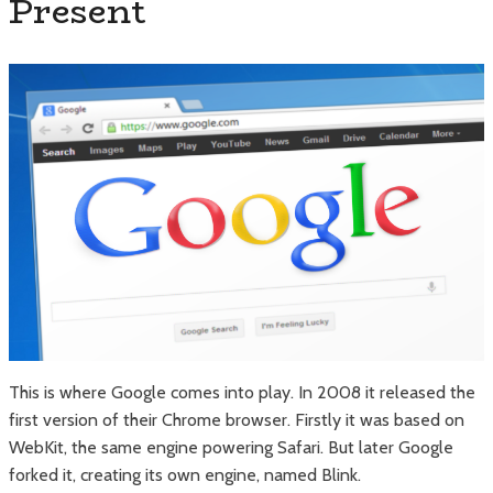
Present
This is where Google comes into play. In 2008 it released the
first version of their Chrome browser. Firstly it was based on
WebKit, the same engine powering Safari. But later Google
forked it, creating its own engine, named Blink.