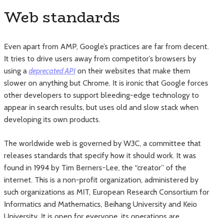
Web standards
Even apart from AMP, Google’s practices are far from decent.
It tries to drive users away from competitor’s browsers by
using a
deprecated API
on their websites that make them
slower on anything but Chrome. It is ironic that Google forces
other developers to support bleeding-edge technology to
appear in search results, but uses old and slow stack when
developing its own products.
The worldwide web is governed by W3C, a committee that
releases standards that specify how it should work. It was
found in 1994 by Tim Berners-Lee, the “creator” of the
internet. This is a non-profit organization, administered by
such organizations as MIT, European Research Consortium for
Informatics and Mathematics, Beihang University and Keio
University. It is open for everyone, its operations are