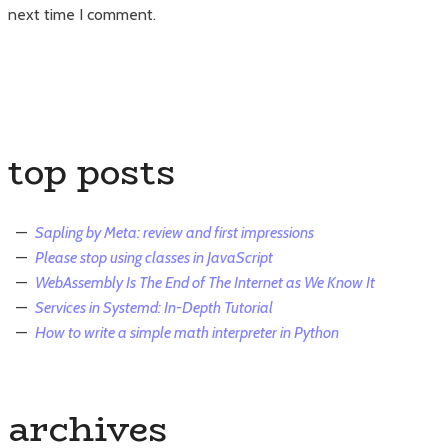
next time I comment.
top posts
Sapling by Meta: review and first impressions
Please stop using classes in JavaScript
WebAssembly Is The End of The Internet as We Know It
Services in Systemd: In-Depth Tutorial
How to write a simple math interpreter in Python
archives