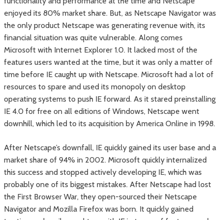
functionality and performance at the time and Netscape
enjoyed its 80% market share. But, as Netscape Navigator was
the only product Netscape was generating revenue with, its
financial situation was quite vulnerable. Along comes
Microsoft with Internet Explorer 1.0. It lacked most of the
features users wanted at the time, but it was only a matter of
time before IE caught up with Netscape. Microsoft had a lot of
resources to spare and used its monopoly on desktop
operating systems to push IE forward. As it stared preinstalling
IE 4.0 for free on all editions of Windows, Netscape went
downhill, which led to its acquisition by America Online in 1998.
After Netscape’s downfall, IE quickly gained its user base and a
market share of 94% in 2002. Microsoft quickly internalized
this success and stopped actively developing IE, which was
probably one of its biggest mistakes. After Netscape had lost
the First Browser War, they open-sourced their Netscape
Navigator and Mozilla Firefox was born. It quickly gained