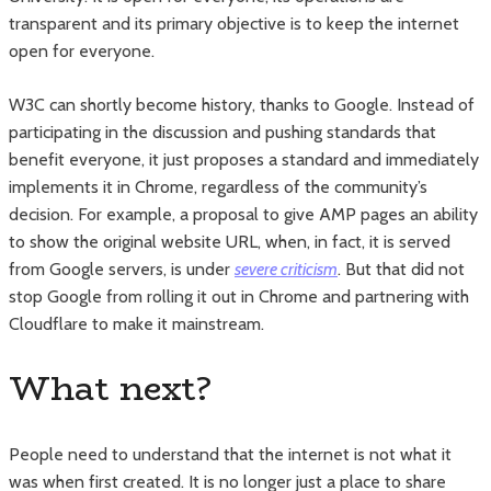
transparent and its primary objective is to keep the internet
open for everyone.
W3C can shortly become history, thanks to Google. Instead of
participating in the discussion and pushing standards that
benefit everyone, it just proposes a standard and immediately
implements it in Chrome, regardless of the community’s
decision. For example, a proposal to give AMP pages an ability
to show the original website URL, when, in fact, it is served
from Google servers, is under
severe criticism
. But that did not
stop Google from rolling it out in Chrome and partnering with
Cloudflare to make it mainstream.
What next?
People need to understand that the internet is not what it
was when first created. It is no longer just a place to share