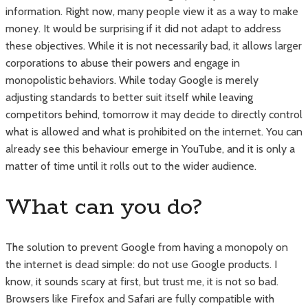
information. Right now, many people view it as a way to make
money. It would be surprising if it did not adapt to address
these objectives. While it is not necessarily bad, it allows larger
corporations to abuse their powers and engage in
monopolistic behaviors. While today Google is merely
adjusting standards to better suit itself while leaving
competitors behind, tomorrow it may decide to directly control
what is allowed and what is prohibited on the internet. You can
already see this behaviour emerge in YouTube, and it is only a
matter of time until it rolls out to the wider audience.
What can you do?
The solution to prevent Google from having a monopoly on
the internet is dead simple: do not use Google products. I
know, it sounds scary at first, but trust me, it is not so bad.
Browsers like Firefox and Safari are fully compatible with