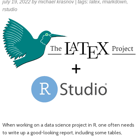
july 19, 2022
by
michael krasnov
| tags:
latex
,
rmarkdown
,
rstudio
When working on a data science project in R, one often needs
to write up a good-looking report, including some tables,