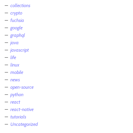
collections
crypto
fuchsia
google
graphql
java
javascript
life
linux
mobile
news
open-source
python
react
react-native
tutorials
Uncategorized