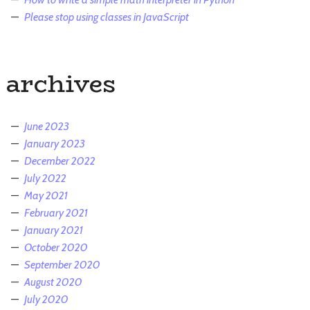
Please stop using classes in JavaScript
archives
June 2023
January 2023
December 2022
July 2022
May 2021
February 2021
January 2021
October 2020
September 2020
August 2020
July 2020