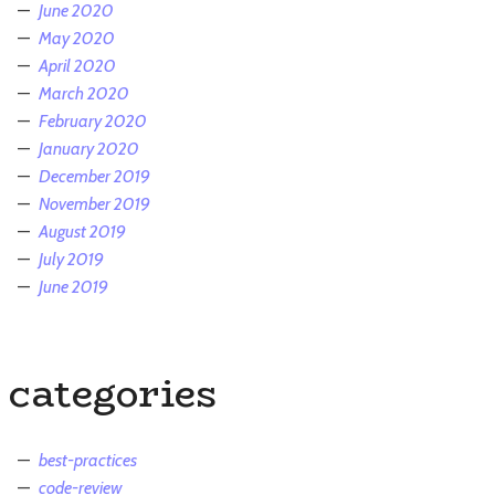
June 2020
May 2020
April 2020
March 2020
February 2020
January 2020
December 2019
November 2019
August 2019
July 2019
June 2019
categories
best-practices
code-review