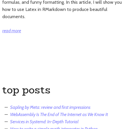
formulas, and funny formatting. In this article, I will show you
how to use Latex in RMarkdown to produce beautiful
documents.
“How
read more
to
use
Latex
in
RMarkdown”
top posts
Sapling by Meta: review and first impressions
WebAssembly Is The End of The Internet as We Know It
Services in Systemd: In-Depth Tutorial
How to write a simple math interpreter in Python