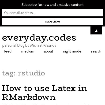
Subscribe for new and exclusive content
▲
Skip
everyday.codes
to
content
personal blog by Michael Krasnov
feed
medium
about
night mode
search
tag:
rstudio
How to use Latex in
RMarkdown