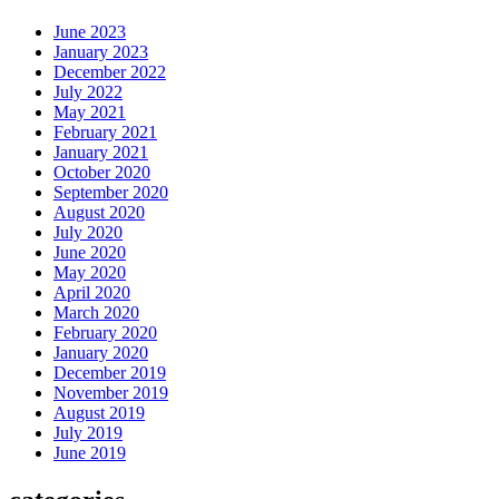
June 2023
January 2023
December 2022
July 2022
May 2021
February 2021
January 2021
October 2020
September 2020
August 2020
July 2020
June 2020
May 2020
April 2020
March 2020
February 2020
January 2020
December 2019
November 2019
August 2019
July 2019
June 2019