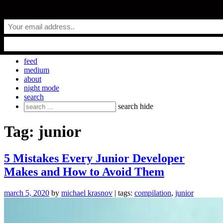
Skip
everyday.codes
to
content
personal blog by Michael Krasnov
feed
medium
about
night mode
search
Search
search
hide
for:
Tag:
junior
5 Mistakes Every Junior Developer
Makes and How to Avoid Them
march 5, 2020
by
michael krasnov
| tags:
compilation
,
junior