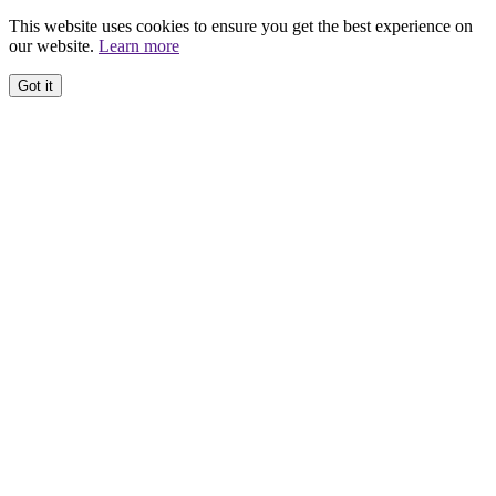
This website uses cookies to ensure you get the best experience on
our website.
Learn more
Got it