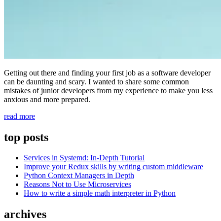
Getting out there and finding your first job as a software developer
can be daunting and scary. I wanted to share some common
mistakes of junior developers from my experience to make you less
anxious and more prepared.
“5
read more
Mistakes
Every
top posts
Junior
Developer
Services in Systemd: In-Depth Tutorial
Makes
Improve your Redux skills by writing custom middleware
and
Python Context Managers in Depth
How
Reasons Not to Use Microservices
to
How to write a simple math interpreter in Python
Avoid
Them”
archives