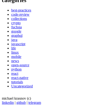
categories
best-practices
code-review
collections
crypto
fuchsia
google
graphql
java
javascript
life
linux
mobile
news
open-source
python
react
react-native
tutorials
Uncategorized
michael krasnov (c)
linkedin
|
github
|
telegram