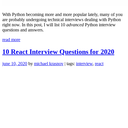
With Python becoming more and more popular lately, many of you
are probably undergoing technical interviews dealing with Python
right now. In this post, I will list 10
advanced
Python interview
questions and answers.
“10
read more
Advanced
Python
10 React Interview Questions for 2020
Interview
Questions”
june 10, 2020
by
michael krasnov
| tags:
interview
,
react