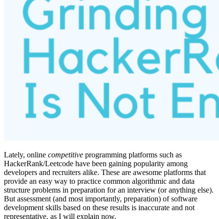
Lately, online
competitive
programming platforms such as
HackerRank/Leetcode have been gaining popularity among
developers and recruiters alike. These are awesome platforms that
provide an easy way to practice common algorithmic and data
structure problems in preparation for an interview (or anything else).
But assessment (and most importantly, preparation) of software
development skills based on these results is inaccurate and not
representative, as I will explain now.