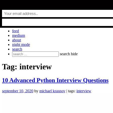
Skip
everyday.codes
to
content
personal blog by Michael Krasnov
feed
medium
about
night mode
search
Search
search
hide
for:
Tag:
interview
10 Advanced Python Interview Questions
september 10, 2020
by
michael krasnov
| tags:
interview