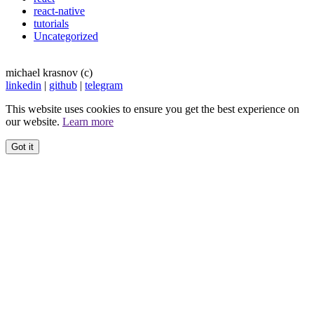
react-native
tutorials
Uncategorized
michael krasnov (c)
linkedin
|
github
|
telegram
This website uses cookies to ensure you get the best experience on
our website.
Learn more
Got it