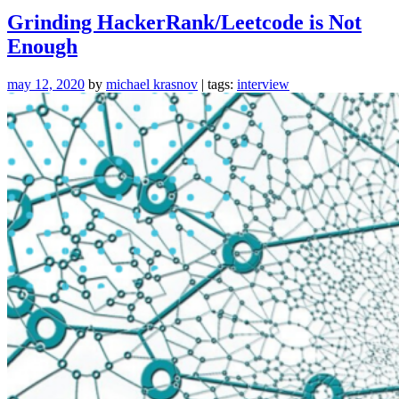
Interview
Grinding HackerRank/Leetcode is Not
Questions
Enough
for
2020”
may 12, 2020
by
michael krasnov
| tags:
interview