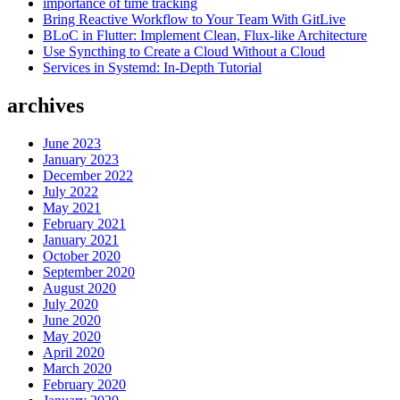
importance of time tracking
2020”
Bring Reactive Workflow to Your Team With GitLive
BLoC in Flutter: Implement Clean, Flux-like Architecture
Use Syncthing to Create a Cloud Without a Cloud
Services in Systemd: In-Depth Tutorial
archives
June 2023
January 2023
December 2022
July 2022
May 2021
February 2021
January 2021
October 2020
September 2020
August 2020
July 2020
June 2020
May 2020
April 2020
March 2020
February 2020