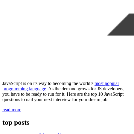
JavaScript is on its way to becoming the world’s
most popular
programming language
. As the demand grows for JS developers,
you have to be ready to run for it. Here are the top 10 JavaScript
questions to nail your next interview for your dream job.
“10
read more
JavaScript
interview
top posts
questions
for