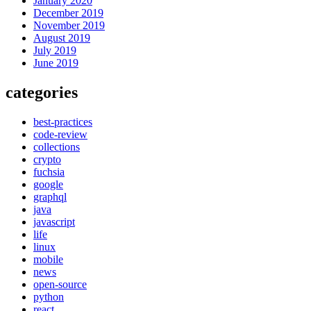
January 2020
December 2019
November 2019
August 2019
July 2019
June 2019
categories
best-practices
code-review
collections
crypto
fuchsia
google
graphql
java
javascript
life
linux
mobile
news
open-source
python
react