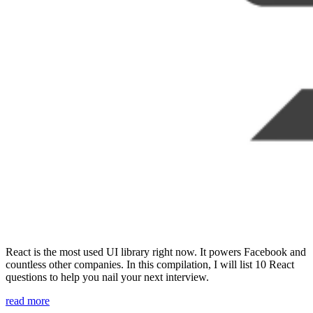
React is the most used UI library right now. It powers Facebook and
countless other companies. In this compilation, I will list 10 React
questions to help you nail your next interview.
“10
read more
React