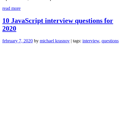
“Grinding
read more
HackerRank/Leetcode
is
10 JavaScript interview questions for
Not
2020
Enough”
february 7, 2020
by
michael krasnov
| tags:
interview
,
questions