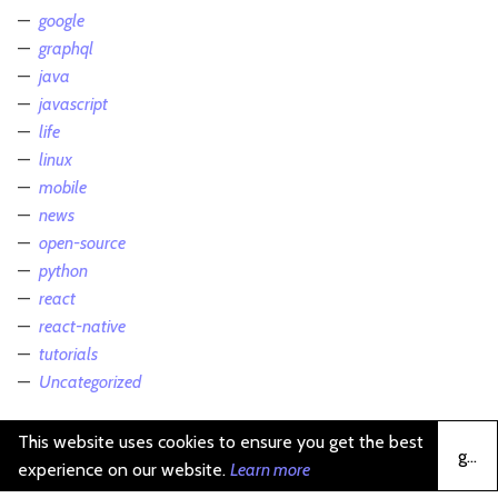
google
graphql
java
javascript
life
linux
mobile
news
open-source
python
react
react-native
tutorials
Uncategorized
This website uses cookies to ensure you get the best
got it
experience on our website.
Learn more