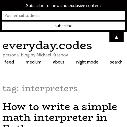
Subscribe for new and exclusive content
▲
Skip
everyday.codes
to
content
personal blog by Michael Krasnov
feed
medium
about
night mode
search
tag:
interpreters
How to write a simple
math interpreter in