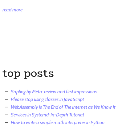
“How
read more
to
write
a
simple
math
interpreter
in
top posts
Python”
Sapling by Meta: review and first impressions
Please stop using classes in JavaScript
WebAssembly Is The End of The Internet as We Know It
Services in Systemd: In-Depth Tutorial
How to write a simple math interpreter in Python