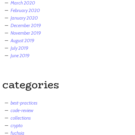
March 2020
February 2020
January 2020
December 2019
November 2019
August 2019
July 2019
June 2019
categories
best-practices
code-review
collections
crypto
fuchsia