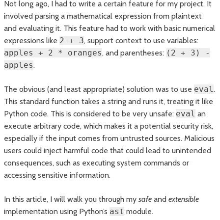
Not long ago, I had to write a certain feature for my project. It
involved parsing a mathematical expression from plaintext
and evaluating it. This feature had to work with basic numerical
expressions like
2 + 3
, support context to use variables:
apples + 2 * oranges
, and parentheses:
(2 + 3) -
apples
.
The obvious (and least appropriate) solution was to use
eval
.
This standard function takes a string and runs it, treating it like
Python code. This is considered to be very unsafe:
eval
an
execute arbitrary code, which makes it a potential security risk,
especially if the input comes from untrusted sources. Malicious
users could inject harmful code that could lead to unintended
consequences, such as executing system commands or
accessing sensitive information.
In this article, I will walk you through my
safe
and
extensible
implementation using Python’s
ast
module.