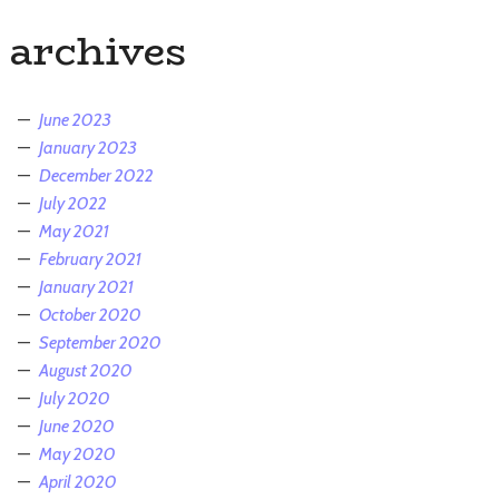
archives
June 2023
January 2023
December 2022
July 2022
May 2021
February 2021
January 2021
October 2020
September 2020
August 2020
July 2020
June 2020
May 2020
April 2020