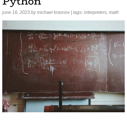
Python
june 16, 2023
by
michael krasnov
| tags:
interpreters
,
math