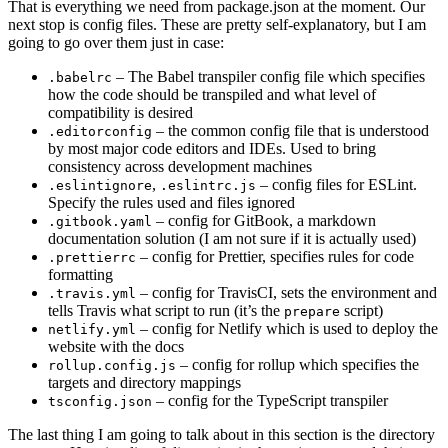
That is everything we need from package.json at the moment. Our
next stop is config files. These are pretty self-explanatory, but I am
going to go over them just in case:
– The Babel transpiler config file which specifies
.babelrc
how the code should be transpiled and what level of
compatibility is desired
– the common config file that is understood
.editorconfig
by most major code editors and IDEs. Used to bring
consistency across development machines
,
– config files for ESLint.
.eslintignore
.eslintrc.js
Specify the rules used and files ignored
– config for GitBook, a markdown
.gitbook.yaml
documentation solution (I am not sure if it is actually used)
– config for Prettier, specifies rules for code
.prettierrc
formatting
– config for TravisCI, sets the environment and
.travis.yml
tells Travis what script to run (it’s the
script)
prepare
– config for Netlify which is used to deploy the
netlify.yml
website with the docs
– config for rollup which specifies the
rollup.config.js
targets and directory mappings
– config for the TypeScript transpiler
tsconfig.json
The last thing I am going to talk about in this section is the directory