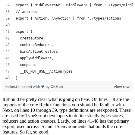
export { MiddlewareAPI, Middleware } from './types/middl
// actions
export { Action, AnyAction } from './types/actions'
export {
  createStore,
  combineReducers,
  bindActionCreators,
  applyMiddleware,
  compose,
  __DO_NOT_USE__ActionTypes
}
index.ts
hosted with ❤ by
GitHub
view raw
It should be pretty clear what is going on here. On lines 1-8 are the
imports of the core Redux functions you should be familiar with.
Next, on lines 10 through 39, type definitions are reexported. These
are used by TypeScript developers to define strictly types stores,
reducers and action creators. Lastly, on lines 41-48 has the primary
export, used across JS and TS environments that holds the core
features. So far, so good.