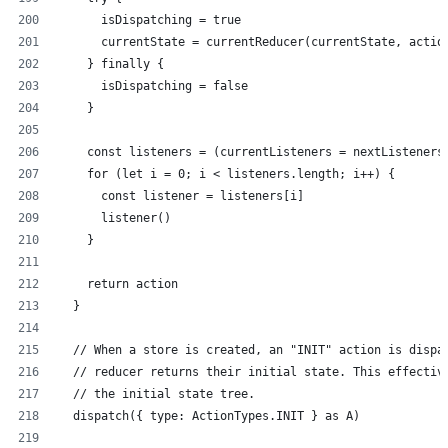
      isDispatching = true
      currentState = currentReducer(currentState, actio
    } finally {
      isDispatching = false
    }
    const listeners = (currentListeners = nextListeners
    for (let i = 0; i < listeners.length; i++) {
      const listener = listeners[i]
      listener()
    }
    return action
  }
  // When a store is created, an "INIT" action is dispa
  // reducer returns their initial state. This effectiv
  // the initial state tree.
  dispatch({ type: ActionTypes.INIT } as A)