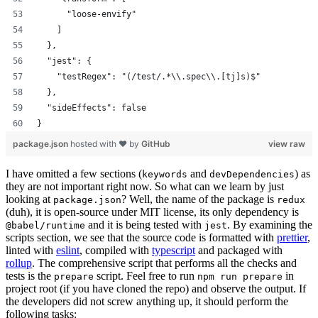
      "loose-envify"
    ]
  },
  "jest": {
    "testRegex": "(/test/.*\\.spec\\.[tj]s)$"
  },
  "sideEffects": false
}
package.json
hosted with ❤ by
GitHub
view raw
I have omitted a few sections (
and
) as
keywords
devDependencies
they are not important right now. So what can we learn by just
looking at
? Well, the name of the package is
package.json
redux
(duh), it is open-source under MIT license, its only dependency is
and it is being tested with
. By examining the
@babel/runtime
jest
scripts section, we see that the source code is formatted with
prettier
,
linted with
eslint
, compiled with
typescript
and packaged with
rollup
. The comprehensive script that performs all the checks and
tests is the
script. Feel free to run
in
prepare
npm run prepare
project root (if you have cloned the repo) and observe the output. If
the developers did not screw anything up, it should perform the
following tasks: