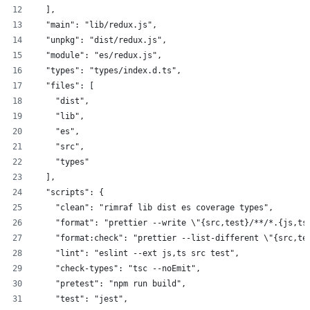
  ],
  "main": "lib/redux.js",
  "unpkg": "dist/redux.js",
  "module": "es/redux.js",
  "types": "types/index.d.ts",
  "files": [
    "dist",
    "lib",
    "es",
    "src",
    "types"
  ],
  "scripts": {
    "clean": "rimraf lib dist es coverage types",
    "format": "prettier --write \"{src,test}/**/*.{js,ts
    "format:check": "prettier --list-different \"{src,te
    "lint": "eslint --ext js,ts src test",
    "check-types": "tsc --noEmit",
    "pretest": "npm run build",
    "test": "jest",