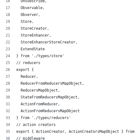
  Unsubscribe,
  Observable,
  Observer,
  Store,
  StoreCreator,
  StoreEnhancer,
  StoreEnhancerStoreCreator,
  ExtendState
} from './types/store'
// reducers
export {
  Reducer,
  ReducerFromReducersMapObject,
  ReducersMapObject,
  StateFromReducersMapObject,
  ActionFromReducer,
  ActionFromReducersMapObject
} from './types/reducers'
// action creators
export { ActionCreator, ActionCreatorsMapObject } from '
// middleware