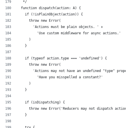
   */
  function dispatch(action: A) {
    if (!isPlainObject(action)) {
      throw new Error(
        'Actions must be plain objects. ' +
          'Use custom middleware for async actions.'
      )
    }
    if (typeof action.type === 'undefined') {
      throw new Error(
        'Actions may not have an undefined "type" prope
          'Have you misspelled a constant?'
      )
    }
    if (isDispatching) {
      throw new Error('Reducers may not dispatch action
    }
    try {