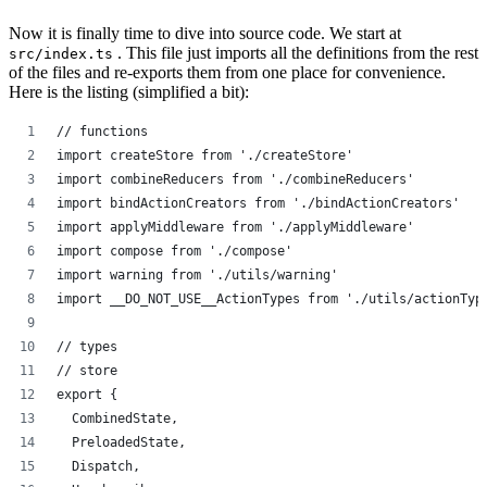
Now it is finally time to dive into source code. We start at
. This file just imports all the definitions from the rest
src/index.ts
of the files and re-exports them from one place for convenience.
Here is the listing (simplified a bit):
// functions
import createStore from './createStore'
import combineReducers from './combineReducers'
import bindActionCreators from './bindActionCreators'
import applyMiddleware from './applyMiddleware'
import compose from './compose'
import warning from './utils/warning'
import __DO_NOT_USE__ActionTypes from './utils/actionTyp
// types
// store
export {
  CombinedState,
  PreloadedState,
  Dispatch,