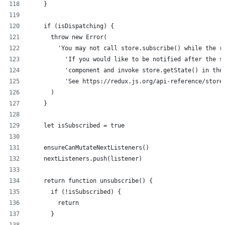
    }
    if (isDispatching) {
      throw new Error(
        'You may not call store.subscribe() while the r
          'If you would like to be notified after the s
          'component and invoke store.getState() in the
          'See https://redux.js.org/api-reference/store
      )
    }
    let isSubscribed = true
    ensureCanMutateNextListeners()
    nextListeners.push(listener)
    return function unsubscribe() {
      if (!isSubscribed) {
        return
      }