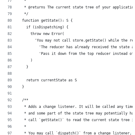
   *
   * @returns The current state tree of your applicatio
   */
  function getState(): S {
    if (isDispatching) {
      throw new Error(
        'You may not call store.getState() while the re
          'The reducer has already received the state a
          'Pass it down from the top reducer instead of
      )
    }
    return currentState as S
  }
  /**
   * Adds a change listener. It will be called any time
   * and some part of the state tree may potentially ha
   * call `getState()` to read the current state tree i
   *
   * You may call `dispatch()` from a change listener, 