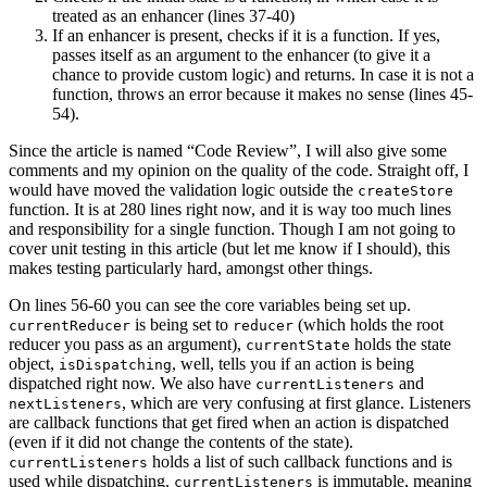
treated as an enhancer (lines 37-40)
If an enhancer is present, checks if it is a function. If yes,
passes itself as an argument to the enhancer (to give it a
chance to provide custom logic) and returns. In case it is not a
function, throws an error because it makes no sense (lines 45-
54).
Since the article is named “Code Review”, I will also give some
comments and my opinion on the quality of the code. Straight off, I
would have moved the validation logic outside the
createStore
function. It is at 280 lines right now, and it is way too much lines
and responsibility for a single function. Though I am not going to
cover unit testing in this article (but let me know if I should), this
makes testing particularly hard, amongst other things.
On lines 56-60 you can see the core variables being set up.
is being set to
(which holds the root
currentReducer
reducer
reducer you pass as an argument),
holds the state
currentState
object,
, well, tells you if an action is being
isDispatching
dispatched right now. We also have
and
currentListeners
, which are very confusing at first glance. Listeners
nextListeners
are callback functions that get fired when an action is dispatched
(even if it did not change the contents of the state).
holds a list of such callback functions and is
currentListeners
used while dispatching.
is immutable, meaning
currentListeners