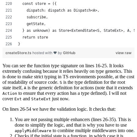
  const store = ({
    dispatch: dispatch as Dispatch<A>,
    subscribe,
    getState,
  } as unknown) as Store<ExtendState<S, StateExt>, A, S
  return store
}
createStore.ts
hosted with ❤ by
GitHub
view raw
You can see the function type signature on lines 16-25. It looks
extremely confusing because it relies heavily on type generics. This
is done to make strict typing in TS environments possible, at the cost
of readability of source code.
is the type definition for the root
S
state itself,
is the generic definition for actions (note that it extends
A
to ensure that every action has a type defined). I will not
Action
cover
and
just now.
Ext
StateExt
On lines 26-54 we have the validation logic. It checks that:
You are not passing multiple enhancers (lines 26-35). This is
done to simplify the logic, and that is why you have to use
to combine multiple middlewares into one.
applyMiddleware
Checks if the initial state is a function, in which case it is