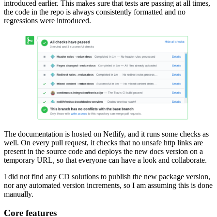
introduced earlier. This makes sure that tests are passing at all times,
the code in the repo is always consistently formatted and no
regressions were introduced.
The documentation is hosted on Netlify, and it runs some checks as
well. On every pull request, it checks that no unsafe http links are
present in the source code and deploys the new docs version on a
temporary URL, so that everyone can have a look and collaborate.
I did not find any CD solutions to publish the new package version,
nor any automated version increments, so I am assuming this is done
manually.
Core features