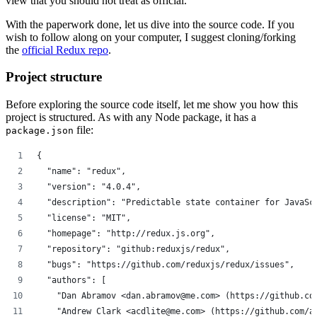
view that you should not treat as official.
With the paperwork done, let us dive into the source code. If you
wish to follow along on your computer, I suggest cloning/forking
the
official Redux repo
.
Project structure
Before exploring the source code itself, let me show you how this
project is structured. As with any Node package, it has a
file:
package.json
{
  "name": "redux",
  "version": "4.0.4",
  "description": "Predictable state container for JavaSc
  "license": "MIT",
  "homepage": "http://redux.js.org",
  "repository": "github:reduxjs/redux",
  "bugs": "https://github.com/reduxjs/redux/issues",
  "authors": [
    "Dan Abramov <dan.abramov@me.com> (https://github.co
    "Andrew Clark <acdlite@me.com> (https://github.com/a