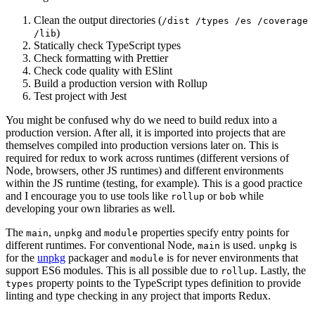
Clean the output directories (
/dist /types /es /coverage
)
/lib
Statically check TypeScript types
Check formatting with Prettier
Check code quality with ESlint
Build a production version with Rollup
Test project with Jest
You might be confused why do we need to build redux into a
production version. After all, it is imported into projects that are
themselves compiled into production versions later on. This is
required for redux to work across runtimes (different versions of
Node, browsers, other JS runtimes) and different environments
within the JS runtime (testing, for example). This is a good practice
and I encourage you to use tools like
or
while
rollup
bob
developing your own libraries as well.
The
,
and
properties specify entry points for
main
unpkg
module
different runtimes. For conventional Node,
is used.
is
main
unpkg
for the
unpkg
packager and
is for never environments that
module
support ES6 modules. This is all possible due to
. Lastly, the
rollup
property points to the TypeScript types definition to provide
types
linting and type checking in any project that imports Redux.