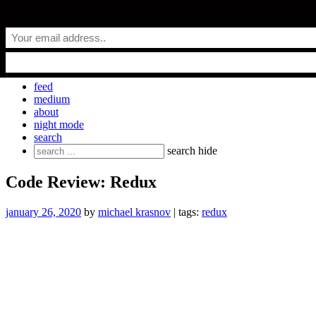
Skip
everyday.codes
to
content
personal blog by Michael Krasnov
feed
medium
about
night mode
search
Search
search
hide
for:
Code Review: Redux
january 26, 2020
by
michael krasnov
| tags:
redux