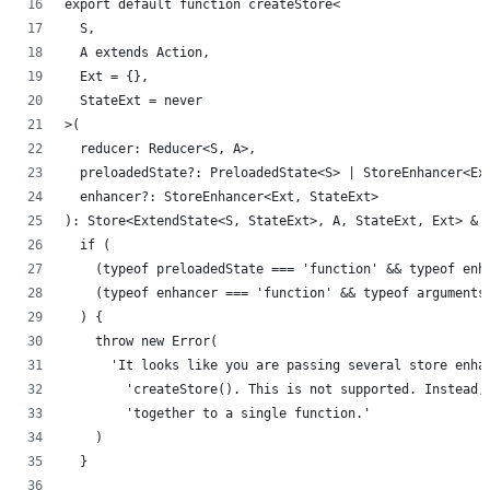
export default function createStore<
  S,
  A extends Action,
  Ext = {},
  StateExt = never
>(
  reducer: Reducer<S, A>,
  preloadedState?: PreloadedState<S> | StoreEnhancer<Ex
  enhancer?: StoreEnhancer<Ext, StateExt>
): Store<ExtendState<S, StateExt>, A, StateExt, Ext> & 
  if (
    (typeof preloadedState === 'function' && typeof enh
    (typeof enhancer === 'function' && typeof arguments
  ) {
    throw new Error(
      'It looks like you are passing several store enha
        'createStore(). This is not supported. Instead,
        'together to a single function.'
    )
  }