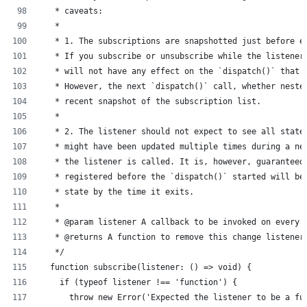
   * caveats:
   *
   * 1. The subscriptions are snapshotted just before e
   * If you subscribe or unsubscribe while the listener
   * will not have any effect on the `dispatch()` that 
   * However, the next `dispatch()` call, whether neste
   * recent snapshot of the subscription list.
   *
   * 2. The listener should not expect to see all state
   * might have been updated multiple times during a ne
   * the listener is called. It is, however, guaranteed
   * registered before the `dispatch()` started will be
   * state by the time it exits.
   *
   * @param listener A callback to be invoked on every 
   * @returns A function to remove this change listener
   */
  function subscribe(listener: () => void) {
    if (typeof listener !== 'function') {
      throw new Error('Expected the listener to be a fu