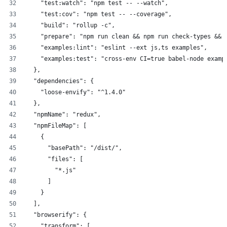
    "test:watch": "npm test -- --watch",
    "test:cov": "npm test -- --coverage",
    "build": "rollup -c",
    "prepare": "npm run clean && npm run check-types && 
    "examples:lint": "eslint --ext js,ts examples",
    "examples:test": "cross-env CI=true babel-node examp
  },
  "dependencies": {
    "loose-envify": "^1.4.0"
  },
  "npmName": "redux",
  "npmFileMap": [
    {
      "basePath": "/dist/",
      "files": [
        "*.js"
      ]
    }
  ],
  "browserify": {
    "transform": [