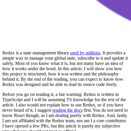
Redux is a state management library
used by millions
. It provides a
simple way to manage your global state, subscribe to it and update it
safely. Most of you know what it is, but not many have an idea of
how it works under the hood. In this article, I will show you how
this project is structured, how it was written and the philosophy
behind it. By the end of the reading, you can expect to know how
Redux was designed and be able to read its source code freely.
Before you go on reading it, a fair warning: Redux is written in
TypeScript and I will be assuming TS knowledge for the rest of the
article. I also would not explain how to use Redux, so if you have
never heard of it, I suggest
reading the docs
first. You do not need to
know React though, as I am dealing purely with Redux. And, lastly,
I am not affiliated with the Redux team, nor am I a core contributor.
I have opened a few PRs, but this article is purely my subjective