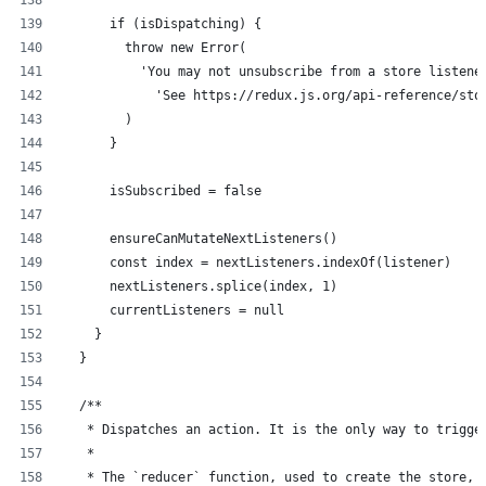
      if (isDispatching) {
        throw new Error(
          'You may not unsubscribe from a store listene
            'See https://redux.js.org/api-reference/sto
        )
      }
      isSubscribed = false
      ensureCanMutateNextListeners()
      const index = nextListeners.indexOf(listener)
      nextListeners.splice(index, 1)
      currentListeners = null
    }
  }
  /**
   * Dispatches an action. It is the only way to trigge
   *
   * The `reducer` function, used to create the store, 