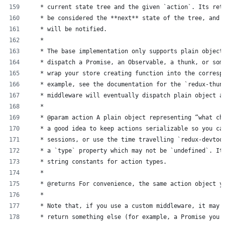
   * current state tree and the given `action`. Its ret
   * be considered the **next** state of the tree, and 
   * will be notified.
   *
   * The base implementation only supports plain object
   * dispatch a Promise, an Observable, a thunk, or som
   * wrap your store creating function into the corresp
   * example, see the documentation for the `redux-thun
   * middleware will eventually dispatch plain object a
   *
   * @param action A plain object representing “what ch
   * a good idea to keep actions serializable so you ca
   * sessions, or use the time travelling `redux-devtoo
   * a `type` property which may not be `undefined`. It
   * string constants for action types.
   *
   * @returns For convenience, the same action object y
   *
   * Note that, if you use a custom middleware, it may 
   * return something else (for example, a Promise you 