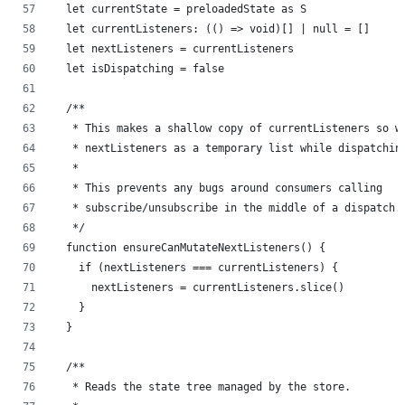
  let currentState = preloadedState as S
  let currentListeners: (() => void)[] | null = []
  let nextListeners = currentListeners
  let isDispatching = false
  /**
   * This makes a shallow copy of currentListeners so w
   * nextListeners as a temporary list while dispatchin
   *
   * This prevents any bugs around consumers calling
   * subscribe/unsubscribe in the middle of a dispatch.
   */
  function ensureCanMutateNextListeners() {
    if (nextListeners === currentListeners) {
      nextListeners = currentListeners.slice()
    }
  }
  /**
   * Reads the state tree managed by the store.