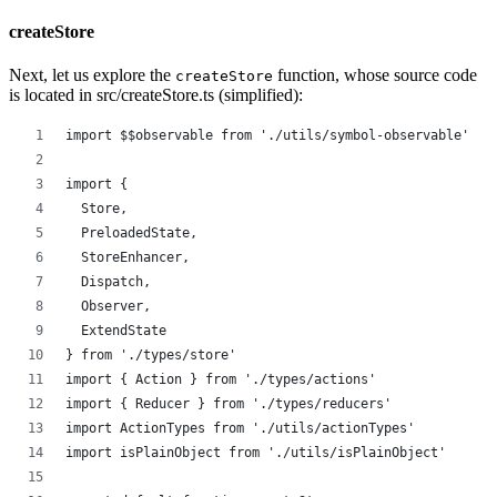
createStore
Next, let us explore the
function, whose source code
createStore
is located in src/createStore.ts (simplified):
import $$observable from './utils/symbol-observable'
import {
  Store,
  PreloadedState,
  StoreEnhancer,
  Dispatch,
  Observer,
  ExtendState
} from './types/store'
import { Action } from './types/actions'
import { Reducer } from './types/reducers'
import ActionTypes from './utils/actionTypes'
import isPlainObject from './utils/isPlainObject'