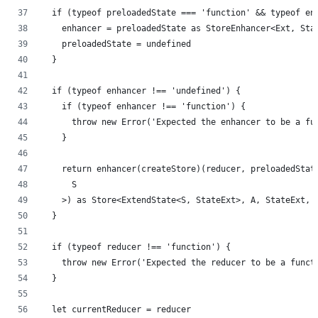
  if (typeof preloadedState === 'function' && typeof en
    enhancer = preloadedState as StoreEnhancer<Ext, Sta
    preloadedState = undefined
  }
  if (typeof enhancer !== 'undefined') {
    if (typeof enhancer !== 'function') {
      throw new Error('Expected the enhancer to be a fu
    }
    return enhancer(createStore)(reducer, preloadedStat
      S
    >) as Store<ExtendState<S, StateExt>, A, StateExt, 
  }
  if (typeof reducer !== 'function') {
    throw new Error('Expected the reducer to be a funct
  }
  let currentReducer = reducer