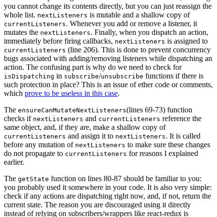
you cannot change its contents directly, but you can just reassign the
whole list.
is mutable and a shallow copy of
nextListeners
. Whenever you add or remove a listener, it
currentListeners
mutates the
. Finally, when you dispatch an action,
nextListeners
immediately before firing callbacks,
is assigned to
nextListeners
(line 206). This is done to prevent concurrency
currentListeners
bugs associated with adding/removing listeners while dispatching an
action. The confusing part is why do we need to check for
in
/
functions if there is
isDispatching
subscribe
unsubscribe
such protection in place? This is an issue of ether code or comments,
which
prove to be useless in this case
.
The
(lines 69-73) function
ensureCanMutateNextListeners
checks if
and
reference the
nextListeners
currentListeners
same object, and, if they are, make a shallow copy of
and assign it to
. It is called
currentListeners
nextListeners
before any mutation of
to make sure these changes
nextListeners
do not propagate to
for reasons I explained
currentListeners
earlier.
The
function on lines 80-87 should be familiar to you:
getState
you probably used it somewhere in your code. It is also very simple:
check if any actions are dispatching right now, and, if not, return the
current state. The reason you are discouraged using it directly
instead of relying on subscribers/wrappers like react-redux is