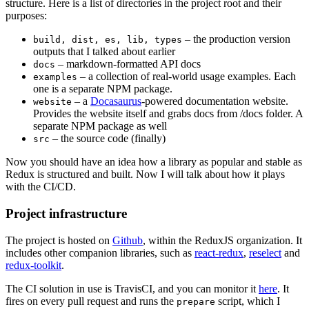
structure. Here is a list of directories in the project root and their
purposes:
– the production version
build, dist, es, lib, types
outputs that I talked about earlier
– markdown-formatted API docs
docs
– a collection of real-world usage examples. Each
examples
one is a separate NPM package.
– a
Docasaurus
-powered documentation website.
website
Provides the website itself and grabs docs from /docs folder. A
separate NPM package as well
– the source code (finally)
src
Now you should have an idea how a library as popular and stable as
Redux is structured and built. Now I will talk about how it plays
with the CI/CD.
Project infrastructure
The project is hosted on
Github
, within the ReduxJS organization. It
includes other companion libraries, such as
react-redux
,
reselect
and
redux-toolkit
.
The CI solution in use is TravisCI, and you can monitor it
here
. It
fires on every pull request and runs the
script, which I
prepare