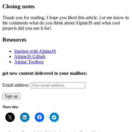
Closing notes
Thank you for reading, I hope you liked this article. Let me know in
the comments what do you think about AlpineJS and what cool
projects did you use it for!
Resources
Starting with AlpineJS
AlpineJS Github
Alpine Toolbox
get new content delivered to your mailbox:
Email address:
Share this: