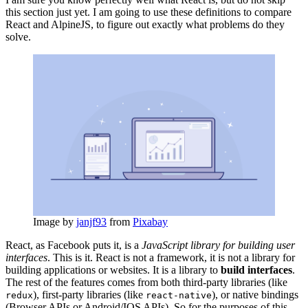
this section just yet. I am going to use these definitions to compare
React and AlpineJS, to figure out exactly what problems do they
solve.
Image by
janjf93
from
Pixabay
React, as Facebook puts it, is a
JavaScript library for building user
interfaces
. This is it. React is not a framework, it is not a library for
building applications or websites. It is a library to
build interfaces
.
The rest of the features comes from both third-party libraries (like
), first-party libraries (like
), or native bindings
redux
react-native
(Browser APIs or Android/IOS APIs). So for the purposes of this