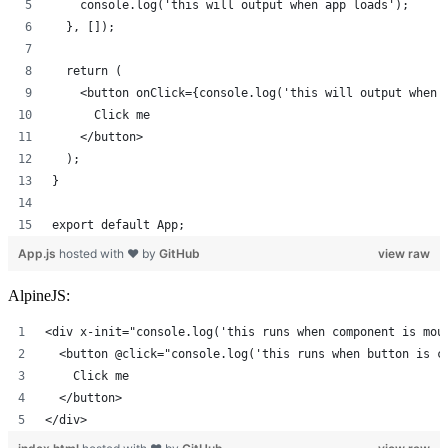
    console.log('this will output when app loads');
  }, []);
  return (
    <button onClick={console.log('this will output when 
      Click me
    </button>
  );
}
export default App;
App.js
hosted with ❤ by
GitHub
view raw
AlpineJS:
<div x-init="console.log('this runs when component is mou
  <button @click="console.log('this runs when button is c
    Click me
  </button>
</div>