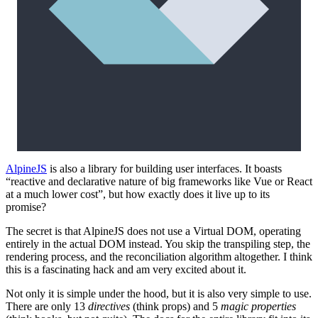
AlpineJS
is also a library for building user interfaces. It boasts
“reactive and declarative nature of big frameworks like Vue or React
at a much lower cost”, but how exactly does it live up to its
promise?
The secret is that AlpineJS does not use a Virtual DOM, operating
entirely in the actual DOM instead. You skip the transpiling step, the
rendering process, and the reconciliation algorithm altogether. I think
this is a fascinating hack and am very excited about it.
Not only it is simple under the hood, but it is also very simple to use.
There are only 13
directives
(think props) and 5
magic properties