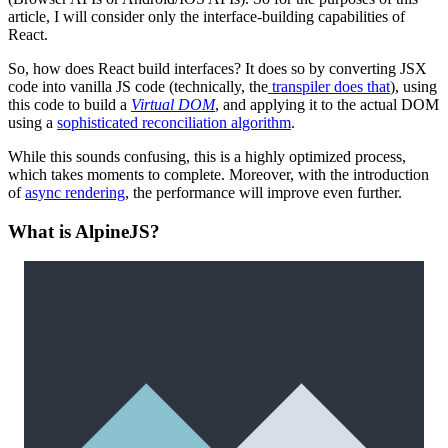
article, I will consider only the interface-building capabilities of
React.
So, how does React build interfaces? It does so by converting JSX
code into vanilla JS code (technically, the
transpiler does that
), using
this code to build a
Virtual DOM
, and applying it to the actual DOM
using a
sophisticated reconciliation algorithm
.
While this sounds confusing, this is a highly optimized process,
which takes moments to complete. Moreover, with the introduction
of
async rendering
, the performance will improve even further.
What is AlpineJS?