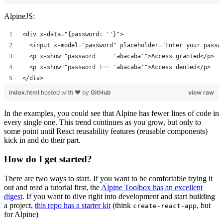
AlpineJS:
<div x-data="{password: ''}">
  <input x-model="password" placeholder="Enter your passw
  <p x-show="password === 'abacaba'">Access granted</p>
  <p x-show="password !== 'abacaba'">Access denied</p>
</div>
index.html
hosted with ❤ by
GitHub
view raw
In the examples, you could see that Alpine has fewer lines of code in
every single one. This trend continues as you grow, but only to
some point until React reusability features (reusable components)
kick in and do their part.
How do I get started?
There are two ways to start. If you want to be comfortable trying it
out and read a tutorial first, the
Alpine Toolbox has an excellent
digest
. If you want to dive right into development and start building
a project,
this repo has a starter kit
(think
, but
create-react-app
for Alpine)