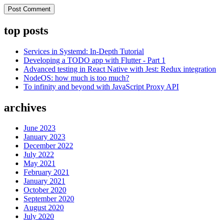
top posts
Services in Systemd: In-Depth Tutorial
Developing a TODO app with Flutter - Part 1
Advanced testing in React Native with Jest: Redux integration
NodeOS: how much is too much?
To infinity and beyond with JavaScript Proxy API
archives
June 2023
January 2023
December 2022
July 2022
May 2021
February 2021
January 2021
October 2020
September 2020
August 2020
July 2020