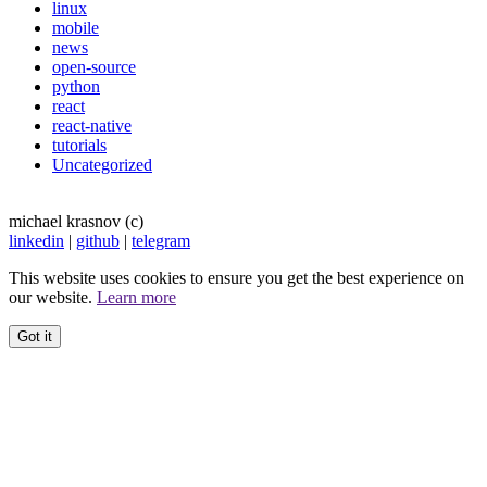
linux
mobile
news
open-source
python
react
react-native
tutorials
Uncategorized
michael krasnov (c)
linkedin
|
github
|
telegram
This website uses cookies to ensure you get the best experience on
our website.
Learn more
Got it