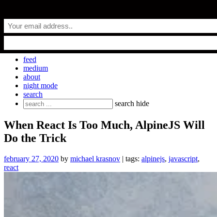
Skip
everyday.codes
to
content
personal blog by Michael Krasnov
feed
medium
about
night mode
search
Search
search
hide
for:
When React Is Too Much, AlpineJS Will
Do the Trick
february 27, 2020
by
michael krasnov
| tags:
alpinejs
,
javascript
,
react