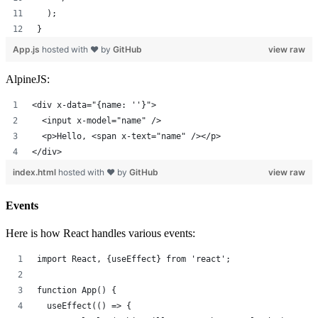
  );
}
App.js
hosted with ❤ by
GitHub
view raw
AlpineJS:
<div x-data="{name: ''}">
  <input x-model="name" />
  <p>Hello, <span x-text="name" /></p>
</div>
index.html
hosted with ❤ by
GitHub
view raw
Events
Here is how React handles various events:
import React, {useEffect} from 'react';
function App() {
  useEffect(() => {