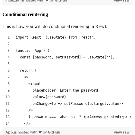
index.html
hosted with ❤ by
GitHub
view raw
Conditional rendering
This is how you will do conditional rendering in React:
import React, {useState} from 'react';
function App() {
  const [password, setPassword] = useState('');
  return (
    <>
      <input 
        placeholder='Enter the password' 
        value={password} 
        onChange={e => setPassword(e.target.value)} 
      />
      {password === 'abacaba' ? <p>Access granted</p> : 
    </>
App.js
hosted with ❤ by
GitHub
view raw