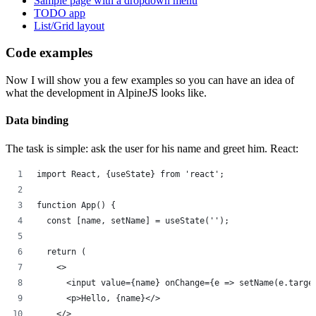
Sample page with a dropdown menu
TODO app
List/Grid layout
Code examples
Now I will show you a few examples so you can have an idea of
what the development in AlpineJS looks like.
Data binding
The task is simple: ask the user for his name and greet him. React:
import React, {useState} from 'react';
function App() {
  const [name, setName] = useState('');
  return (
    <>
      <input value={name} onChange={e => setName(e.targe
      <p>Hello, {name}</>
    </>