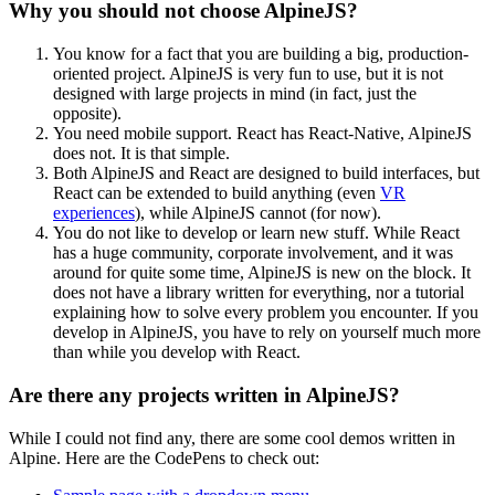
Why you should not choose AlpineJS?
You know for a fact that you are building a big, production-
oriented project. AlpineJS is very fun to use, but it is not
designed with large projects in mind (in fact, just the
opposite).
You need mobile support. React has React-Native, AlpineJS
does not. It is that simple.
Both AlpineJS and React are designed to build interfaces, but
React can be extended to build anything (even
VR
experiences
), while AlpineJS cannot (for now).
You do not like to develop or learn new stuff. While React
has a huge community, corporate involvement, and it was
around for quite some time, AlpineJS is new on the block. It
does not have a library written for everything, nor a tutorial
explaining how to solve every problem you encounter. If you
develop in AlpineJS, you have to rely on yourself much more
than while you develop with React.
Are there any projects written in AlpineJS?
While I could not find any, there are some cool demos written in
Alpine. Here are the CodePens to check out: