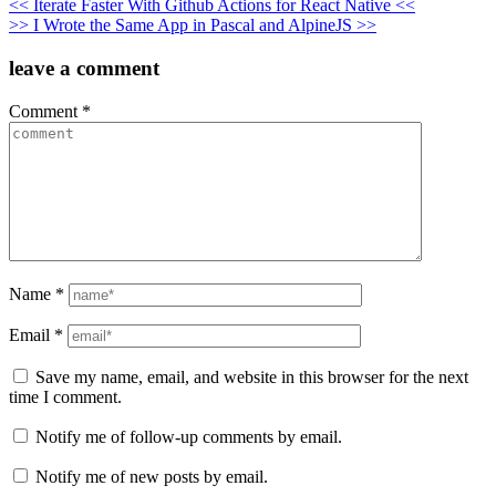
Post
<< Iterate Faster With Github Actions for React Native <<
>> I Wrote the Same App in Pascal and AlpineJS >>
navigation
leave a comment
Comment
*
Name
*
Email
*
Save my name, email, and website in this browser for the next
time I comment.
Notify me of follow-up comments by email.
Notify me of new posts by email.