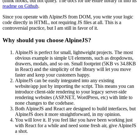
(think hooks, but not quite). The docs for the entire library fit into its
readme on Github
.
Since you operate with AlpineJS from DOM, you write your logic
code directly in HTML, not requiring JS files at all. This is a
controversial practice, but I am still in favor of it.
Why should you choose AlpineJS?
AlpineJS is perfect for small, lightweight projects. The most
obvious example is simple UI elements, such as dropdowns,
drawers, modals, and so on. Small footprint (5KB vs 34.8KB
in React) and the simplicity of the library will let you move
faster and keep your customers happy.
AlpineJS can be easily integrated into any existing
website/app just by importing the script. This means you can
introduce client-side rendering to your legacy server-side
rendering websites (ASP.NET, WordPress, etc) with little to
none changes to the codebase.
Both AlpineJS and React are designed to build interfaces, but
AlpineJS does it more straightforward, in my opinion.
You will love it. If you feel like you have been working just
with React for a while and need some fresh air, give AlpineJS
a shot.