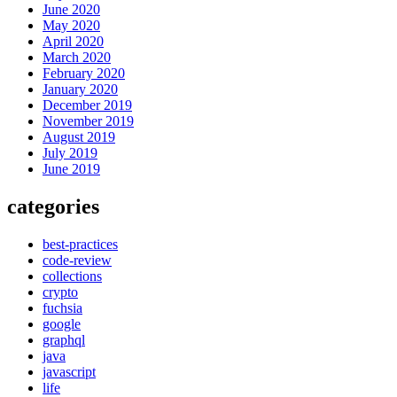
June 2020
May 2020
April 2020
March 2020
February 2020
January 2020
December 2019
November 2019
August 2019
July 2019
June 2019
categories
best-practices
code-review
collections
crypto
fuchsia
google
graphql
java
javascript
life