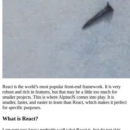
React is the world’s most popular front-end framework. It is very
robust and rich in features, but that may be a little too much for
smaller projects. This is where AlpineJS comes into play. It is
smaller, faster, and easier to learn than React, which makes it perfect
for specific purposes.
What is React?
I am sure you know perfectly well what React is, but do not skip